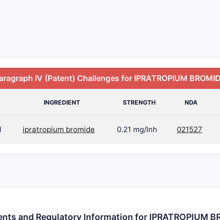
aragraph IV (Patent) Challenges for IPRATROPIUM BROMI
INGREDIENT
STRENGTH
NDA
l
ipratropium bromide
0.21 mg/Inh
021527
ents and Regulatory Information for IPRATROPIUM 