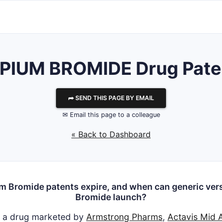
IUM BROMIDE Drug Paten
⮫ SEND THIS PAGE BY EMAIL
✉ Email this page to a colleague
« Back to Dashboard
m Bromide patents expire, and when can generic vers
Bromide launch?
s a drug marketed by
Armstrong Pharms
,
Actavis Mid A