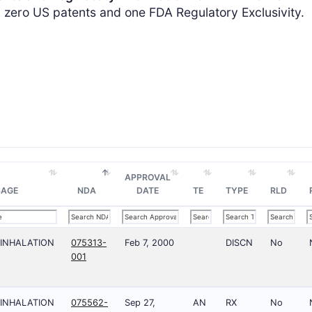
ero US patents and one FDA Regulatory Exclusivity.
APPROVAL
SAGE
NDA
DATE
TE
TYPE
RLD
;INHALATION
075313-
Feb 7, 2000
DISCN
No
001
;INHALATION
075562-
Sep 27,
AN
RX
No