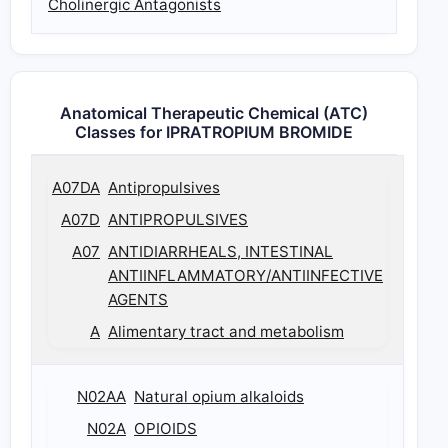
Cholinergic Antagonists
Anatomical Therapeutic Chemical (ATC)
Classes for IPRATROPIUM BROMIDE
A07DA
Antipropulsives
A07D
ANTIPROPULSIVES
A07
ANTIDIARRHEALS, INTESTINAL
ANTIINFLAMMATORY/ANTIINFECTIVE
AGENTS
A
Alimentary tract and metabolism
N02AA
Natural opium alkaloids
N02A
OPIOIDS