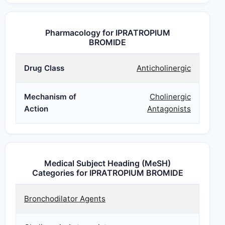
Pharmacology for IPRATROPIUM
BROMIDE
Drug Class
Anticholinergic
Mechanism of
Cholinergic
Action
Antagonists
Medical Subject Heading (MeSH)
Categories for IPRATROPIUM BROMIDE
Bronchodilator Agents