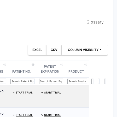
Glossary
EXCEL
CSV
COLUMN VISIBILITY
PATENT
RS
PATENT NO.
EXPIRATION
PRODUCT
No
⤷
START TRIAL
⤷
START TRIAL
No
⤷
START TRIAL
⤷
START TRIAL