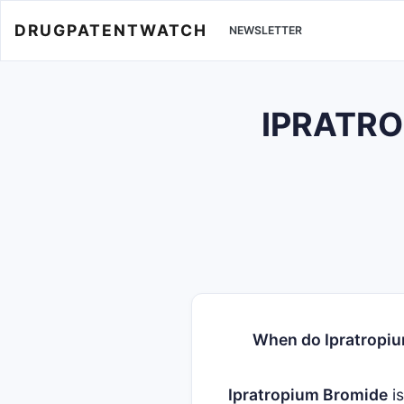
DRUGPATENTWATCH
NEWSLETTER
IPRATROP
When do Ipratropiu
Ipratropium Bromide
i