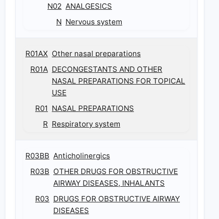
N02
ANALGESICS
N
Nervous system
R01AX
Other nasal preparations
R01A
DECONGESTANTS AND OTHER
NASAL PREPARATIONS FOR TOPICAL
USE
R01
NASAL PREPARATIONS
R
Respiratory system
R03BB
Anticholinergics
R03B
OTHER DRUGS FOR OBSTRUCTIVE
AIRWAY DISEASES, INHALANTS
R03
DRUGS FOR OBSTRUCTIVE AIRWAY
DISEASES