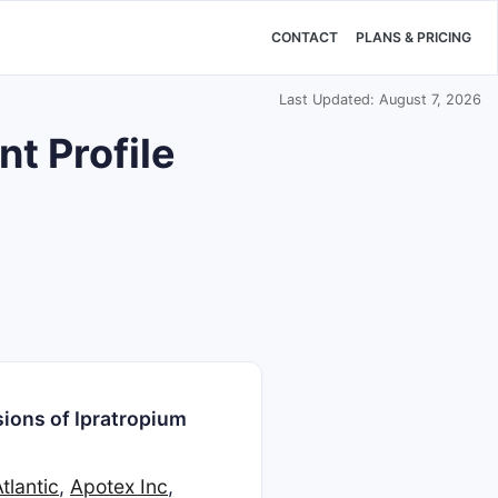
CONTACT
PLANS & PRICING
Last Updated: August 7, 2026
t Profile
ions of Ipratropium
tlantic
,
Apotex Inc
,