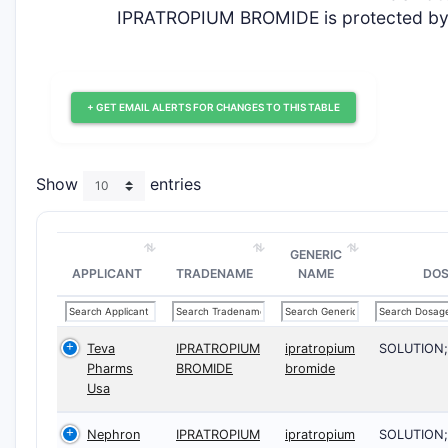
IPRATROPIUM BROMIDE is protected by z
+ GET EMAIL ALERTS FOR CHANGES TO THIS TABLE
Show
entries
GENERIC
APPLICANT
TRADENAME
NAME
DO
Teva
IPRATROPIUM
ipratropium
SOLUTION
Pharms
BROMIDE
bromide
Usa
Nephron
IPRATROPIUM
ipratropium
SOLUTION