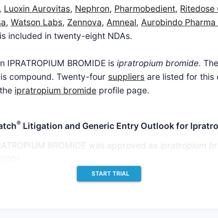
,
Luoxin Aurovitas
,
Nephron
,
Pharmobedient
,
Ritedose
sa
,
Watson Labs
,
Zennova
,
Amneal
,
Aurobindo Pharma
 is included in twenty-eight NDAs.
t in IPRATROPIUM BROMIDE is
ipratropium bromide
. Th
his compound. Twenty-four
suppliers
are listed for thi
 the
ipratropium bromide
profile page.
®
atch
Litigation and Generic Entry Outlook for Iprat
 IPRATROPIUM BROMIDE was approved as
ipratropium b
 2001.
START TRIAL