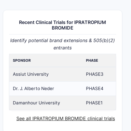
Recent Clinical Trials for IPRATROPIUM
BROMIDE
Identify potential brand extensions & 505(b)(2)
entrants
SPONSOR
PHASE
Assiut University
PHASE3
Dr. J. Alberto Neder
PHASE4
Damanhour University
PHASE1
See all IPRATROPIUM BROMIDE clinical trials