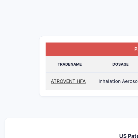
P
TRADENAME
DOSAGE
ATROVENT HFA
Inhalation Aeroso
US Pat