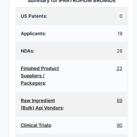
Summary for IPRATROPIUM BROMIDE
US Patents:
0
Applicants:
19
NDAs:
28
Finished Product
23
Suppliers /
Packagers
:
Raw Ingredient
69
(Bulk) Api Vendors
:
Clinical Trials
:
90