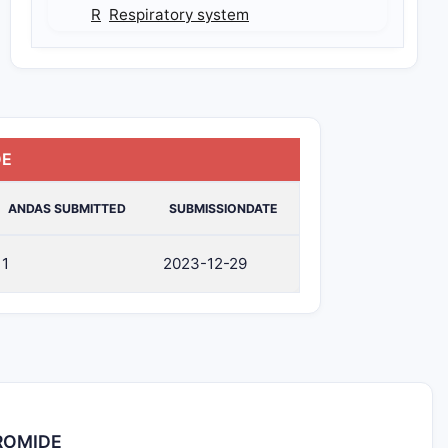
R
Respiratory system
DE
ANDAS SUBMITTED
SUBMISSIONDATE
1
2023-12-29
BROMIDE