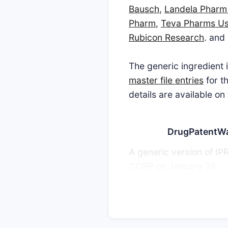
Bausch
,
Landela Pharm
Pharm
,
Teva Pharms U
Rubicon Research
. and
The generic ingredien
master file entries
for t
details are available on
DrugPatentW
A generic version of
th
CORP on January 26
,