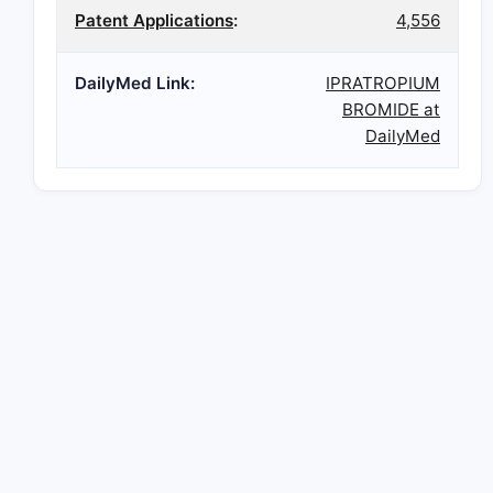
Patent Applications
:
4,556
DailyMed Link:
IPRATROPIUM
BROMIDE at
DailyMed