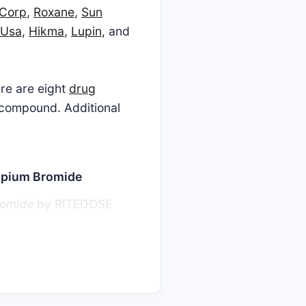
 Corp
,
Roxane
,
Sun
 Usa
,
Hikma
,
Lupin
, and
ere are eight
drug
s compound. Additional
ropium Bromide
romide
by RITEDOSE