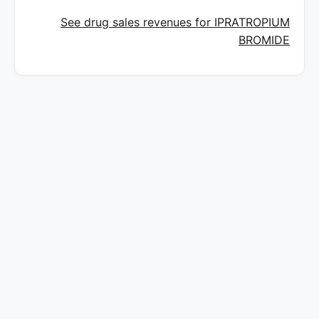
See drug sales revenues for IPRATROPIUM
BROMIDE