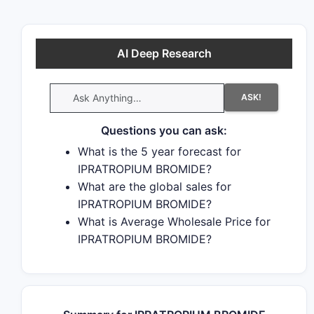
AI Deep Research
ASK!
Questions you can ask:
What is the 5 year forecast for
IPRATROPIUM BROMIDE?
What are the global sales for
IPRATROPIUM BROMIDE?
What is Average Wholesale Price for
IPRATROPIUM BROMIDE?