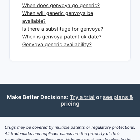
When does genvoya go generic?
Short answer:
Formulary placement,
When will generic genvoya be
rebate intensity, and switching away
available?
from legacy EVG/c regimens toward
Is there a substituge for genvoya?
guideline-preferred INSTI single-tablets
When is genvoya patent uk date?
and, in some segments, toward two-
Genvoya generic availability?
drug and long-acting options.
Key market forces
1) Guideline-directed switching to
preferred INSTIs
GENVOYA’s clinical positioning
Make Better Decisions:
Try a trial
or
see plans &
competes with INSTI single-tablets
pricing
such as Biktarvy
(bictegravir/FTC/TAF) and
Symtuza (darunavir/c/FTC/TAF) in
Drugs may be covered by multiple patents or regulatory protections.
relevant lines of therapy.
All trademarks and applicant names are the property of their
respective owners or licensors. Although great care is taken in the