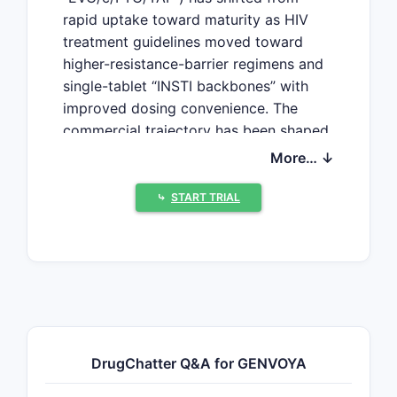
rapid uptake toward maturity as HIV
treatment guidelines moved toward
higher-resistance-barrier regimens and
single-tablet “INSTI backbones” with
improved dosing convenience. The
commercial trajectory has been shaped
by (1) penetration losses to newer
More… ↓
INSTI-based single-tablets and long-
acting strategies, (2) payer and
⤷
START TRIAL
contract-driven pricing pressure, and
(3) patent and regulatory cliffs around
TAF-based combinations and fixed-
dose INSTI regimens.
What drives GENVOYA
DrugChatter Q&A for GENVOYA
market dynamics in US
HIV treatment?