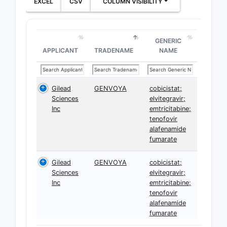
EXCEL
CSV
COLUMN VISIBILITY
GENERIC
APPLICANT
TRADENAME
NAME
Gilead
GENVOYA
cobicistat;
Sciences
elvitegravir;
Inc
emtricitabine;
tenofovir
alafenamide
fumarate
Gilead
GENVOYA
cobicistat;
Sciences
elvitegravir;
Inc
emtricitabine;
tenofovir
alafenamide
fumarate