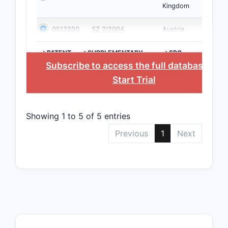
Kingdom
0513200
SZ 7/2004
Austria
>PATENT
>SUPPLEMENTARY
>SPC
NUMBER
PROTECTION
COUNTRY
Subscribe to access the full database
, or
CERTIFICATE
Start Trial
Showing 1 to 5 of 5 entries
Previous
1
Next