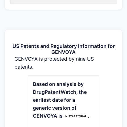
US Patents and Regulatory Information for
GENVOYA
GENVOYA is protected by nine US
patents.
Based on analysis by
DrugPatentWatch, the
earliest date for a
generic version of
GENVOYA is
.
⤷
START TRIAL