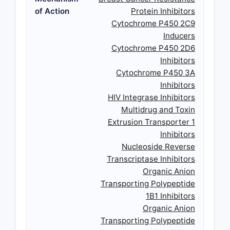
of Action
Protein Inhibitors
Cytochrome P450 2C9
Inducers
Cytochrome P450 2D6
Inhibitors
Cytochrome P450 3A
Inhibitors
HIV Integrase Inhibitors
Multidrug and Toxin
Extrusion Transporter 1
Inhibitors
Nucleoside Reverse
Transcriptase Inhibitors
Organic Anion
Transporting Polypeptide
1B1 Inhibitors
Organic Anion
Transporting Polypeptide