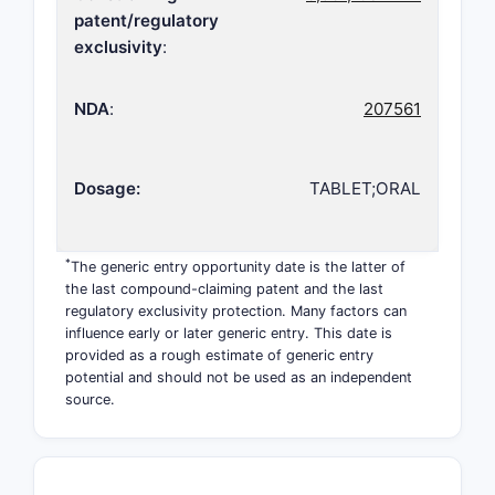
patent/regulatory
exclusivity
:
NDA
:
207561
Dosage:
TABLET;ORAL
*
The generic entry opportunity date is the latter of
the last compound-claiming patent and the last
regulatory exclusivity protection. Many factors can
influence early or later generic entry. This date is
provided as a rough estimate of generic entry
potential and should not be used as an independent
source.