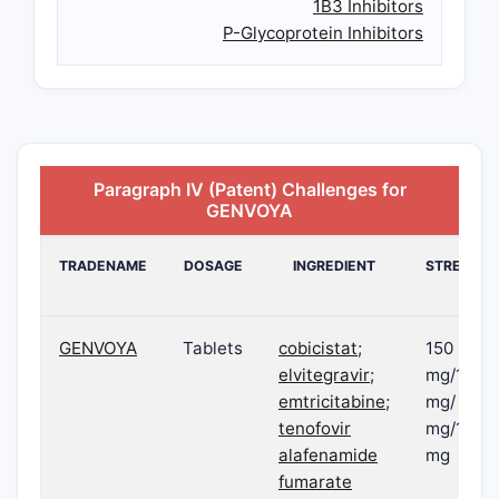
1B3 Inhibitors
P-Glycoprotein Inhibitors
Paragraph IV (Patent) Challenges for
GENVOYA
TRADENAME
DOSAGE
INGREDIENT
STRENGT
GENVOYA
Tablets
cobicistat;
150
elvitegravir;
mg/150
emtricitabine;
mg/ 200
tenofovir
mg/10
alafenamide
mg
fumarate