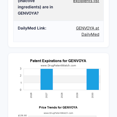
(inactive
excipients list
ingredients) are in
GENVOYA?
DailyMed Link:
GENVOYA at
DailyMed