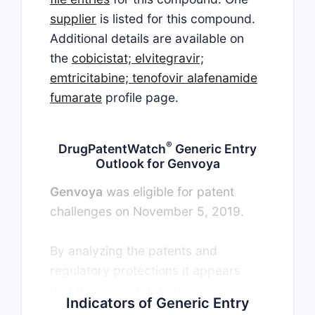
supplier
is listed for this compound.
Additional details are available on
the
cobicistat; elvitegravir;
emtricitabine; tenofovir alafenamide
fumarate
profile page.
®
DrugPatentWatch
Generic Entry
Outlook for Genvoya
Genvoya
was eligible for patent
challenges on November 5, 2019.
By analyzing the patents and
regulatory protections it appears
that the earliest date for generic
Indicators of Generic Entry
entry will be April 26, 2027. This may