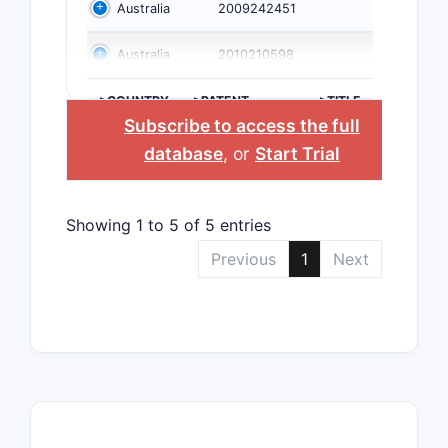
Australia
2009242451
Australia
2010210598
>COUNTRY
>PATENT
>TITLE
NUMBER
Subscribe to access the full
database
, or
Start Trial
Showing 1 to 5 of 5 entries
Previous
1
Next