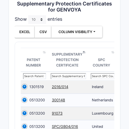
Supplementary Protection Certificates
for GENVOYA
Show
entries
EXCEL
CSV
COLUMN VISIBILITY
SUPPLEMENTARY
PATENT
PROTECTION
SPC
NUMBER
CERTIFICATE
COUNTRY
1301519
2016/014
Ireland
0513200
300148
Netherlands
0513200
91073
Luxembourg
0513200
SPC/GB04/016
United