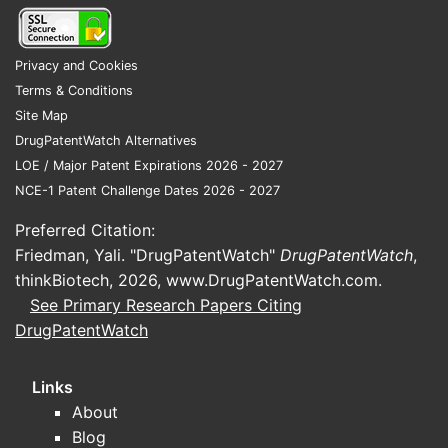
price alternatives.
3) Resistance and regimen durability
Privacy and Cookies
Terms & Conditions
For treatment-experienced
Site Map
patients, regimen durability and
DrugPatentWatch Alternatives
resistance profile matter. However,
LOE / Major Patent Expirations 2026 - 2027
market share for fixed-dose
NCE-1 Patent Challenge Dates 2026 - 2027
legacy combinations often erodes
when newer INSTI regimens deliver
Preferred Citation:
equal or better resistance barrier,
Friedman, Yali. "DrugPatentWatch"
DrugPatentWatch
,
tolerability, and simplifying
thinkBiotech, 2026,
www.DrugPatentWatch.com
.
benefits.
See Primary Research Papers Citing
DrugPatentWatch
4) Patient adherence and switching
HIV care pathways include
Links
periodic regimen review, especially
About
when competitors offer better
Blog