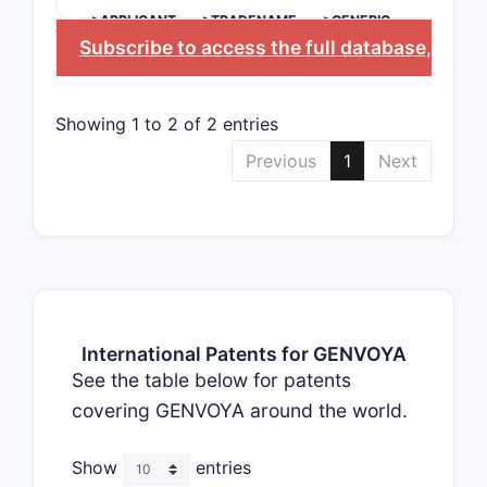
>APPLICANT
>TRADENAME
>GENERIC
NAME
Subscribe to access the full database
, or
Sta
Showing 1 to 2 of 2 entries
Previous
1
Next
International Patents for GENVOYA
See the table below for patents
covering GENVOYA around the world.
Show
entries