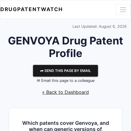
DRUGPATENTWATCH
Last Updated: August 6, 2026
GENVOYA Drug Patent
Profile
⮫ SEND THIS PAGE BY EMAIL
✉ Email this page to a colleague
« Back to Dashboard
Which patents cover Genvoya, and
when can generic versions of