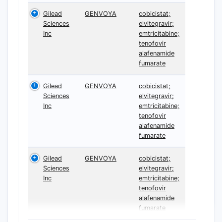
Gilead
GENVOYA
cobicistat;
Sciences
elvitegravir;
Inc
emtricitabine;
tenofovir
alafenamide
fumarate
Gilead
GENVOYA
cobicistat;
Sciences
elvitegravir;
Inc
emtricitabine;
tenofovir
alafenamide
fumarate
Gilead
GENVOYA
cobicistat;
Sciences
elvitegravir;
Inc
emtricitabine;
tenofovir
alafenamide
fumarate