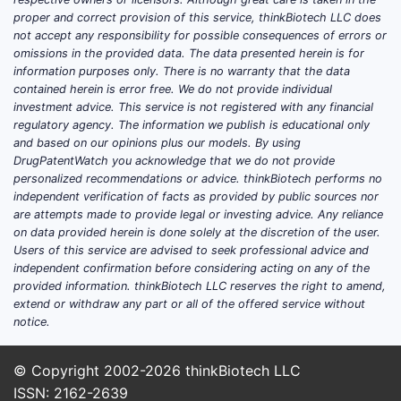
Market behavior in HIV is heavily
proper and correct provision of this service, thinkBiotech LLC does
guideline and formulary mediated.
not accept any responsibility for possible consequences of errors or
When a competitor gets preferred
omissions in the provided data. The data presented herein is for
formulary status at the class level,
information purposes only. There is no warranty that the data
contained herein is error free. We do not provide individual
switching often follows.
investment advice. This service is not registered with any financial
regulatory agency. The information we publish is educational only
2) Payer economics and contract
and based on our opinions plus our models. By using
structure
DrugPatentWatch you acknowledge that we do not provide
personalized recommendations or advice. thinkBiotech performs no
Fixed-dose combinations face
independent verification of facts as provided by public sources nor
durable rebate and contract
are attempts made to provide legal or investing advice. Any reliance
on data provided herein is done solely at the discretion of the user.
scrutiny. Even where GENVOYA
Users of this service are advised to seek professional advice and
remains clinically appropriate,
independent confirmation before considering acting on any of the
payer contracting and net price
provided information. thinkBiotech LLC reserves the right to amend,
determine persistence.
extend or withdraw any part or all of the offered service without
notice.
Bids and formulary tiers for HIV
drugs tend to reflect net price
after rebates rather than list price.
© Copyright 2002-2026
thinkBiotech LLC
This amplifies uptake of lower-net-
ISSN: 2162-2639