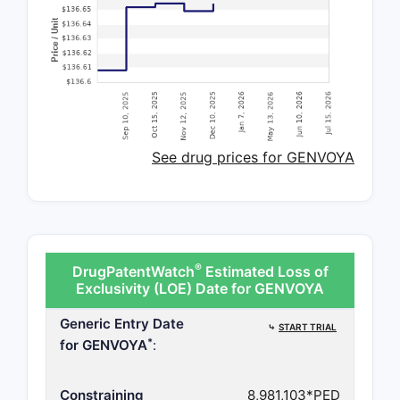
See drug prices for GENVOYA
®
DrugPatentWatch
Estimated Loss of
Exclusivity (LOE) Date for GENVOYA
Generic Entry Date
⤷
START TRIAL
*
for GENVOYA
:
Constraining
8,981,103*PED