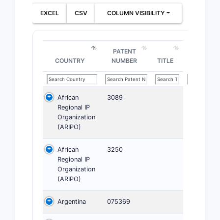
EXCEL
CSV
COLUMN VISIBILITY
PATENT
COUNTRY
NUMBER
TITLE
African
3089
Regional IP
Organization
(ARIPO)
African
3250
Regional IP
Organization
(ARIPO)
Argentina
075369