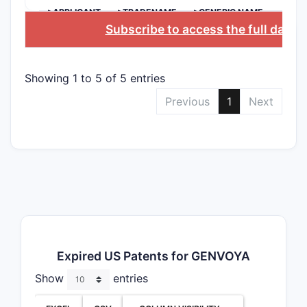
>APPLICANT
>TRADENAME
>GENERIC NAME
Subscribe to access the full datab
Showing 1 to 5 of 5 entries
Previous
1
Next
Expired US Patents for GENVOYA
Show
entries