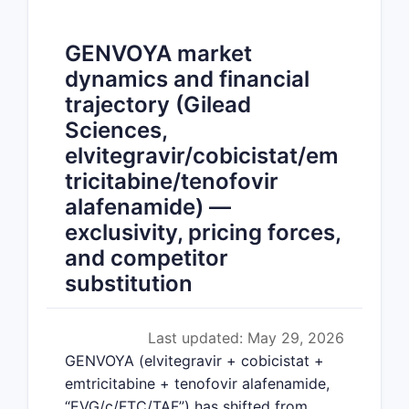
GENVOYA market
dynamics and financial
trajectory (Gilead
Sciences,
elvitegravir/cobicistat/em
tricitabine/tenofovir
alafenamide) —
exclusivity, pricing forces,
and competitor
substitution
Last updated: May 29, 2026
GENVOYA (elvitegravir + cobicistat +
emtricitabine + tenofovir alafenamide,
“EVG/c/FTC/TAF”) has shifted from