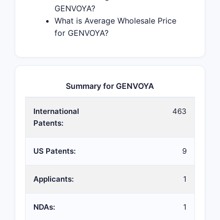
GENVOYA?
What is Average Wholesale Price
for GENVOYA?
Summary for GENVOYA
International
463
Patents:
US Patents:
9
Applicants:
1
NDAs:
1