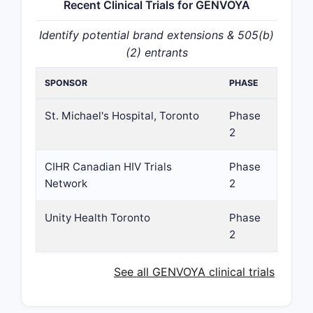
Recent Clinical Trials for GENVOYA
Identify potential brand extensions & 505(b)
(2) entrants
SPONSOR
PHASE
St. Michael's Hospital, Toronto
Phase
2
CIHR Canadian HIV Trials
Phase
Network
2
Unity Health Toronto
Phase
2
See all GENVOYA clinical trials