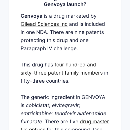
Genvoya launch?
Genvoya
is a drug marketed by
Gilead Sciences Inc
and is included
in one NDA. There are nine patents
protecting this drug and one
Paragraph IV challenge.
This drug has
four hundred and
sixty-three patent family members
in
fifty-three countries.
The generic ingredient in GENVOYA
is
cobicistat; elvitegravir;
emtricitabine; tenofovir alafenamide
fumarate
. There are five
drug master
file entries
for this compound. One