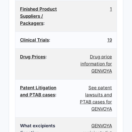
Finished Product
1
Suppliers /
Packagers
:
Clinical Trials
:
19
Drug Prices
:
Drug price
information for
GENVOYA
Patent Litigation
See patent
and PTAB cases
:
lawsuits and
PTAB cases for
GENVOYA
What excipients
GENVOYA