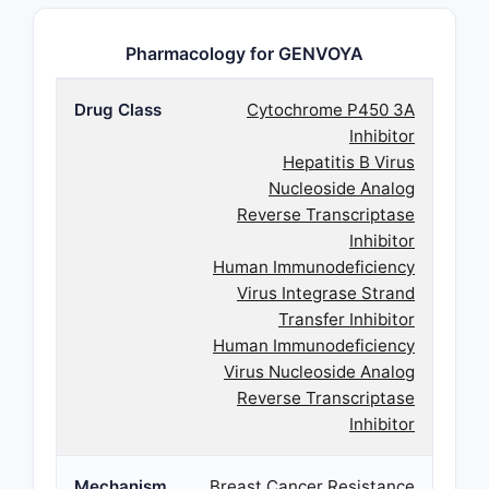
Pharmacology for GENVOYA
Drug Class
Cytochrome P450 3A
Inhibitor
Hepatitis B Virus
Nucleoside Analog
Reverse Transcriptase
Inhibitor
Human Immunodeficiency
Virus Integrase Strand
Transfer Inhibitor
Human Immunodeficiency
Virus Nucleoside Analog
Reverse Transcriptase
Inhibitor
Mechanism
Breast Cancer Resistance