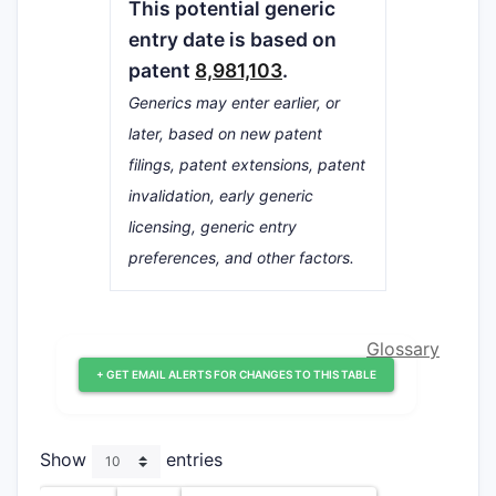
This potential generic
entry date is based on
patent
8,981,103
.
Generics may enter earlier, or
later, based on new patent
filings, patent extensions, patent
invalidation, early generic
licensing, generic entry
preferences, and other factors.
Glossary
+ GET EMAIL ALERTS FOR CHANGES TO THIS TABLE
Show
entries