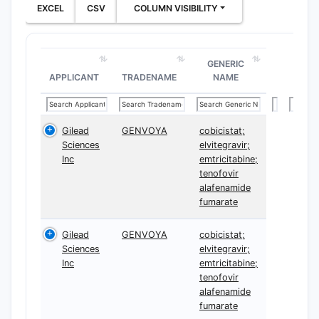
EXCEL
CSV
COLUMN VISIBILITY
GENERIC
APPLICANT
TRADENAME
NAME
Gilead
GENVOYA
cobicistat;
Sciences
elvitegravir;
Inc
emtricitabine;
tenofovir
alafenamide
fumarate
Gilead
GENVOYA
cobicistat;
Sciences
elvitegravir;
Inc
emtricitabine;
tenofovir
alafenamide
fumarate