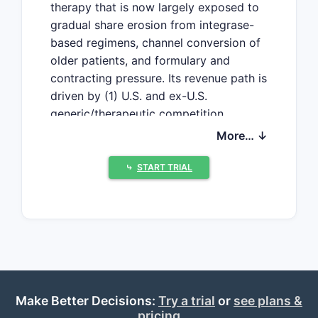
therapy that is now largely exposed to
gradual share erosion from integrase-
based regimens, channel conversion of
older patients, and formulary and
contracting pressure. Its revenue path is
driven by (1) U.S. and ex-U.S.
generic/therapeutic competition
dynamics, (2) stability of the remaining
More… ↓
on-therapy population, and (3) pricing
and contracting actions tied to broader
⤷
START TRIAL
HIV regimen consolidation.
How big is Edurant
(rilpivirine) revenue and
what is the financial
trajectory?
Make Better Decisions:
Try a trial
or
see plans &
pricing