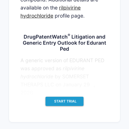
available on the
rilpivirine
hydrochloride
profile page.
®
DrugPatentWatch
Litigation and
Generic Entry Outlook for Edurant
Ped
A generic version of EDURANT PED
was approved as
rilpivirine
hydrochloride
by SOMERSET
th
THERAPS LLC on January 29
,
2026.
START TRIAL