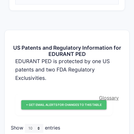
US Patents and Regulatory Information for
EDURANT PED
EDURANT PED is protected by one US
patents and two FDA Regulatory
Exclusivities.
Glossary
+ GET EMAIL ALERTS FOR CHANGES TO THIS TABLE
Show
entries