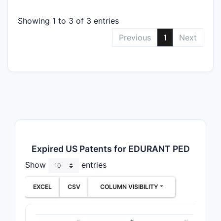
Showing 1 to 3 of 3 entries
Previous
1
Next
Expired US Patents for EDURANT PED
Show
entries
EXCEL
CSV
COLUMN VISIBILITY