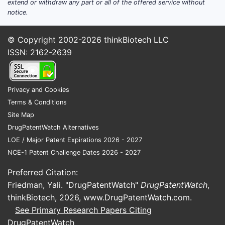
Institutional and government
extend or withdraw any part or all of the offered service without
notice.
demand:
Paced by managed care
formularies and preferred regimen
© Copyright 2002-2026
thinkBiotech LLC
lists that increasingly prioritize
ISSN: 2162-2639
INSTIs.
International demand:
Varies by
national procurement systems,
local generic penetration timing,
Privacy and Cookies
and formulary restrictions tied to
Terms & Conditions
guideline changes.
Site Map
DrugPatentWatch Alternatives
What to watch in the financial
LOE / Major Patent Expirations 2026 - 2027
trajectory
NCE-1 Patent Challenge Dates 2026 - 2027
Patient churn and switching rates:
Preferred Citation:
Once patients are established on
Friedman, Yali. "DrugPatentWatch"
DrugPatentWatch
,
stable regimens, churn slows. The
thinkBiotech, 2026,
www.DrugPatentWatch.com
.
core revenue effect comes from
See Primary Research Papers Citing
aging on-therapy patients and
DrugPatentWatch