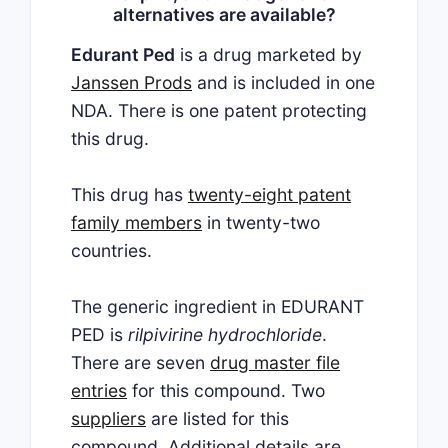
alternatives are available?
Edurant Ped
is a drug marketed by
Janssen Prods
and is included in one
NDA. There is one patent protecting
this drug.
This drug has
twenty-eight patent
family members
in twenty-two
countries.
The generic ingredient in EDURANT
PED is
rilpivirine hydrochloride
.
There are seven
drug master file
entries
for this compound. Two
suppliers
are listed for this
compound. Additional details are