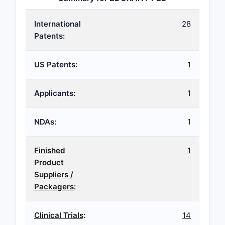
International
28
Patents:
US Patents:
1
Applicants:
1
NDAs:
1
Finished
1
Product
Suppliers /
Packagers
:
Clinical Trials
:
14