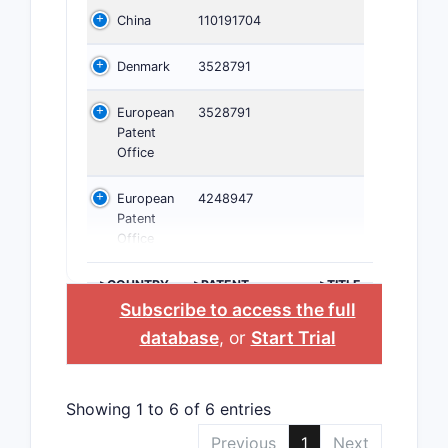
China
110191704
Denmark
3528791
European
3528791
Patent
Office
European
4248947
Patent
Office
>COUNTRY
>PATENT
>TITLE
NUMBER
Subscribe to access the full
database
, or
Start Trial
Showing 1 to 6 of 6 entries
Previous
1
Next