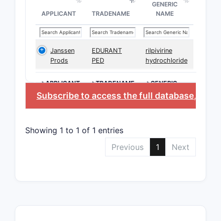
GENERIC
APPLICANT
TRADENAME
NAME
Janssen
EDURANT
rilpivirine
Prods
PED
hydrochloride
>APPLICANT
>TRADENAME
>GENERIC
NAME
Subscribe to access the full database
, or
St
Showing 1 to 1 of 1 entries
Previous
1
Next