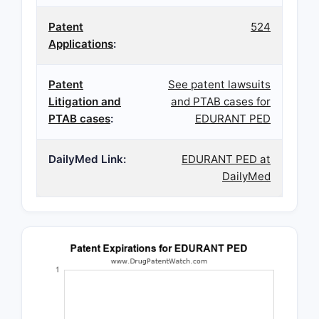
Patent
524
Applications
:
Patent
See patent lawsuits
Litigation and
and PTAB cases for
PTAB cases
:
EDURANT PED
DailyMed Link:
EDURANT PED at
DailyMed