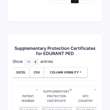
Supplementary Protection Certificates
for EDURANT PED
Show
entries
EXCEL
CSV
COLUMN VISIBILITY
SUPPLEMENTARY
PATENT
PROTECTION
SPC
NUMBER
CERTIFICATE
COUNTRY