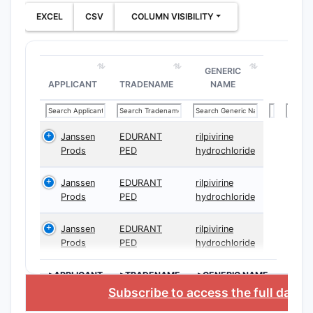
EXCEL
CSV
COLUMN VISIBILITY
GENERIC
APPLICANT
TRADENAME
NAME
Janssen
EDURANT
rilpivirine
Prods
PED
hydrochloride
Janssen
EDURANT
rilpivirine
Prods
PED
hydrochloride
Janssen
EDURANT
rilpivirine
Prods
PED
hydrochloride
>APPLICANT
>TRADENAME
>GENERIC NAME
Subscribe to access the full data