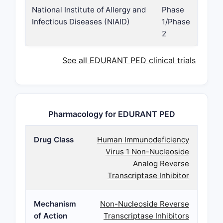
National Institute of Allergy and
Phase
Infectious Diseases (NIAID)
1/Phase
2
See all EDURANT PED clinical trials
Pharmacology for EDURANT PED
Drug Class
Human Immunodeficiency
Virus 1 Non-Nucleoside
Analog Reverse
Transcriptase Inhibitor
Mechanism
Non-Nucleoside Reverse
of Action
Transcriptase Inhibitors