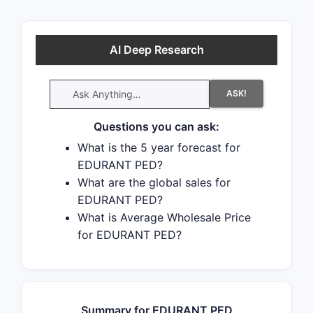
AI Deep Research
ASK!
Questions you can ask:
What is the 5 year forecast for
EDURANT PED?
What are the global sales for
EDURANT PED?
What is Average Wholesale Price
for EDURANT PED?
Summary for EDURANT PED