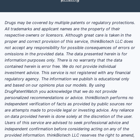
Answer:
Edurant revenue is in long-
term decline in most developed markets
as HIV therapy has shifted toward
Drugs may be covered by multiple patents or regulatory protections.
integrase strand transfer inhibitor
All trademarks and applicant names are the property of their
(INSTI) combinations. Remaining
respective owners or licensors. Although great care is taken in the
demand is supported by legacy
proper and correct provision of this service, thinkBiotech LLC does
not accept any responsibility for possible consequences of errors or
patients stable on rilpivirine and
omissions in the provided data. The data presented herein is for
intermittent switching driven by
information purposes only. There is no warranty that the data
tolerability, resistance patterns, and
contained herein is error free. We do not provide individual
payer coverage.
investment advice. This service is not registered with any financial
regulatory agency. The information we publish is educational only
Revenue drivers by segment
and based on our opinions plus our models. By using
DrugPatentWatch you acknowledge that we do not provide
U.S. commercial demand:
Steady
personalized recommendations or advice. thinkBiotech performs no
but declining as prescribers favor
independent verification of facts as provided by public sources nor
INSTI-based regimens; Edurant is
are attempts made to provide legal or investing advice. Any reliance
on data provided herein is done solely at the discretion of the user.
increasingly used as a continuation
Users of this service are advised to seek professional advice and
option rather than a first-choice
independent confirmation before considering acting on any of the
new start.
provided information. thinkBiotech LLC reserves the right to amend,