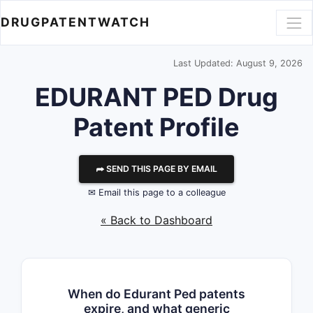
DRUGPATENTWATCH
Last Updated: August 9, 2026
EDURANT PED Drug
Patent Profile
⮫ SEND THIS PAGE BY EMAIL
✉ Email this page to a colleague
« Back to Dashboard
When do Edurant Ped patents
expire, and what generic