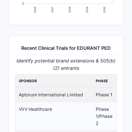
Recent Clinical Trials for EDURANT PED
Identify potential brand extensions & 505(b)
(2) entrants
SPONSOR
PHASE
Aptorum International Limited
Phase 1
ViiV Healthcare
Phase
1/Phase
2