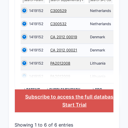
1419152
C300529
Netherlands
1419152
C300532
Netherlands
1419152
CA 2012 00019
Denmark
1419152
CA 2012 00021
Denmark
1419152
PA2012008
Lithuania
1419152
PA2012009
Lithuania
>PATENT
>SUPPLEMENTARY
>SPC
NUMBER
PROTECTION
COUNTRY
Subscribe to access the full database
, or
CERTIFICATE
Start Trial
Showing 1 to 6 of 6 entries