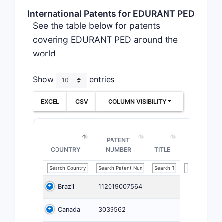
International Patents for EDURANT PED
See the table below for patents
covering EDURANT PED around the
world.
Show
entries
EXCEL
CSV
COLUMN VISIBILITY
PATENT
COUNTRY
NUMBER
TITLE
Brazil
112019007564
Canada
3039562