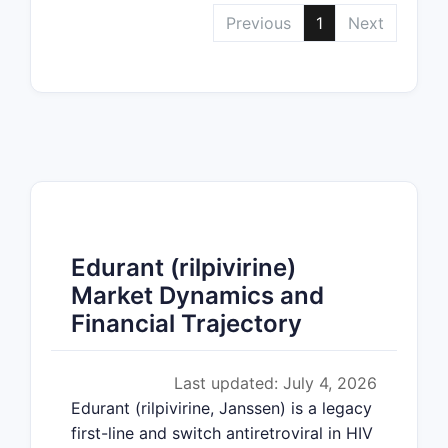
Previous
1
Next
Edurant (rilpivirine)
Market Dynamics and
Financial Trajectory
Last updated: July 4, 2026
Edurant (rilpivirine, Janssen) is a legacy
first-line and switch antiretroviral in HIV