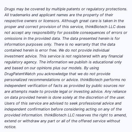
How Do Market Share and
Competitive Landscape
Drugs may be covered by multiple patents or regulatory protections.
All trademarks and applicant names are the property of their
Look?
respective owners or licensors. Although great care is taken in the
proper and correct provision of this service, thinkBiotech LLC does
Leading Players
: Pfizer, Novartis,
not accept any responsibility for possible consequences of errors or
and AstraZeneca dominate the
omissions in the provided data. The data presented herein is for
market for both drugs through
information purposes only. There is no warranty that the data
contained herein is error free. We do not provide individual
branded and generic versions.
investment advice. This service is not registered with any financial
Generics Impact
: Patent expiries
regulatory agency. The information we publish is educational only
for amlodipine in multiple regions
and based on our opinions plus our models. By using
(e.g., 2026 in the U.S.) increase
DrugPatentWatch you acknowledge that we do not provide
personalized recommendations or advice. thinkBiotech performs no
generic penetration. Olmesartan’s
independent verification of facts as provided by public sources nor
patent expired in 2017 in the U.S.,
are attempts made to provide legal or investing advice. Any reliance
leading to increased generic
on data provided herein is done solely at the discretion of the user.
options.
Users of this service are advised to seek professional advice and
independent confirmation before considering acting on any of the
Pricing Trends
: Prices for generics
provided information. thinkBiotech LLC reserves the right to amend,
in the U.S. have decreased 60–70%
extend or withdraw any part or all of the offered service without
since patent expiries. This drives
notice.