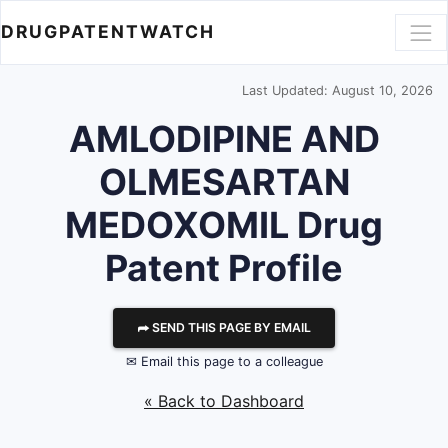
DRUGPATENTWATCH
Last Updated: August 10, 2026
AMLODIPINE AND
OLMESARTAN
MEDOXOMIL Drug
Patent Profile
⮫ SEND THIS PAGE BY EMAIL
✉ Email this page to a colleague
« Back to Dashboard