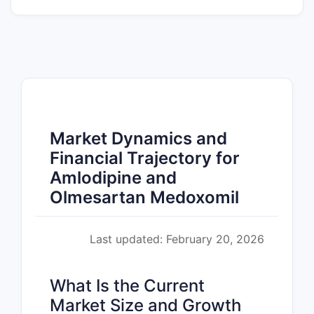
Market Dynamics and
Financial Trajectory for
Amlodipine and
Olmesartan Medoxomil
Last updated: February 20, 2026
What Is the Current
Market Size and Growth