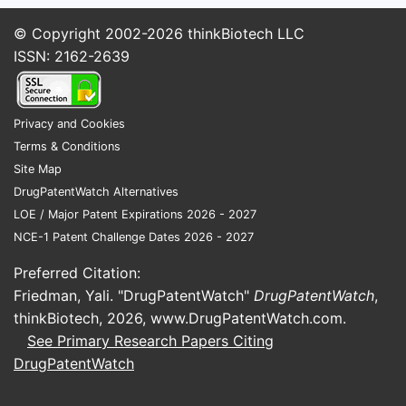
volume growth but compresses
profit margins for manufacturers.
© Copyright 2002-2026
thinkBiotech LLC
ISSN: 2162-2639
What Are the Key Market
Drivers and Constraints?
Privacy and Cookies
Drivers:
Terms & Conditions
Site Map
Rising Hypertension Prevalence
:
DrugPatentWatch Alternatives
Over 1.3 billion adults globally
LOE / Major Patent Expirations 2026 - 2027
suffer from hypertension, with
NCE-1 Patent Challenge Dates 2026 - 2027
projections reaching 1.5 billion by
2025 (WHO, 2021).
Preferred Citation:
Aging Population
: Older
Friedman, Yali. "DrugPatentWatch"
DrugPatentWatch
,
demographics prefer fixed-dose
thinkBiotech, 2026,
www.DrugPatentWatch.com
.
combinations, often including
See Primary Research Papers Citing
amlodipine and olmesartan, due to
DrugPatentWatch
convenience.
Patent Expiries and Generics
: