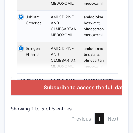
MEDOXOMIL
medoxomil
Jubilant
AMLODIPINE
amlodipine
Generics
AND
besylate;
OLMESARTAN
olmesartan
MEDOXOMIL
medoxomil
Sciegen
AMLODIPINE
amlodipine
Pharms
AND
besylate;
OLMESARTAN
olmesartan
MEDOXOMIL
medoxomil
>APPLICANT
>TRADENAME
>GENERIC NAME
Subscribe to access the full datab
Showing 1 to 5 of 5 entries
Previous
1
Next