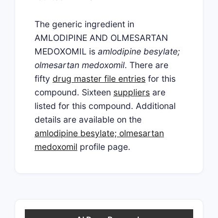
The generic ingredient in
AMLODIPINE AND OLMESARTAN
MEDOXOMIL is
amlodipine besylate;
olmesartan medoxomil
. There are
fifty
drug master file entries
for this
compound. Sixteen
suppliers
are
listed for this compound. Additional
details are available on the
amlodipine besylate; olmesartan
medoxomil
profile page.