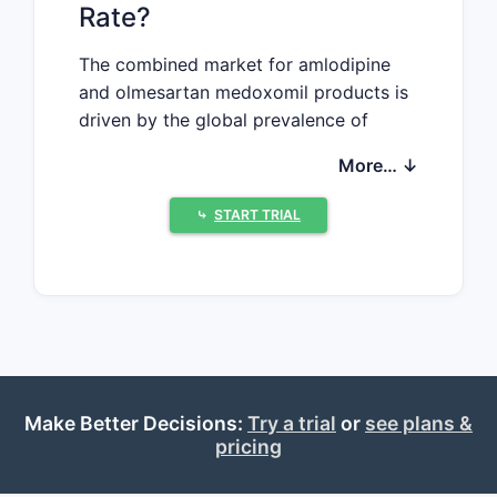
Rate?
The combined market for amlodipine
and olmesartan medoxomil products is
driven by the global prevalence of
hypertension. As of 2022, the global
More… ↓
antihypertensive drugs market
measured approximately USD 32 billion,
⤷
START TRIAL
with a compound annual growth rate
(CAGR) of 3.5% from 2018 to 2022.
Amlodipine, a calcium channel blocker,
accounts for roughly 45% of this
segment, while olmesartan medoxomil,
an angiotensin II receptor blocker
(ARB), contributes about 10% (source:
Make Better Decisions:
Try a trial
or
see plans &
Global Data, 2022).
pricing