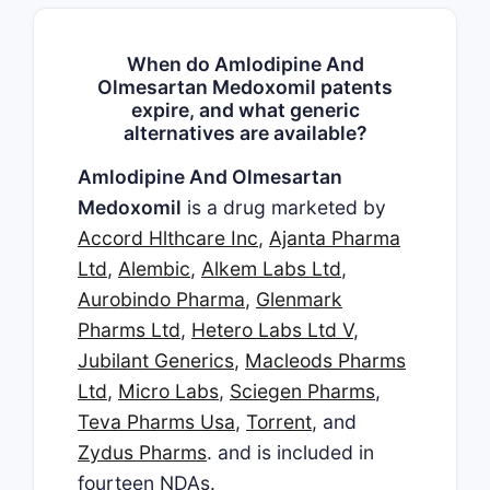
When do Amlodipine And
Olmesartan Medoxomil patents
expire, and what generic
alternatives are available?
Amlodipine And Olmesartan
Medoxomil
is a drug marketed by
Accord Hlthcare Inc
,
Ajanta Pharma
Ltd
,
Alembic
,
Alkem Labs Ltd
,
Aurobindo Pharma
,
Glenmark
Pharms Ltd
,
Hetero Labs Ltd V
,
Jubilant Generics
,
Macleods Pharms
Ltd
,
Micro Labs
,
Sciegen Pharms
,
Teva Pharms Usa
,
Torrent
, and
Zydus Pharms
. and is included in
fourteen NDAs.