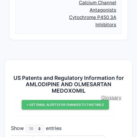
Calcium Channel
Antagonists
Cytochrome P450 3A
Inhibitors
US Patents and Regulatory Information for
AMLODIPINE AND OLMESARTAN
MEDOXOMIL
Glossary
+ GET EMAIL ALERTS FOR CHANGES TO THIS TABLE
Show
entries