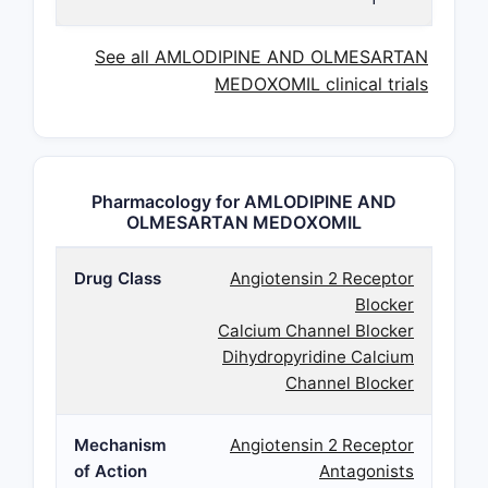
See all AMLODIPINE AND OLMESARTAN
MEDOXOMIL clinical trials
Pharmacology for AMLODIPINE AND
OLMESARTAN MEDOXOMIL
Drug Class
Angiotensin 2 Receptor
Blocker
Calcium Channel Blocker
Dihydropyridine Calcium
Channel Blocker
Mechanism
Angiotensin 2 Receptor
of Action
Antagonists