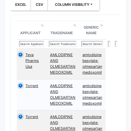
EXCEL
CSV
COLUMN VISIBILITY
GENERIC
APPLICANT
TRADENAME
NAME
Teva
AMLODIPINE
amlodipine
Pharms
AND
besylate;
Usa
OLMESARTAN
olmesartan
MEDOXOMIL
medoxomil
Torrent
AMLODIPINE
amlodipine
AND
besylate;
OLMESARTAN
olmesartan
MEDOXOMIL
medoxomil
Torrent
AMLODIPINE
amlodipine
AND
besylate;
OLMESARTAN
olmesartan