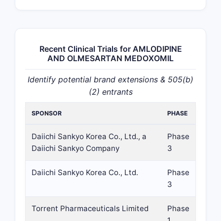
Recent Clinical Trials for AMLODIPINE
AND OLMESARTAN MEDOXOMIL
Identify potential brand extensions & 505(b)
(2) entrants
SPONSOR
PHASE
Daiichi Sankyo Korea Co., Ltd., a
Phase
Daiichi Sankyo Company
3
Daiichi Sankyo Korea Co., Ltd.
Phase
3
Torrent Pharmaceuticals Limited
Phase
1