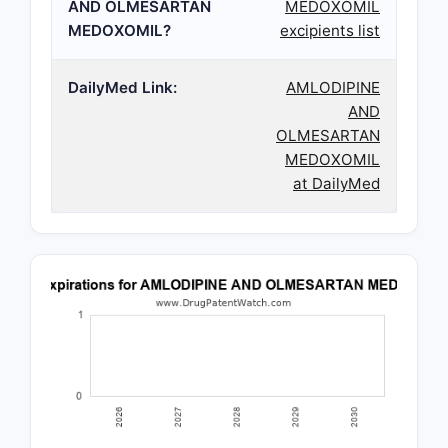
AND OLMESARTAN
MEDOXOMIL
MEDOXOMIL?
excipients list
DailyMed Link:
AMLODIPINE
AND
OLMESARTAN
MEDOXOMIL
at DailyMed