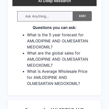
AI Deep Research
ASK!
Questions you can ask:
What is the 5 year forecast for
AMLODIPINE AND OLMESARTAN
MEDOXOMIL?
What are the global sales for
AMLODIPINE AND OLMESARTAN
MEDOXOMIL?
What is Average Wholesale Price
for AMLODIPINE AND
OLMESARTAN MEDOXOMIL?