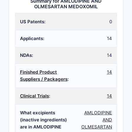
Summary for AMLODIPINE AND
OLMESARTAN MEDOXOMIL
US Patents:
0
Applicants:
14
NDAs:
14
Finished Product
14
Suppliers / Packagers
:
Clinical Trials
:
14
What excipients
AMLODIPINE
(inactive ingredients)
AND
are in AMLODIPINE
OLMESARTAN