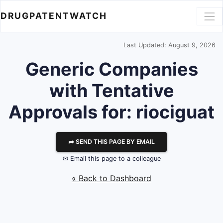
DRUGPATENTWATCH
Last Updated: August 9, 2026
Generic Companies
with Tentative
Approvals for: riociguat
⮫ SEND THIS PAGE BY EMAIL
✉ Email this page to a colleague
« Back to Dashboard