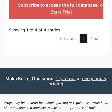
NAME
Subscribe to access the full database
, or
Start Trial
Showing 1 to 4 of 4 entries
Previous
1
Next
Make Better Decisions:
Try a trial
or
see plans &
pricing
Drugs may be covered by multiple patents or regulatory protections.
All trademarks and applicant names are the property of their