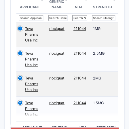
GENERIC
APPLICANT
NAME
NDA
STRENGTH
Teva
riociguat
211044
1MG
Pharms
Usa Inc
Teva
riociguat
211044
2.5MG
Pharms
Usa Inc
Teva
riociguat
211044
2MG
Pharms
Usa Inc
Teva
riociguat
211044
1.5MG
Pharms
Usa Inc
>APPLICANT
>GENERIC
>NDA
>STRENGTH