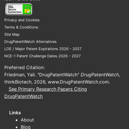
Privacy and Cookies
Terms & Conditions
Site Map
DrugPatentWatch Alternatives
LOE / Major Patent Expirations 2026 - 2027
NCE-1 Patent Challenge Dates 2026 - 2027
Preferred Citation:
Friedman, Yali. "DrugPatentWatch"
DrugPatentWatch
,
thinkBiotech, 2026,
www.DrugPatentWatch.com
.
See Primary Research Papers Citing
DrugPatentWatch
Links
About
Blog