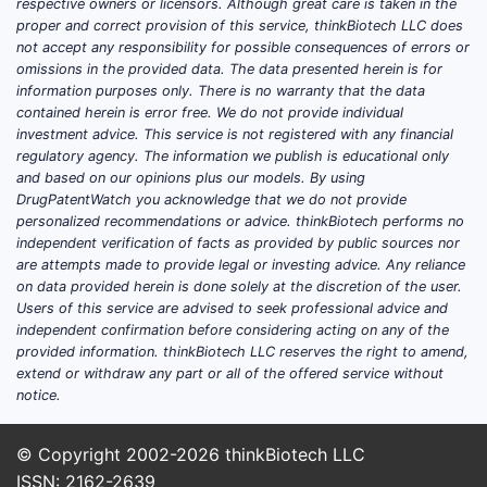
respective owners or licensors. Although great care is taken in the
proper and correct provision of this service, thinkBiotech LLC does
not accept any responsibility for possible consequences of errors or
omissions in the provided data. The data presented herein is for
information purposes only. There is no warranty that the data
contained herein is error free. We do not provide individual
investment advice. This service is not registered with any financial
regulatory agency. The information we publish is educational only
and based on our opinions plus our models. By using
DrugPatentWatch you acknowledge that we do not provide
personalized recommendations or advice. thinkBiotech performs no
independent verification of facts as provided by public sources nor
are attempts made to provide legal or investing advice. Any reliance
on data provided herein is done solely at the discretion of the user.
Users of this service are advised to seek professional advice and
independent confirmation before considering acting on any of the
provided information. thinkBiotech LLC reserves the right to amend,
extend or withdraw any part or all of the offered service without
notice.
© Copyright 2002-2026
thinkBiotech LLC
ISSN: 2162-2639