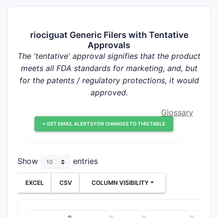
riociguat Generic Filers with Tentative
Approvals
The 'tentative' approval signifies that the product
meets all FDA standards for marketing, and, but
for the patents / regulatory protections, it would
approved.
Glossary
+ GET EMAIL ALERTS FOR CHANGES TO THIS TABLE
Show
entries
EXCEL
CSV
COLUMN VISIBILITY