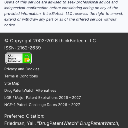
Users of this service are advised to seek professional advice and
independent confirmation before considering acting on any of the
provided information. thinkBiotech LLC reserves the right to amend,
extend or withdraw any part or all of the offered service without
notice.
© Copyright 2002-2026
thinkBiotech LLC
ISSN: 2162-2639
Privacy and Cookies
Terms & Conditions
Site Map
DrugPatentWatch Alternatives
LOE / Major Patent Expirations 2026 - 2027
NCE-1 Patent Challenge Dates 2026 - 2027
Preferred Citation:
Friedman, Yali. "DrugPatentWatch"
DrugPatentWatch
,