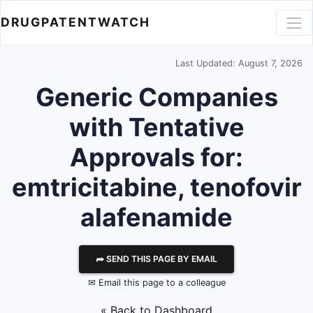
DRUGPATENTWATCH
Last Updated: August 7, 2026
Generic Companies
with Tentative
Approvals for:
emtricitabine, tenofovir
alafenamide
⮫ SEND THIS PAGE BY EMAIL
✉ Email this page to a colleague
« Back to Dashboard