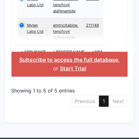
Labs Ltd
tenofovir
alafenamide
Mylan
emtricitabine,
211148
Labs Ltd
tenofovir
alafenamide
>APPLICANT
>GENERIC NAME
>NDA
Subscribe to access the full database
,
or
Start Trial
Showing 1 to 5 of 5 entries
Previous
1
Next