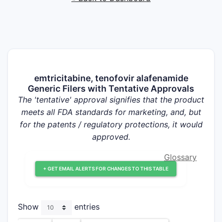
emtricitabine, tenofovir alafenamide
Generic Filers with Tentative Approvals
The 'tentative' approval signifies that the product
meets all FDA standards for marketing, and, but
for the patents / regulatory protections, it would
approved.
Glossary
+ GET EMAIL ALERTS FOR CHANGES TO THIS TABLE
Show
entries