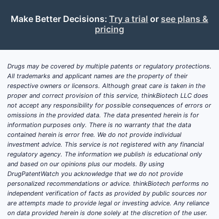
Make Better Decisions:
Try a trial
or
see plans &
pricing
Drugs may be covered by multiple patents or regulatory protections.
All trademarks and applicant names are the property of their
respective owners or licensors. Although great care is taken in the
proper and correct provision of this service, thinkBiotech LLC does
not accept any responsibility for possible consequences of errors or
omissions in the provided data. The data presented herein is for
information purposes only. There is no warranty that the data
contained herein is error free. We do not provide individual
investment advice. This service is not registered with any financial
regulatory agency. The information we publish is educational only
and based on our opinions plus our models. By using
DrugPatentWatch you acknowledge that we do not provide
personalized recommendations or advice. thinkBiotech performs no
independent verification of facts as provided by public sources nor
are attempts made to provide legal or investing advice. Any reliance
on data provided herein is done solely at the discretion of the user.