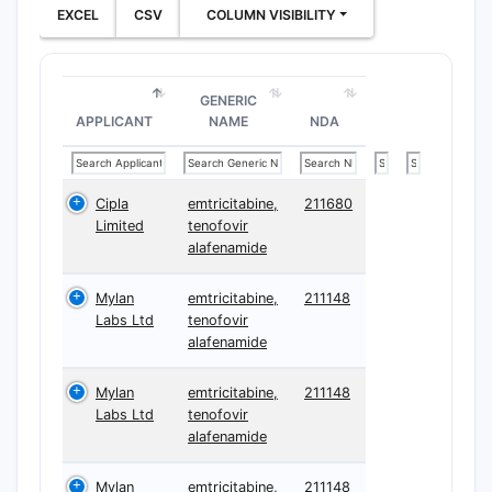
EXCEL
CSV
COLUMN VISIBILITY
GENERIC
APPLICANT
NAME
NDA
Cipla
emtricitabine,
211680
Limited
tenofovir
alafenamide
Mylan
emtricitabine,
211148
Labs Ltd
tenofovir
alafenamide
Mylan
emtricitabine,
211148
Labs Ltd
tenofovir
alafenamide
Mylan
emtricitabine,
211148