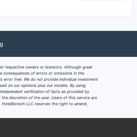
ng
ir respective owners or licensors. Although great
ble consequences of errors or omissions in the
s error free. We do not provide individual investment
based on our opinions plus our models. By using
dependent verification of facts as provided by
the discretion of the user. Users of this service are
. thinkBiotech LLC reserves the right to amend,