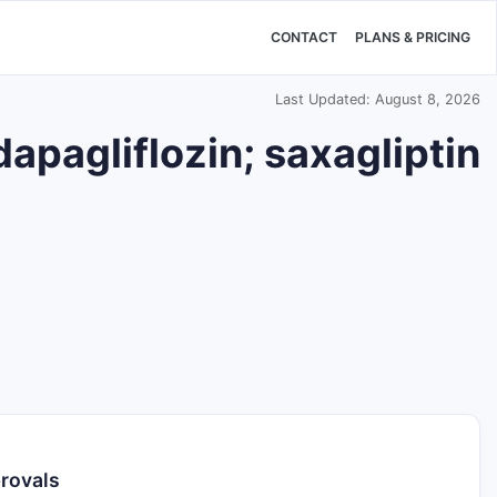
CONTACT
PLANS & PRICING
Last Updated: August 8, 2026
apagliflozin; saxagliptin
provals