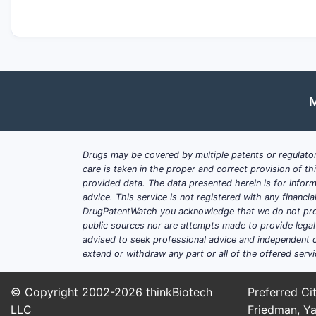
M
Drugs may be covered by multiple patents or regulator
care is taken in the proper and correct provision of t
provided data. The data presented herein is for inform
advice. This service is not registered with any financ
DrugPatentWatch you acknowledge that we do not prov
public sources nor are attempts made to provide legal o
advised to seek professional advice and independent c
extend or withdraw any part or all of the offered servi
© Copyright 2002-2026
thinkBiotech
Preferred Cit
LLC
Friedman, Ya