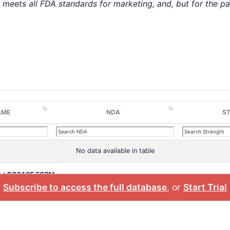
t meets all FDA standards for marketing, and, but for the p
AME
NDA
S
No data available in table
>DOSAGE FORM
Subscribe to access the full database
, or
Start Trial