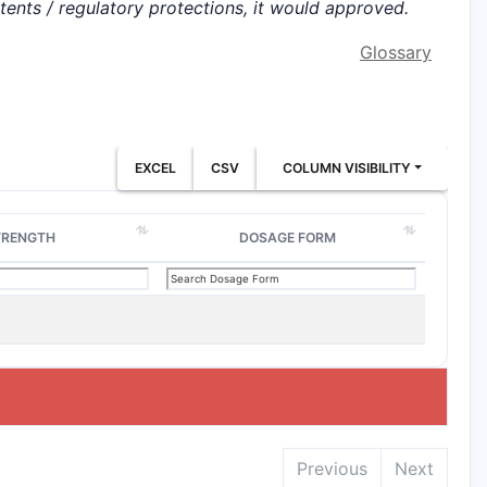
atents / regulatory protections, it would approved.
Glossary
EXCEL
CSV
COLUMN VISIBILITY
TRENGTH
DOSAGE FORM
Previous
Next