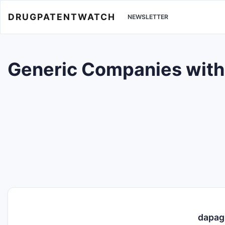
DRUGPATENTWATCH
NEWSLETTER
Generic Companies with T
dapagl