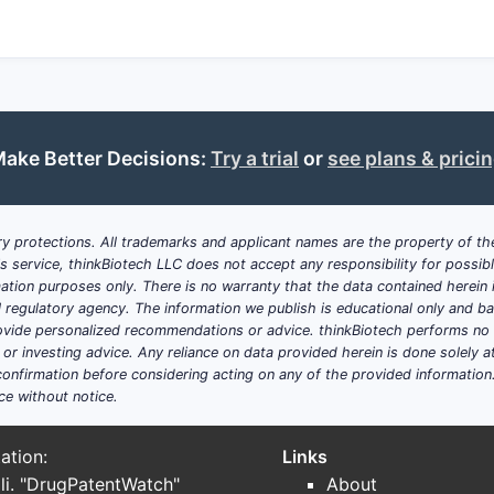
ake Better Decisions:
Try a trial
or
see plans & prici
y protections. All trademarks and applicant names are the property of the
his service, thinkBiotech LLC does not accept any responsibility for possi
ation purposes only. There is no warranty that the data contained herein i
ial regulatory agency. The information we publish is educational only and 
ide personalized recommendations or advice. thinkBiotech performs no in
r investing advice. Any reliance on data provided herein is done solely at 
onfirmation before considering acting on any of the provided information
ce without notice.
ation:
Links
li. "DrugPatentWatch"
About