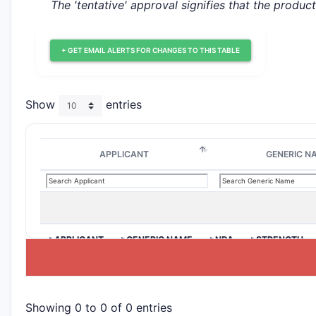
The 'tentative' approval signifies that the produc
+ GET EMAIL ALERTS FOR CHANGES TO THIS TABLE
Show
entries
APPLICANT
GENERIC N
>APPLICANT
>GENERIC NAME
>NDA
>STRENGTH
Showing 0 to 0 of 0 entries