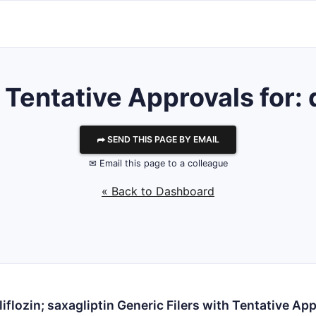
entative Approvals for: d
⮫ SEND THIS PAGE BY EMAIL
✉ Email this page to a colleague
« Back to Dashboard
iflozin; saxagliptin Generic Filers with Tentative Ap