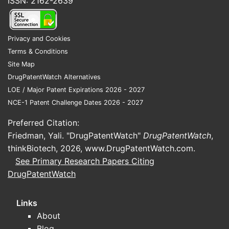
ISSN: 2162-2639
Privacy and Cookies
Terms & Conditions
Site Map
DrugPatentWatch Alternatives
LOE / Major Patent Expirations 2026 - 2027
NCE-1 Patent Challenge Dates 2026 - 2027
Preferred Citation:
Friedman, Yali. "DrugPatentWatch"
DrugPatentWatch
,
thinkBiotech, 2026,
www.DrugPatentWatch.com
.
See Primary Research Papers Citing
DrugPatentWatch
Links
About
Blog