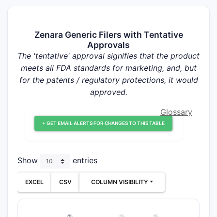
Zenara Generic Filers with Tentative
Approvals
The 'tentative' approval signifies that the product
meets all FDA standards for marketing, and, but
for the patents / regulatory protections, it would
approved.
Glossary
+ GET EMAIL ALERTS FOR CHANGES TO THIS TABLE
Show
entries
EXCEL
CSV
COLUMN VISIBILITY