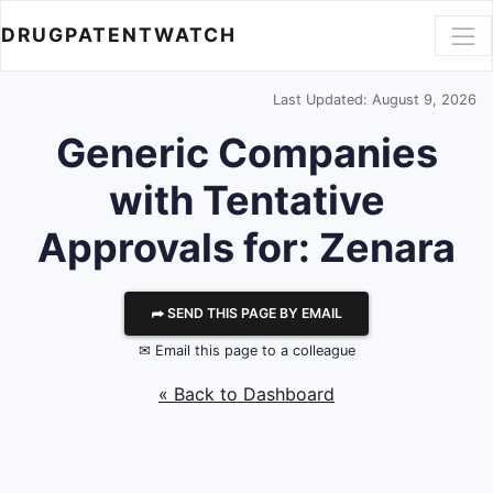
DRUGPATENTWATCH
Last Updated: August 9, 2026
Generic Companies
with Tentative
Approvals for: Zenara
⮫ SEND THIS PAGE BY EMAIL
✉ Email this page to a colleague
« Back to Dashboard