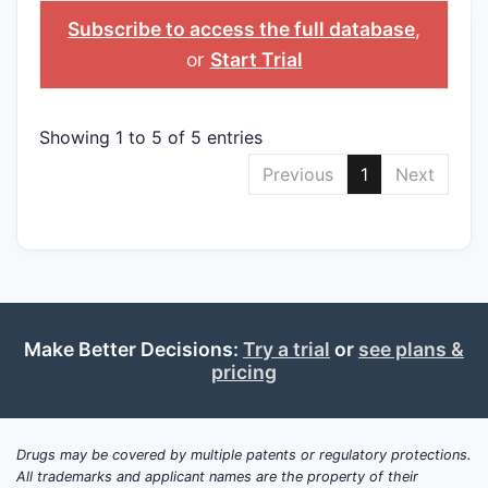
>APPLICANT
>GENERIC NAME
>NDA
Subscribe to access the full database
,
or
Start Trial
Showing 1 to 5 of 5 entries
Previous
1
Next
Make Better Decisions:
Try a trial
or
see plans &
pricing
Drugs may be covered by multiple patents or regulatory protections.
All trademarks and applicant names are the property of their