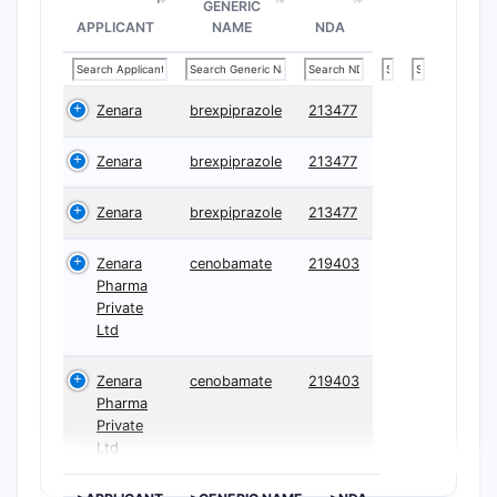
GENERIC
APPLICANT
NAME
NDA
Zenara
brexpiprazole
213477
Zenara
brexpiprazole
213477
Zenara
brexpiprazole
213477
Zenara
cenobamate
219403
Pharma
Private
Ltd
Zenara
cenobamate
219403
Pharma
Private
Ltd