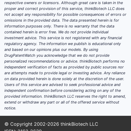
respective owners or licensors. Although great care is taken in the
proper and correct provision of this service, thinkBiotech LLC does
not accept any responsibility for possible consequences of errors or
omissions in the provided data. The data presented herein is for
information purposes only. There is no warranty that the data
contained herein is error free. We do not provide individual
investment advice. This service is not registered with any financial
regulatory agency. The information we publish is educational only
and based on our opinions plus our models. By using
DrugPatentWatch you acknowledge that we do not provide
personalized recommendations or advice. thinkBiotech performs no
independent verification of facts as provided by public sources nor
are attempts made to provide legal or investing advice. Any reliance
on data provided herein is done solely at the discretion of the user.
Users of this service are advised to seek professional advice and
independent confirmation before considering acting on any of the
provided information. thinkBiotech LLC reserves the right to amend,
extend or withdraw any part or all of the offered service without
notice.
© Copyright 2002-2026
thinkBiotech LLC