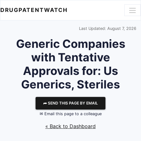
DRUGPATENTWATCH
Last Updated: August 7, 2026
Generic Companies
with Tentative
Approvals for: Us
Generics, Steriles
⮫ SEND THIS PAGE BY EMAIL
✉ Email this page to a colleague
« Back to Dashboard