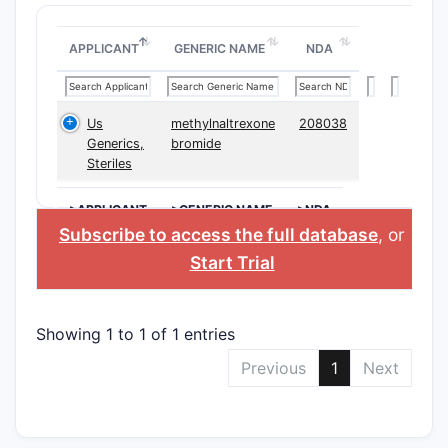
APPLICANT
GENERIC NAME
NDA
Us
methylnaltrexone
208038
Generics,
bromide
Steriles
>APPLICANT
>GENERIC NAME
>NDA
Subscribe to access the full database
, or
Start Trial
Showing 1 to 1 of 1 entries
Previous
1
Next