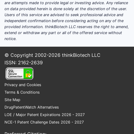
are attempts made to provide legal or investing advice. Any reliance
on data provided herein is done solely at the discretion of the user.
Users of this service are advised to seek professional advice and
independent confirmation before considering acting on any of the
provided information. thinkBiotech LLC reserves the right to amend,
extend or withdraw any part or all of the offered service without
notice.
© Copyright 2002-2026
thinkBiotech LLC
ISSN: 2162-2639
Privacy and Cookies
Terms & Conditions
Site Map
DrugPatentWatch Alternatives
LOE / Major Patent Expirations 2026 - 2027
NCE-1 Patent Challenge Dates 2026 - 2027
Preferred Citation: