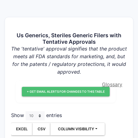
Us Generics, Steriles Generic Filers with
Tentative Approvals
The 'tentative' approval signifies that the product
meets all FDA standards for marketing, and, but
for the patents / regulatory protections, it would
approved.
Glossary
+ GET EMAIL ALERTS FOR CHANGES TO THIS TABLE
Show
entries
EXCEL
CSV
COLUMN VISIBILITY