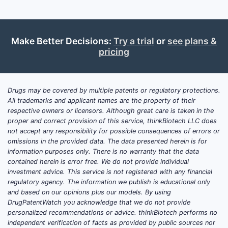
Make Better Decisions:
Try a trial
or
see plans &
pricing
Drugs may be covered by multiple patents or regulatory protections.
All trademarks and applicant names are the property of their
respective owners or licensors. Although great care is taken in the
proper and correct provision of this service, thinkBiotech LLC does
not accept any responsibility for possible consequences of errors or
omissions in the provided data. The data presented herein is for
information purposes only. There is no warranty that the data
contained herein is error free. We do not provide individual
investment advice. This service is not registered with any financial
regulatory agency. The information we publish is educational only
and based on our opinions plus our models. By using
DrugPatentWatch you acknowledge that we do not provide
personalized recommendations or advice. thinkBiotech performs no
independent verification of facts as provided by public sources nor