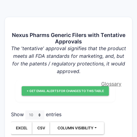
Nexus Pharms Generic Filers with Tentative
Approvals
The 'tentative' approval signifies that the product
meets all FDA standards for marketing, and, but
for the patents / regulatory protections, it would
approved.
Glossary
+ GET EMAIL ALERTS FOR CHANGES TO THIS TABLE
Show
entries
EXCEL
CSV
COLUMN VISIBILITY