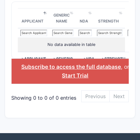
GENERIC
APPLICANT
NAME
NDA
STRENGTH
No data available in table
>APPLICANT
>GENERIC
>NDA
>STRENGTH
NAME
Subscribe to access the full database
, or
Start Trial
Previous
Next
Showing 0 to 0 of 0 entries