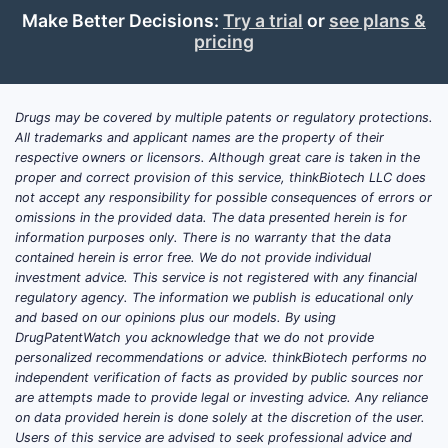
Make Better Decisions:
Try a trial
or
see plans &
pricing
Drugs may be covered by multiple patents or regulatory protections.
All trademarks and applicant names are the property of their
respective owners or licensors. Although great care is taken in the
proper and correct provision of this service, thinkBiotech LLC does
not accept any responsibility for possible consequences of errors or
omissions in the provided data. The data presented herein is for
information purposes only. There is no warranty that the data
contained herein is error free. We do not provide individual
investment advice. This service is not registered with any financial
regulatory agency. The information we publish is educational only
and based on our opinions plus our models. By using
DrugPatentWatch you acknowledge that we do not provide
personalized recommendations or advice. thinkBiotech performs no
independent verification of facts as provided by public sources nor
are attempts made to provide legal or investing advice. Any reliance
on data provided herein is done solely at the discretion of the user.
Users of this service are advised to seek professional advice and