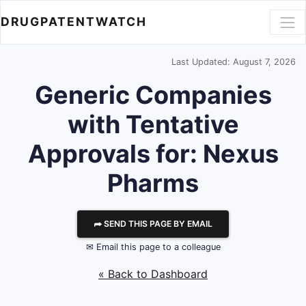
DRUGPATENTWATCH
Last Updated: August 7, 2026
Generic Companies
with Tentative
Approvals for: Nexus
Pharms
⮫ SEND THIS PAGE BY EMAIL
✉ Email this page to a colleague
« Back to Dashboard