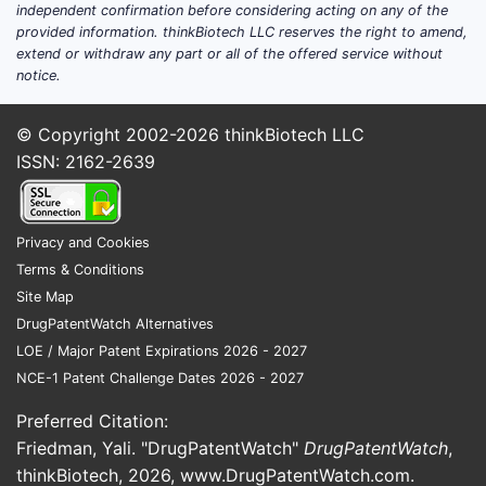
independent confirmation before considering acting on any of the
provided information. thinkBiotech LLC reserves the right to amend,
extend or withdraw any part or all of the offered service without
notice.
© Copyright 2002-2026
thinkBiotech LLC
ISSN: 2162-2639
Privacy and Cookies
Terms & Conditions
Site Map
DrugPatentWatch Alternatives
LOE / Major Patent Expirations 2026 - 2027
NCE-1 Patent Challenge Dates 2026 - 2027
Preferred Citation:
Friedman, Yali. "DrugPatentWatch"
DrugPatentWatch
,
thinkBiotech, 2026,
www.DrugPatentWatch.com
.