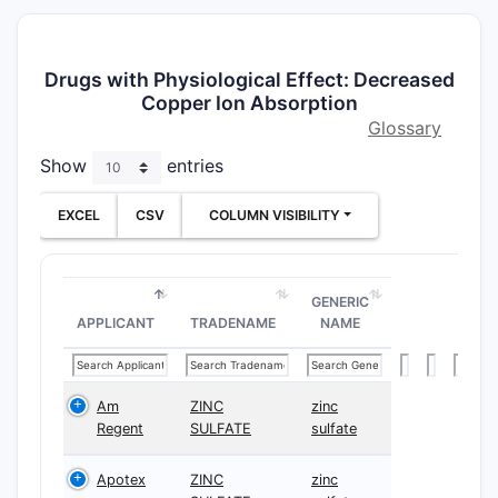
Drugs with Physiological Effect: Decreased
Copper Ion Absorption
Glossary
Show
entries
EXCEL
CSV
COLUMN VISIBILITY
GENERIC
APPLICANT
TRADENAME
NAME
Am
ZINC
zinc
Regent
SULFATE
sulfate
Apotex
ZINC
zinc