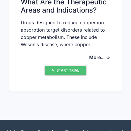
What Are the Therapeutic
Areas and Indications?
Drugs designed to reduce copper ion
absorption target disorders related to
copper metabolism. These include
Wilson's disease, where copper
accumulates excessively, and
More… ↓
conditions involving copper toxicity.
The primary indication is excess copper
⤷
START TRIAL
removal, with secondary applications in
related mineral chelation and toxicity
management.
What Are the Main
Mechanisms and Types of
Drugs?