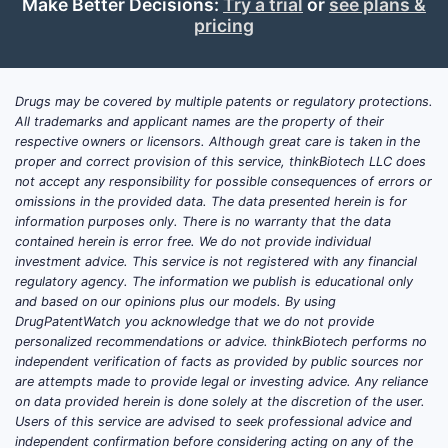
Make Better Decisions:
Try a trial
or
see plans &
Drugs in this space typically act as
pricing
chelators or absorption inhibitors:
Chelators
: Bind to copper ions,
Drugs may be covered by multiple patents or regulatory protections.
facilitating excretion. Examples
All trademarks and applicant names are the property of their
include penicillamine and trientine.
respective owners or licensors. Although great care is taken in the
Absorption Inhibitors
: Limit
proper and correct provision of this service, thinkBiotech LLC does
not accept any responsibility for possible consequences of errors or
intestinal uptake, such as zinc
omissions in the provided data. The data presented herein is for
salts, which induce
information purposes only. There is no warranty that the data
metallothionein, a protein that
contained herein is error free. We do not provide individual
sequesters copper within
investment advice. This service is not registered with any financial
regulatory agency. The information we publish is educational only
enterocytes.
and based on our opinions plus our models. By using
DrugPatentWatch you acknowledge that we do not provide
personalized recommendations or advice. thinkBiotech performs no
How Does the Market
independent verification of facts as provided by public sources nor
Currently Evolve?
are attempts made to provide legal or investing advice. Any reliance
on data provided herein is done solely at the discretion of the user.
The market shows slow but steady
Users of this service are advised to seek professional advice and
independent confirmation before considering acting on any of the
growth driven by Wilson's disease