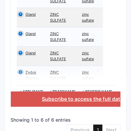
SULFATE
sulfate
Gland
ZINC
zinc
SULFATE
sulfate
Gland
ZINC
zinc
SULFATE
sulfate
Gland
ZINC
zinc
SULFATE
sulfate
Zydus
ZINC
zinc
Pharms
SULFATE
sulfate
>APPLICANT
>TRADENAME
>GENERIC NAME
Subscribe to access the full databa
Showing 1 to 6 of 6 entries
Previous
1
Next