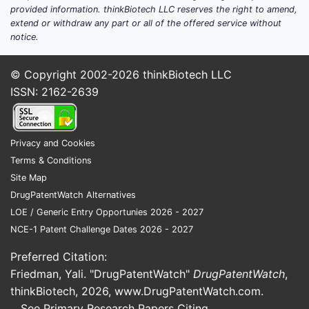
provided information. thinkBiotech LLC reserves the right to amend,
treatment needs. Key factors influencing
extend or withdraw any part or all of the offered service without
market dynamics:
notice.
Increasing awareness and
© Copyright 2002-2026
thinkBiotech LLC
improved diagnostics
lead to
ISSN: 2162-2639
earlier detection.
Limited drug options
create
opportunities for new
Privacy and Cookies
therapeutics.
Terms & Conditions
Patent expirations
of existing
Site Map
drugs like penicillamine (patented
DrugPatentWatch Alternatives
in 1955, now generic) decrease
LOE / Generic Entry Opportunies 2026 - 2027
proprietary revenue streams.
NCE-1 Patent Challenge Dates 2026 - 2027
Development of novel agents
focusing on improved efficacy,
Preferred Citation:
safety profiles, and oral
Friedman, Yali. "DrugPatentWatch"
DrugPatentWatch
,
bioavailability.
thinkBiotech, 2026,
www.DrugPatentWatch.com
.
See Primary Research Papers Citing