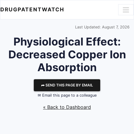
DRUGPATENTWATCH
Last Updated: August 7, 2026
Physiological Effect:
Decreased Copper Ion
Absorption
⮫ SEND THIS PAGE BY EMAIL
✉ Email this page to a colleague
« Back to Dashboard