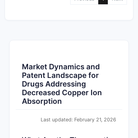
Market Dynamics and
Patent Landscape for
Drugs Addressing
Decreased Copper Ion
Absorption
Last updated: February 21, 2026