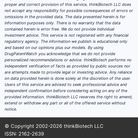
Its 
proper and correct provision of this service, thinkBiotech LLC does
not accept any responsibility for possible consequences of errors or
comp
omissions in the provided data. The data presented herein is for
The p
information purposes only. There is no warranty that the data
the 
contained herein is error free. We do not provide individual
Stra
investment advice. This service is not registered with any financial
supp
regulatory agency. The information we publish is educational only
and based on our opinions plus our models. By using
FAQs
DrugPatentWatch you acknowledge that we do not provide
personalized recommendations or advice. thinkBiotech performs no
independent verification of facts as provided by public sources nor
1. How bro
are attempts made to provide legal or investing advice. Any reliance
The claims
on data provided herein is done solely at the discretion of the user.
however, t
Users of this service are advised to seek professional advice and
and substi
independent confirmation before considering acting on any of the
provided information. thinkBiotech LLC reserves the right to amend,
2. Have th
extend or withdraw any part or all of the offered service without
No publicl
notice.
patent cha
© Copyright 2002-2026
thinkBiotech LLC
3. What is
ISSN: 2162-2639
Once the 