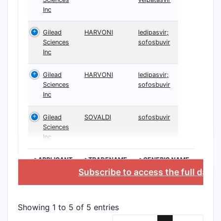
Incl
Inc
prod
Enc
Gilead
HARVONI
ledipasvir;
Sciences
sofosbuvir
Scope S
Inc
The 
influ
Gilead
HARVONI
ledipasvir;
Sciences
sofosbuvir
The 
Inc
comp
Use 
Gilead
SOVALDI
sofosbuvir
chem
Sciences
Inc
Patent
8,618,
>APPLICANT
>TRADENAME
>GENERIC NAME
Subscribe to access the full data
Patent 
The 
Euro
Showing 1 to 5 of 5 entries
Seve