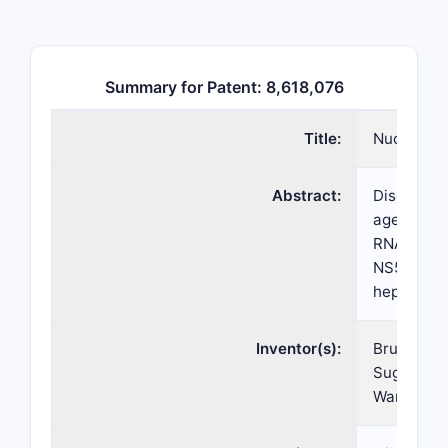
Summary for Patent: 8,618,076
Title:
Nucleosid
Abstract:
Disclosed
agents for
RNA-depend
NS5B polym
hepatitis 
Inventor(s):
Bruce S. 
Suguna Ra
Wang