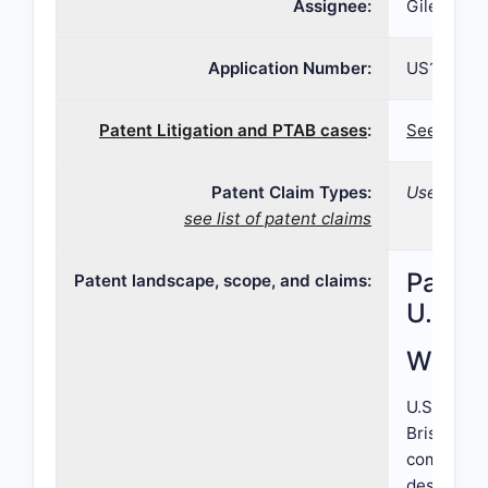
Assignee:
Gilead Sci
Application Number:
US13/076,
Patent Litigation and PTAB cases
:
See paten
Patent Claim Types:
Use; Comp
see list of patent claims
Patent
Patent landscape, scope, and claims:
U.S. P
What i
U.S. Paten
Bristol-My
compounds.
designate