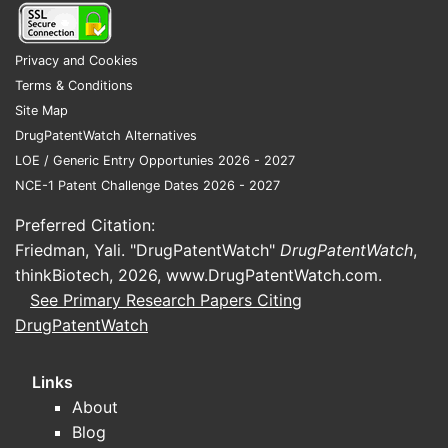
approval, 
granted.
Privacy and Cookies
4. How doe
Terms & Conditions
It provide
Site Map
competitor
DrugPatentWatch Alternatives
continued 
LOE / Generic Entry Opportunies 2026 - 2027
NCE-1 Patent Challenge Dates 2026 - 2027
5. What st
compoun
Preferred Citation:
Filing fol
Friedman, Yali. "DrugPatentWatch"
DrugPatentWatch
,
therapeut
thinkBiotech, 2026,
www.DrugPatentWatch.com
.
exclusivity
See Primary Research Papers Citing
DrugPatentWatch
Referenc
[1] U.S. P
Links
Retrieved
About
Blog
[2] Europe