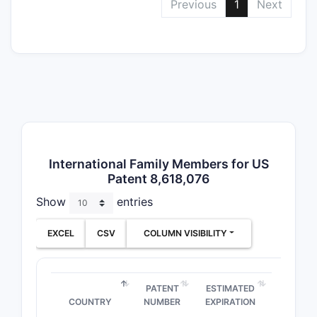
Previous
1
Next
scop
Rela
PATENT
NUMBER
EP 2,52
B1
International Family Members for US
Patent 8,618,076
Show
entries
WO
2014/0
EXCEL
CSV
COLUMN VISIBILITY
Competi
PATENT
ESTIMATED
COUNTRY
NUMBER
EXPIRATION
Multiple p