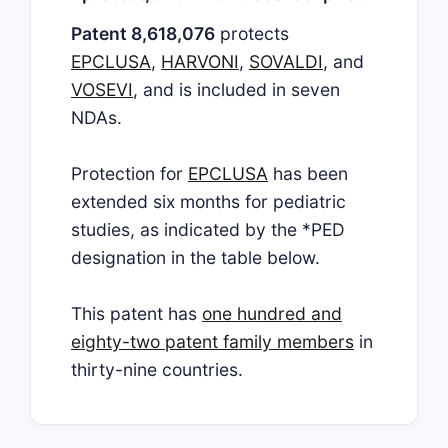
Patent 8,618,076
protects
EPCLUSA
,
HARVONI
,
SOVALDI
, and
VOSEVI
, and is included in seven
NDAs.
Protection for
EPCLUSA
has been
extended six months for pediatric
studies, as indicated by the *PED
designation in the table below.
This patent has
one hundred and
eighty-two patent family members
in
thirty-nine countries.