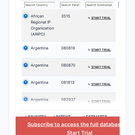
classes
ta
African
3515
Nova
⤷
START TRIAL
Regional IP
Merc
Organization
Pfiz
(ARIPO)
This broa
Argentina
080819
⤷
START TRIAL
patent exc
Litigat
Argentina
080870
⤷
START TRIAL
Ther
U.S.
Argentina
081813
⤷
START TRIAL
Howe
exis
Argentina
082937
stre
⤷
START TRIAL
Patent 
>COUNTRY
>PATENT
>ESTIMATED
NUMBER
EXPIRATION
The 
Subscribe to access the full database
, or
adju
Start Trial