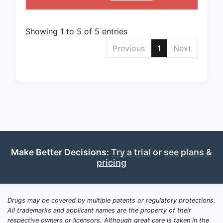
Data
exte
Showing 1 to 5 of 5 entries
Implic
Previous
1
Next
The 
oper
Foll
use
c
Assi
as
n
Comp
Key t
Make Better Decisions:
Try a trial
or
see plans &
pricing
U.S.
with
dise
Drugs may be covered by multiple patents or regulatory protections.
The 
All trademarks and applicant names are the property of their
meth
respective owners or licensors. Although great care is taken in the