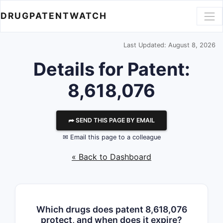
DRUGPATENTWATCH
Last Updated: August 8, 2026
Details for Patent:
8,618,076
⮫ SEND THIS PAGE BY EMAIL
✉ Email this page to a colleague
« Back to Dashboard
Which drugs does patent 8,618,076
protect, and when does it expire?