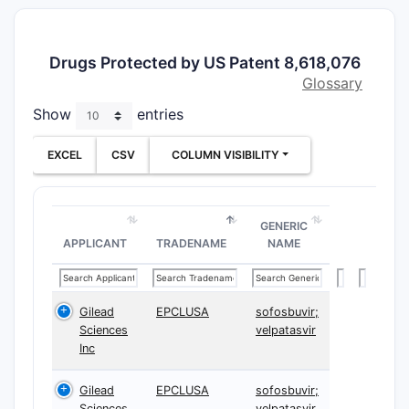
8,618,
The paten
Drugs Protected by US Patent 8,618,076
chemical s
Glossary
specific f
Show
entries
Indepe
Clai
EXCEL
CSV
COLUMN VISIBILITY
gene
broa
Clai
GENERIC
comp
APPLICANT
TRADENAME
NAME
Clai
a co
Gilead
EPCLUSA
sofosbuvir;
Depend
Sciences
velpatasvir
Furt
Inc
A, B 
Gilead
EPCLUSA
sofosbuvir;
Cov
Sciences
velpatasvir