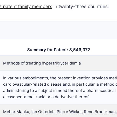
ive patent family members
in twenty-three countries.
Summary for Patent: 8,546,372
Methods of treating hypertriglyceridemia
In various embodiments, the present invention provides met
cardiovascular-related disease and, in particular, a method 
administering to a subject in need thereof a pharmaceutica
eicosapentaenoic acid or a derivative thereof.
Mehar Manku, Ian Osterloh, Pierre Wicker, Rene Braeckman,