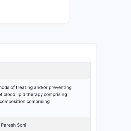
hods of treating and/or preventing
of blood lipid therapy comprising
l composition comprising
 Paresh Soni