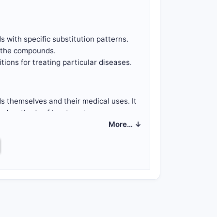
 with specific substitution patterns.
g the compounds.
ions for treating particular diseases.
 themselves and their medical uses. It
nd methods of treatment.
More… ↓
 substituents.
ifying substitutions on different
utions, such as methyl, ethyl, or halogen