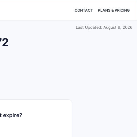
CONTACT
PLANS & PRICING
Last Updated: August 6, 2026
72
t expire?