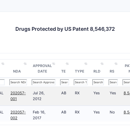
Methods of Synthesis
Describes chemical pathways to produce the compoun
Includes claims to specific synthetic steps, such as cy
Drugs Protected by US Patent 8,546,372
Medical Use Claims
Claims relate to methods of treating diseases, such as
compounds.
Specify dosage forms, administration routes, and trea
APPROVAL
PA
NDA
DATE
TE
TYPE
RLD
RS
Claim Scope Summary
NUMBER OF
CLAIM TYPE
CLAIMS
SPECIFICI
AL
202057-
Jul 26,
AB
RX
Yes
Yes
8,5
001
2012
Composition
1 (broad)
Structura
AL
202057-
Feb 16,
AB
RX
Yes
No
8,5
002
2017
Dependent
8
Specific