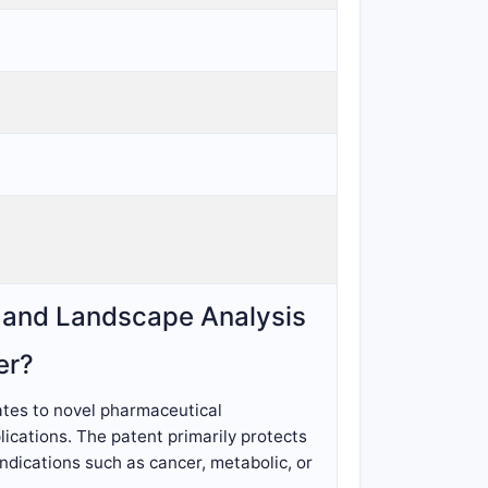
, and Landscape Analysis
er?
lates to novel pharmaceutical
ications. The patent primarily protects
indications such as cancer, metabolic, or