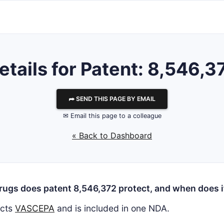
etails for Patent: 8,546,3
⮫ SEND THIS PAGE BY EMAIL
✉ Email this page to a colleague
« Back to Dashboard
ugs does patent 8,546,372 protect, and when does i
ects
VASCEPA
and is included in one NDA.