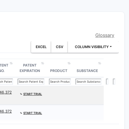
ds.
clization or halogenation processes.
Glossary
 cancer, by administering the
EXCEL
CSV
COLUMN VISIBILITY
tment regimens.
TENT
PATENT
NO.
EXPIRATION
PRODUCT
SUBSTANCE
TY
PROTECTION SCOPE
46,372
⤷
START TRIAL
l variations
Broad chemical class
46,372
⤷
START TRIAL
Narrower scope