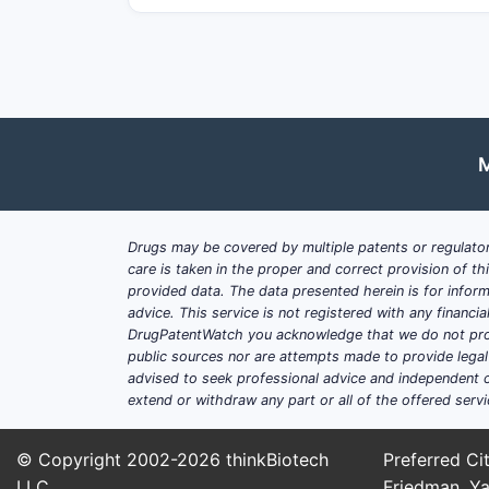
M
Drugs may be covered by multiple patents or regulator
care is taken in the proper and correct provision of t
provided data. The data presented herein is for inform
advice. This service is not registered with any financ
DrugPatentWatch you acknowledge that we do not prov
public sources nor are attempts made to provide legal o
advised to seek professional advice and independent c
extend or withdraw any part or all of the offered servi
© Copyright 2002-2026
thinkBiotech
Preferred Cit
LLC
Friedman, Ya