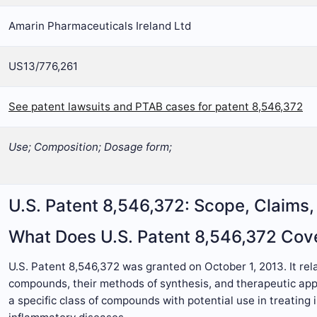
Amarin Pharmaceuticals Ireland Ltd
US13/776,261
See patent lawsuits and PTAB cases for patent 8,546,372
Use; Composition; Dosage form;
U.S. Patent 8,546,372: Scope, Claims
What Does U.S. Patent 8,546,372 Cov
U.S. Patent 8,546,372 was granted on October 1, 2013. It re
compounds, their methods of synthesis, and therapeutic appl
a specific class of compounds with potential use in treating 