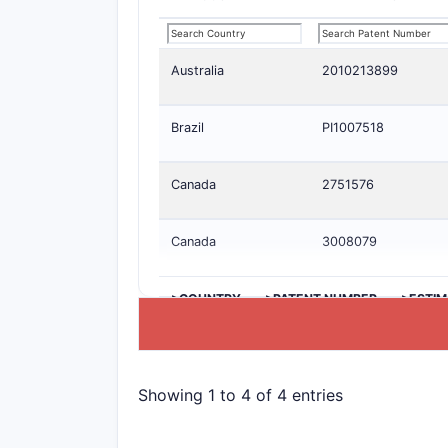
Australia
2010213899
Brazil
PI1007518
Canada
2751576
Canada
3008079
>COUNTRY
>PATENT NUMBER
>ESTIM
Showing 1 to 4 of 4 entries