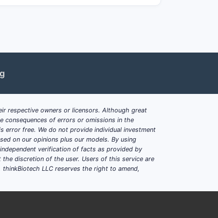
ds, but narrowing of claims in related
yclic pharmacophores for cancer and
ng
 compounds, their synthesis, and
ic substitutions, along with methods of
ir respective owners or licensors. Although great
ble consequences of errors or omissions in the
erlapping claims in a competitive
s error free. We do not provide individual investment
based on our opinions plus our models. By using
hich generic development could
dependent verification of facts as provided by
the discretion of the user. Users of this service are
. thinkBiotech LLC reserves the right to amend,
s in this patent?
riable substitutions, protected under a