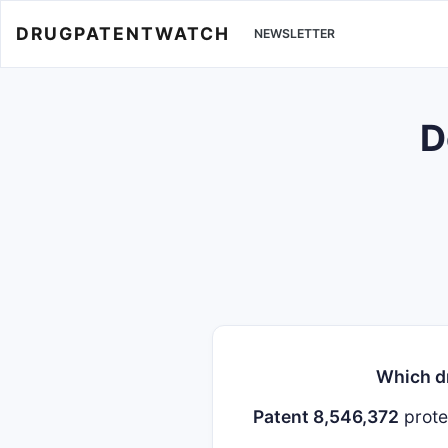
DRUGPATENTWATCH
NEWSLETTER
D
Which dr
Patent 8,546,372
prot