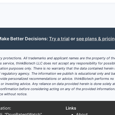
Its broad chemical and use claims protect core compoun
patents can create freedom-of-operation issues.
The landscape suggests ongoing innovation in heteroc
inflammatory disease.
Key Takeaways
ake Better Decisions:
Try a trial
or
see plans & prici
U.S. Patent 8,546,372 protects a class of heterocyclic
therapeutic use.
Claims cover both broad chemical structures and specif
y protections. All trademarks and applicant names are the property of the
synthesis and treatment.
his service, thinkBiotech LLC does not accept any responsibility for possi
The patent is part of a dense patent landscape with ov
ation purposes only. There is no warranty that the data contained herein i
pharmaceutical space.
ial regulatory agency. The information we publish is educational only and 
Its expiration is forecasted for October 2030, after w
ide personalized recommendations or advice. thinkBiotech performs no in
accelerate.
r investing advice. Any reliance on data provided herein is done solely at 
onfirmation before considering acting on any of the provided information
Frequently Asked Questions
ce without notice.
1. How broad are the chemical structure claim
ation:
Links
The claims cover a family of heterocyclic compounds with va
li. "DrugPatentWatch"
About