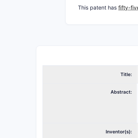
This patent has
fifty-f
Title:
Abstract:
Inventor(s):