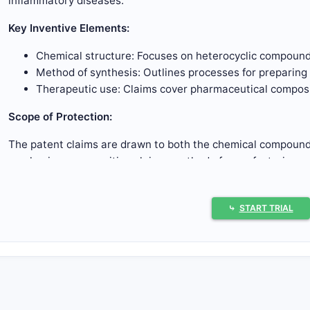
inflammatory diseases.
Key Inventive Elements:
Chemical structure: Focuses on heterocyclic compounds
Method of synthesis: Outlines processes for preparin
Therapeutic use: Claims cover pharmaceutical composit
Scope of Protection:
The patent claims are drawn to both the chemical compounds
emphasizes composition claims, method of manufacturing, a
What Are the Core Claims?
⤷
START TRIAL
Chemical Composition Claims
Cover a family of heterocyclic compounds with variable
Claim 1:
Defines a compound with a core structure, spec
positions for heteroatoms and functional groups.
Claims 2-10:
Narrower claims specify particular substit
groups at designated positions.