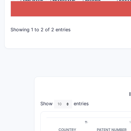
>APPLICANT
>TRADENAME
>GENERIC
>DOSA
NAME
Showing 1 to 2 of 2 entries
Show
entries
COUNTRY
PATENT NUMBER