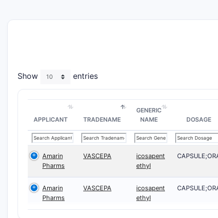
Show
entries
GENERIC
APPLICANT
TRADENAME
NAME
DOSAGE
Amarin
VASCEPA
icosapent
CAPSULE;OR
Pharms
ethyl
Amarin
VASCEPA
icosapent
CAPSULE;OR
Pharms
ethyl