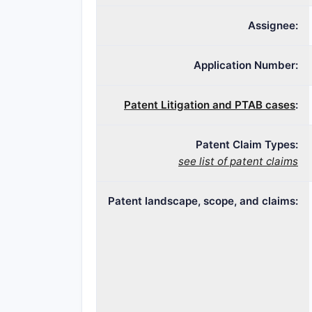
Assignee:
Application Number:
Patent Litigation and PTAB cases
:
Patent Claim Types:
see list of patent claims
Patent landscape, scope, and claims: