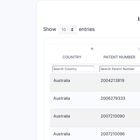
Show
entries
COUNTRY
PATENT NUMBER
Australia
2004213819
Australia
2006279333
Australia
2007210090
Australia
2007210096