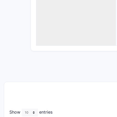
Show
entries