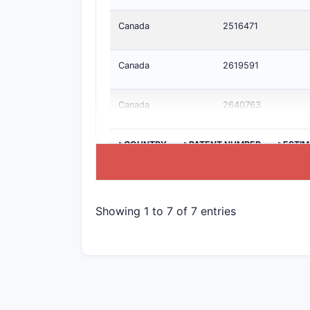
Canada
2516471
Canada
2619591
Canada
2640763
>COUNTRY
>PATENT NUMBER
>ESTIM
Showing 1 to 7 of 7 entries