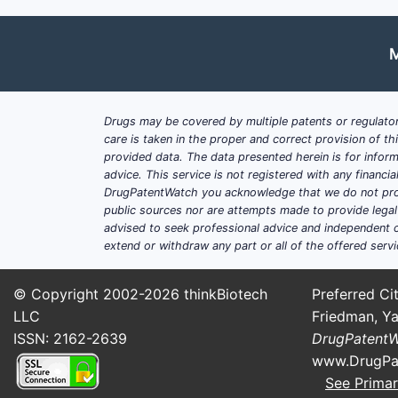
M
Drugs may be covered by multiple patents or regulator
care is taken in the proper and correct provision of t
provided data. The data presented herein is for inform
advice. This service is not registered with any financ
DrugPatentWatch you acknowledge that we do not prov
public sources nor are attempts made to provide legal o
advised to seek professional advice and independent c
extend or withdraw any part or all of the offered servi
© Copyright 2002-2026
thinkBiotech
Preferred Cit
LLC
Friedman, Ya
ISSN: 2162-2639
DrugPatent
www.DrugPa
See Primar