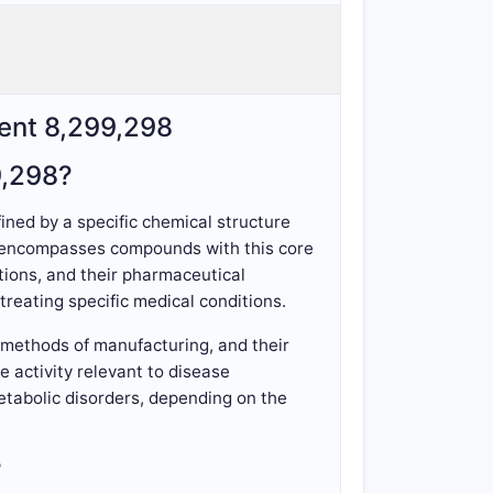
tent 8,299,298
9,298?
ined by a specific chemical structure
pe encompasses compounds with this core
itions, and their pharmaceutical
reating specific medical conditions.
, methods of manufacturing, and their
 activity relevant to disease
etabolic disorders, depending on the
?