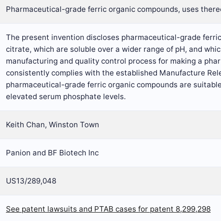
Pharmaceutical-grade ferric organic compounds, uses ther
The present invention discloses pharmaceutical-grade ferric
citrate, which are soluble over a wider range of pH, and whic
manufacturing and quality control process for making a phar
consistently complies with the established Manufacture Rele
pharmaceutical-grade ferric organic compounds are suitable 
elevated serum phosphate levels.
Keith Chan, Winston Town
Panion and BF Biotech Inc
US13/289,048
See patent lawsuits and PTAB cases for patent 8,299,298