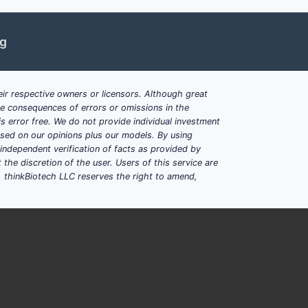
ng
maceutical compositions, methods of
ir respective owners or licensors. Although great
ble consequences of errors or omissions in the
ts, prodrugs, methods of treating
s error free. We do not provide individual investment
based on our opinions plus our models. By using
dependent verification of facts as provided by
the discretion of the user. Users of this service are
, China; cited and citing patents
. thinkBiotech LLC reserves the right to amend,
and enzyme modulators; multiple patent
 related compounds with pharmaceutical