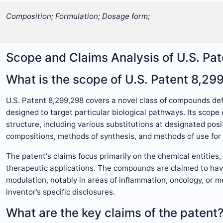
Composition; Formulation; Dosage form;
Scope and Claims Analysis of U.S. Pa
What is the scope of U.S. Patent 8,29
U.S. Patent 8,299,298 covers a novel class of compounds def
designed to target particular biological pathways. Its sco
structure, including various substitutions at designated pos
compositions, methods of synthesis, and methods of use for t
The patent's claims focus primarily on the chemical entities
therapeutic applications. The compounds are claimed to have
modulation, notably in areas of inflammation, oncology, or m
inventor’s specific disclosures.
What are the key claims of the patent