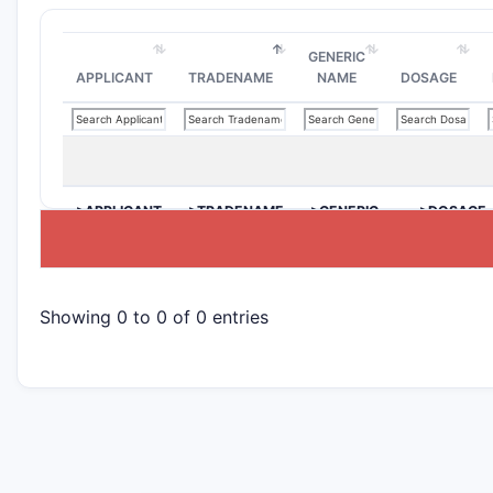
GENERIC
APPLICANT
TRADENAME
NAME
DOSAGE
>APPLICANT
>TRADENAME
>GENERIC
>DOSAGE
NAME
Showing 0 to 0 of 0 entries