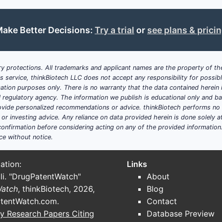
Patent Expiry
March 29, 2033
ake Better Decisions:
Try a trial
or
see plans & prici
Primary Focus
Novel chemical compounds, phar
treatment
y protections. All trademarks and applicant names are the property of the
his service, thinkBiotech LLC does not accept any responsibility for possi
Main Claims
Specific chemical structures, sal
ation purposes only. There is no warranty that the data contained herein i
diseases
ial regulatory agency. The information we publish is educational only and 
ide personalized recommendations or advice. thinkBiotech performs no in
r investing advice. Any reliance on data provided herein is done solely at 
Related Documents
Family filings in EPO, PCT, Japan
onfirmation before considering acting on any of the provided information
ce without notice.
Competitive
Active R&D in kinase, receptor, 
Landscape
families
ation:
Links
li. "DrugPatentWatch"
About
Key Takeaways
Watch
, thinkBiotech, 2026,
Blog
tentWatch.com
.
Contact
U.S. Patent 8,299,298 protects a class of structurally
y Research Papers Citing
Database Preview
applications, particularly in disease treatment.