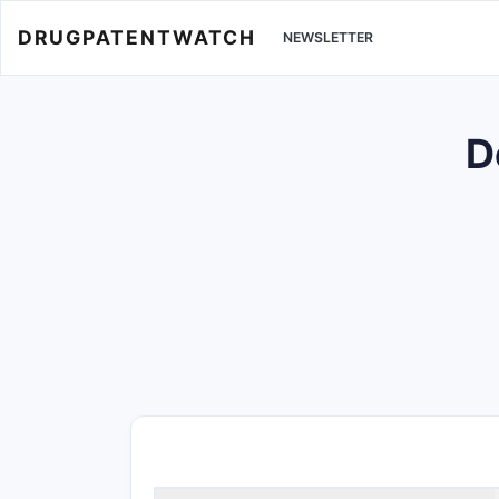
DRUGPATENTWATCH
NEWSLETTER
D