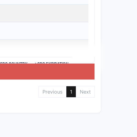
ubclass of compounds, limiting direct
eview claims carefully to avoid
bviousness, and exact claim scope
>SPC COUNTRY
>SPC EXPIRATION
Previous
1
Next