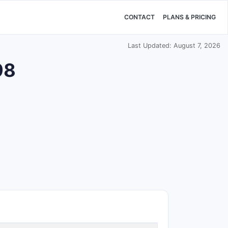
CONTACT
PLANS & PRICING
Last Updated: August 7, 2026
98