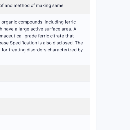
eof and method of making same
 organic compounds, including ferric
h have a large active surface area. A
maceutical-grade ferric citrate that
ase Specification is also disclosed. The
for treating disorders characterized by