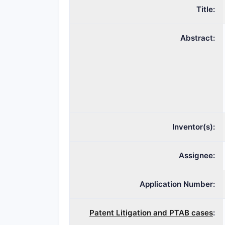
Title:
Abstract:
Inventor(s):
Assignee:
Application Number:
Patent Litigation and PTAB cases
: