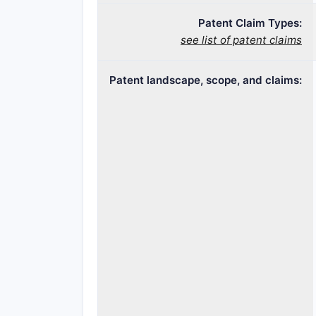
Patent Claim Types:
see list of patent claims
Patent landscape, scope, and claims: