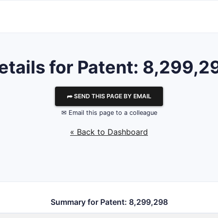
etails for Patent: 8,299,2
⮫ SEND THIS PAGE BY EMAIL
✉ Email this page to a colleague
« Back to Dashboard
Summary for Patent: 8,299,298