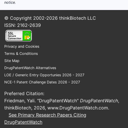
notice.
Related
and pat
© Copyright 2002-2026
thinkBiotech LLC
families
ISSN: 2162-2639
Patent 8,
belongs to
across mul
Privacy and Cookies
jurisdictio
Terms & Conditions
EP (Europ
Site Map
2,751,797
DrugPatentWatch Alternatives
(WO20100
LOE / Generic Entry Opportunies 2026 - 2027
other natio
NCE-1 Patent Challenge Dates 2026 - 2027
The family
similar ch
Preferred Citation:
compounds
Friedman, Yali. "DrugPatentWatch"
DrugPatentWatch
,
applicatio
thinkBiotech, 2026,
www.DrugPatentWatch.com
.
provides a
See Primary Research Papers Citing
estate cov
DrugPatentWatch
markets.