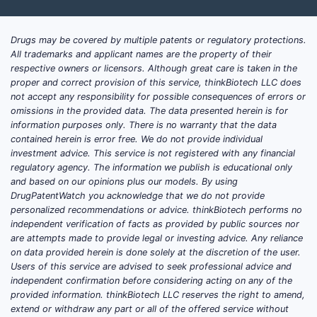
onco
infl
expa
Drugs may be covered by multiple patents or regulatory protections.
pote
All trademarks and applicant names are the property of their
appli
respective owners or licensors. Although great care is taken in the
proper and correct provision of this service, thinkBiotech LLC does
Meth
not accept any responsibility for possible consequences of errors or
Cove
omissions in the provided data. The data presented herein is for
synt
information purposes only. There is no warranty that the data
use,
contained herein is error free. We do not provide individual
broa
investment advice. This service is not registered with any financial
regulatory agency. The information we publish is educational only
enfo
and based on our opinions plus our models. By using
again
DrugPatentWatch you acknowledge that we do not provide
part
personalized recommendations or advice. thinkBiotech performs no
in p
independent verification of facts as provided by public sources nor
appli
are attempts made to provide legal or investing advice. Any reliance
on data provided herein is done solely at the discretion of the user.
Patent
Users of this service are advised to seek professional advice and
independent confirmation before considering acting on any of the
lands
provided information. thinkBiotech LLC reserves the right to amend,
positi
extend or withdraw any part or all of the offered service without