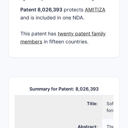
Patent 8,026,393
protects
AMITIZA
and is included in one NDA.
This patent has
twenty patent family
members
in fifteen countries.
Summary for Patent: 8,026,393
Title:
Soft-gelat
formulati
Abstract:
The prese