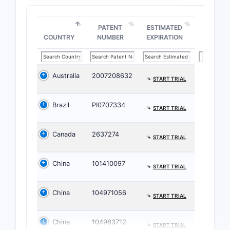
diso
PATENT
ESTIMATED
How br
COUNTRY
NUMBER
EXPIRATION
the pa
scope
Australia
2007208632
⤷
START TRIAL
The paten
specific c
Brazil
PI0707334
characteri
⤷
START TRIAL
conserved
variable s
Canada
2637274
⤷
START TRIAL
While the 
narrowly d
China
101410097
⤷
START TRIAL
claims inc
of derivati
China
104971056
expanding 
⤷
START TRIAL
coverage 
multiple s
China
104983712
⤷
START TRIAL