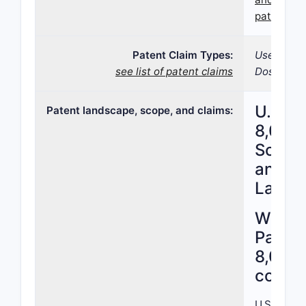
patent 8,
Patent Claim Types:
Use; Formu
see list of patent claims
Dosage fo
U.S. P
Patent landscape, scope, and claims:
8,026,
Scope,
and Pa
Lands
What 
Patent
8,026
cover
U.S. Paten