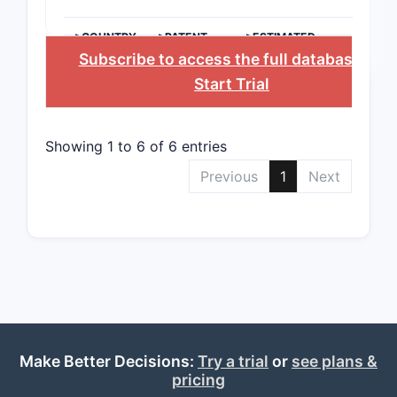
variants.
Chem
>COUNTRY
>PATENT
>ESTIMATED
NUMBER
EXPIRATION
Subscribe to access the full database
, or
The 
incl
Start Trial
hete
back
subs
Showing 1 to 6 of 6 entries
allow
Previous
1
Next
vari
can 
activ
phar
Ther
sco
enco
in mu
dise
Make Better Decisions:
Try a trial
or
see plans &
incl
pricing