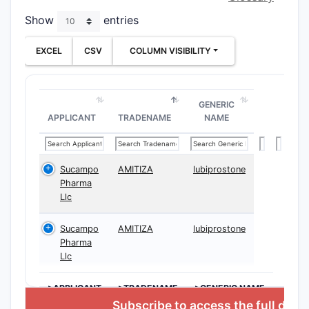
overvi
Show
entries
Clai
EXCEL
CSV
COLUMN VISIBILITY
the 
stru
comp
defin
GENERIC
APPLICANT
TRADENAME
NAME
of sm
mole
speci
subs
Sucampo
AMITIZA
lubiprostone
Pharma
core 
Llc
Clai
vari
Sucampo
AMITIZA
lubiprostone
diffe
Pharma
subs
Llc
broa
scop
>APPLICANT
>TRADENAME
>GENERIC NAME
possi
Subscribe to access the full data