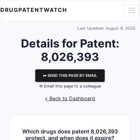
DRUGPATENTWATCH
Last Updated: August 8, 2026
Details for Patent:
8,026,393
⮫ SEND THIS PAGE BY EMAIL
✉ Email this page to a colleague
« Back to Dashboard
Which drugs does patent 8,026,393
protect, and when does it expire?