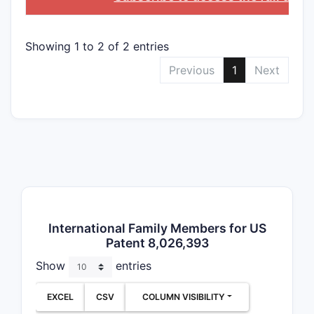
Clai
Addr
phar
Showing 1 to 2 of 2 entries
comp
Previous
1
Next
cont
comp
Clai
Invo
for t
dise
admi
thes
parti
International Family Members for US
targ
Patent 8,026,393
indi
as c
Show
entries
infl
dise
EXCEL
CSV
COLUMN VISIBILITY
meta