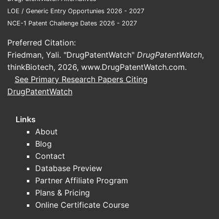
processes
diverge in
LOE / Generic Entry Opportunies 2026 - 2027
NCE-1 Patent Challenge Dates 2026 - 2027
Patent
Preferred Citation:
Lands
Friedman, Yali. "DrugPatentWatch"
DrugPatentWatch
,
Key Rel
thinkBiotech, 2026,
www.DrugPatentWatch.com
.
Patents
See Primary Research Papers Citing
Applica
DrugPatentWatch
Seve
pate
Links
U.S.
About
7,42
Blog
prior
Contact
rela
Database Preview
chem
Partner Affiliate Program
synt
Plans & Pricing
meth
Online Certificate Course
simil