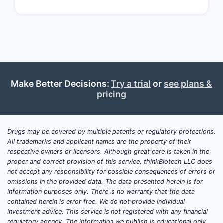
substituen
stereoche
methods o
formulatio
administra
routes, n
scope but 
Make Better Decisions:
Try a trial
or
see plans &
enforceabi
pricing
specific
embodime
What a
Drugs may be covered by multiple patents or regulatory protections.
All trademarks and applicant names are the property of their
scope
respective owners or licensors. Although great care is taken in the
limita
proper and correct provision of this service, thinkBiotech LLC does
not accept any responsibility for possible consequences of errors or
omissions in the provided data. The data presented herein is for
The claims
information purposes only. There is no warranty that the data
certain ch
contained herein is error free. We do not provide individual
groups, re
investment advice. This service is not registered with any financial
and attrib
regulatory agency. The information we publish is educational only