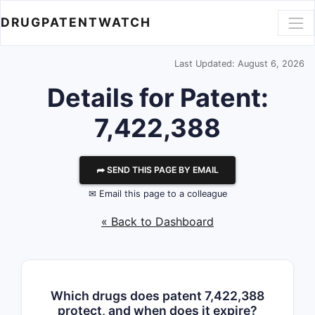
DRUGPATENTWATCH
Last Updated: August 6, 2026
Details for Patent:
7,422,388
⮫ SEND THIS PAGE BY EMAIL
✉ Email this page to a colleague
« Back to Dashboard
Which drugs does patent 7,422,388
protect, and when does it expire?