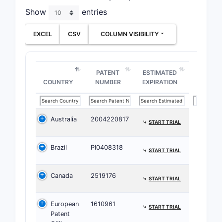
chem
Show
entries
proc
incl
EXCEL
CSV
COLUMN VISIBILITY
speci
reag
reac
PATENT
ESTIMATED
cond
COUNTRY
NUMBER
EXPIRATION
purif
step
Clai
Australia
2004220817
⤷
START TRIAL
Defi
chem
Brazil
PI0408318
⤷
START TRIAL
comp
itse
Canada
2519176
com
⤷
START TRIAL
char
by a 
European
1610961
⤷
START TRIAL
core
Patent