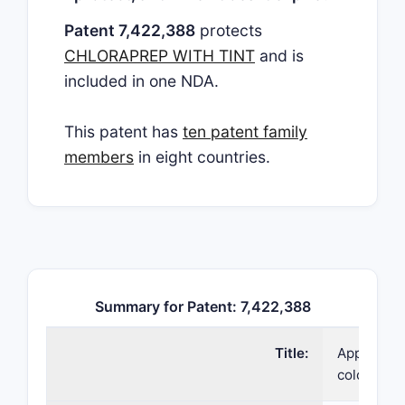
Patent 7,422,388
protects
CHLORAPREP WITH TINT
and is
included in one NDA.
This patent has
ten patent family
members
in eight countries.
Summary for Patent: 7,422,388
Title:
Applicator
coloring a