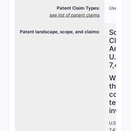
Patent Claim Types:
Use; Formu
see list of patent claims
Scope
Patent landscape, scope, and claims:
Claim
Analys
U.S. P
7,422
What 
the pa
cover 
terms 
invent
U.S. Paten
7,422,388