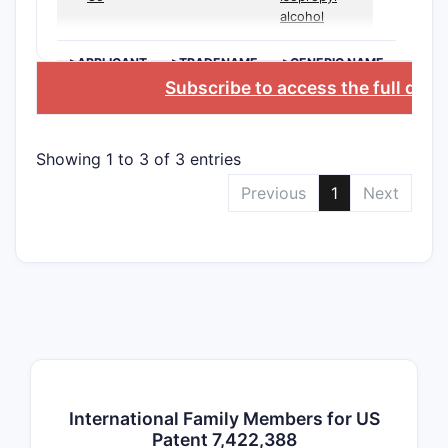
dependent
alcohol
detailing s
chemical v
>APPLICANT
>TRADENAME
>GENERIC NAME
synthesis 
Subscribe to access the full dat
or formula
aspects.
Showing 1 to 3 of 3 entries
Indepe
Previous
1
Next
Claims
Summa
Claim
Desc
meth
synt
comp
a sp
core
International Family Members for US
invol
Patent 7,422,388
mult