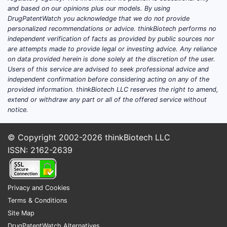
limiting c
and based on our opinions plus our models. By using
DrugPatentWatch you acknowledge that we do not provide
freedom o
personalized recommendations or advice. thinkBiotech performs no
these par
independent verification of facts as provided by public sources nor
For exampl
are attempts made to provide legal or investing advice. Any reliance
core chem
on data provided herein is done solely at the discretion of the user.
structure
Users of this service are advised to seek professional advice and
independent confirmation before considering acting on any of the
substitue
provided information. thinkBiotech LLC reserves the right to amend,
positions 
extend or withdraw any part or all of the offered service without
explicitly 
notice.
excluding
classes of
© Copyright 2002-2026
thinkBiotech LLC
compound
ISSN: 2162-2639
method cl
specify pa
reagents 
Privacy and Cookies
conditions
Terms & Conditions
preventin
Site Map
from using
DrugPatentWatch Alternatives