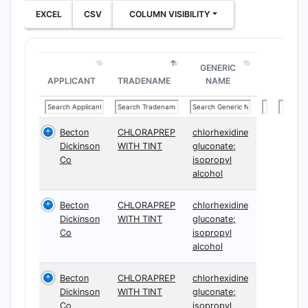
progressio
EXCEL
CSV
COLUMN VISIBILITY
How b
are th
patent
GENERIC
APPLICANT
TRADENAME
NAME
claims
The paten
Becton
CHLORAPREP
chlorhexidine
15 claims,
Dickinson
WITH TINT
gluconate;
primarily i
Co
isopropyl
independe
alcohol
dependent
The indep
Becton
CHLORAPREP
chlorhexidine
claims bro
Dickinson
WITH TINT
gluconate;
Co
isopropyl
define the
alcohol
structure 
compounds
Becton
CHLORAPREP
chlorhexidine
methods o
Dickinson
WITH TINT
gluconate;
synthesis,
Co
isopropyl