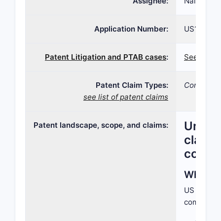
Assignee:
Nalpropio
Application Number:
US10/828,
Patent Litigation and PTAB cases
:
See patent
Patent Claim Types:
Compositi
see list of patent claims
United
Patent landscape, scope, and claims:
claime
compet
What do
US Paten
compositio