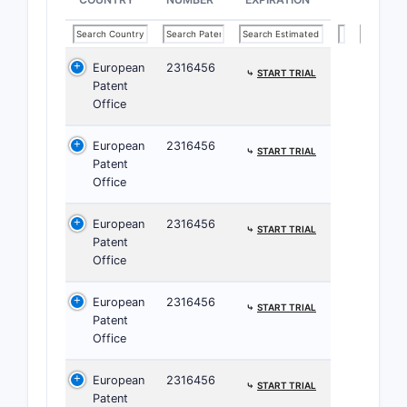
strength.
European
2316456
⤷
START TRIAL
Patent
CLAIM
Office
2
European
2316456
⤷
START TRIAL
Patent
Office
European
2316456
⤷
START TRIAL
Patent
3
Office
European
2316456
⤷
START TRIAL
Patent
Office
4
European
2316456
⤷
START TRIAL
Patent