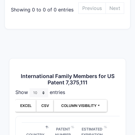
Previous
Next
Showing 0 to 0 of 0 entries
“
sin
SR b
Inclu
carri
Func
bupr
Practical 
Any produc
uses
SR de
International Family Members for US
“amount ef
Patent 7,375,111
boundary.
Show
entries
Dose-r
the pat
EXCEL
CSV
COLUMN VISIBILITY
Claims
2-
structural
PATENT
ESTIMATED
form), but
COUNTRY
NUMBER
EXPIRATION