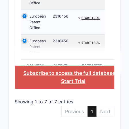
Office
6
European
2316456
⤷
START TRIAL
Patent
Office
European
2316456
⤷
START TRIAL
Patent
7
Office
>COUNTRY
>PATENT
>ESTIMATED
NUMBER
EXPIRATION
Subscribe to access the full database
, or
Start Trial
8
Showing 1 to 7 of 7 entries
What this 
Previous
1
Next
If a
dosa