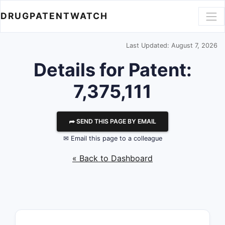
DRUGPATENTWATCH
Last Updated: August 7, 2026
Details for Patent:
7,375,111
⮫ SEND THIS PAGE BY EMAIL
✉ Email this page to a colleague
« Back to Dashboard