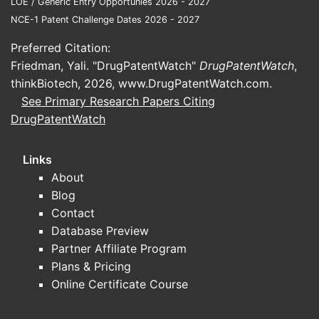
LOE / Generic Entry Opportunies 2026 - 2027
Pack
NCE-1 Patent Challenge Dates 2026 - 2027
dosa
form.
Preferred Citation:
Friedman, Yali. "DrugPatentWatch"
DrugPatentWatch
,
Product de
thinkBiotech, 2026,
www.DrugPatentWatch.com
.
A
si
See Primary Research Papers Citing
in S
DrugPatentWatch
3) The 
the ind
Links
About
Independen
Blog
They cover
Contact
“effective
Database Preview
That typi
Partner Affiliate Program
argue:
Plans & Pricing
Online Certificate Course
the 
nalt