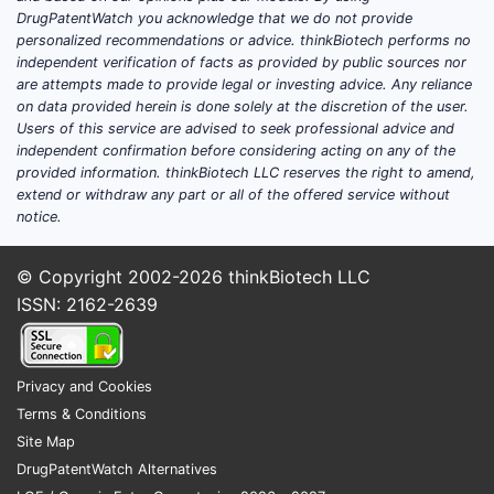
Diff
DrugPatentWatch you acknowledge that we do not provide
other
personalized recommendations or advice. thinkBiotech performs no
independent verification of facts as provided by public sources nor
Product de
are attempts made to provide legal or investing advice. Any reliance
on data provided herein is done solely at the discretion of the user.
Sing
Users of this service are advised to seek professional advice and
(com
independent confirmation before considering acting on any of the
provided information. thinkBiotech LLC reserves the right to amend,
othe
extend or withdraw any part or all of the offered service without
rele
notice.
2) “sin
prevent
© Copyright 2002-2026
thinkBiotech LLC
ISSN: 2162-2639
The claim
combinat
Product d
Privacy and Cookies
Terms & Conditions
Co-a
Site Map
sepa
DrugPatentWatch Alternatives
dosa