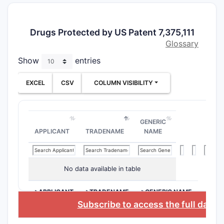
Both
Fixe
pills)
Drugs Protected by US Patent 7,375,111
Use 
Glossary
dose
Show
entries
Indepen
boundar
EXCEL
CSV
COLUMN VISIBILITY
Claim 1
Key limita
GENERIC
“
sin
APPLICANT
TRADENAME
NAME
bupr
nalt
effe
No data available in table
The 
pair
>APPLICANT
>TRADENAME
>GENERIC NAME
Subscribe to access the full datab
Claim 5
Key limita