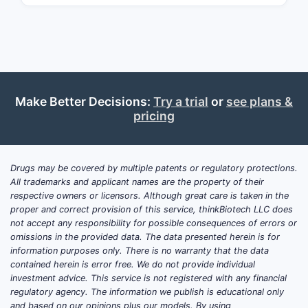
und
“amo
The 
prod
bupr
How d
Make Better Decisions:
Try a trial
or
see plans &
pricing
produc
make
1) “Sus
Drugs may be covered by multiple patents or regulatory protections.
All trademarks and applicant names are the property of their
requir
respective owners or licensors. Although great care is taken in the
The paten
proper and correct provision of this service, thinkBiotech LLC does
not accept any responsibility for possible consequences of errors or
sustained
omissions in the provided data. The data presented herein is for
information purposes only. There is no warranty that the data
Product d
contained herein is error free. We do not provide individual
investment advice. This service is not registered with any financial
Imme
regulatory agency. The information we publish is educational only
the 
and based on our opinions plus our models. By using