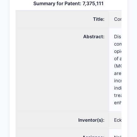
Summary for Patent: 7,375,111
Title:
Compositio
Abstract:
Disclosed 
compound 
opioid an
of a melan
(MC4-R) co
are method
increasing
individual
treating t
enhance α
Inventor(s):
Eckard We