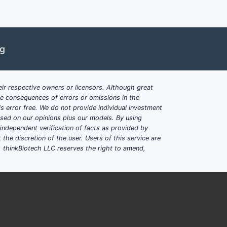
ng
lkyl, acylpiperidylalkyl or
 endothelin-antagonist activity in this
ir respective owners or licensors. Although great
ble consequences of errors or omissions in the
 compound with the same connectivity but
s error free. We do not provide individual investment
ning within claim 1, provided all other
based on our opinions plus our models. By using
dependent verification of facts as provided by
the discretion of the user. Users of this service are
freedom-to-operate
. thinkBiotech LLC reserves the right to amend,
se they identify specific compounds.
irect infringement risk if a
tern.