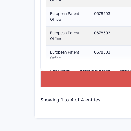
Office
European Patent
0678503
Office
European Patent
0678503
Office
European Patent
0678503
Office
>COUNTRY
>PATENT NUMBER
>ESTIM
Showing 1 to 4 of 4 entries