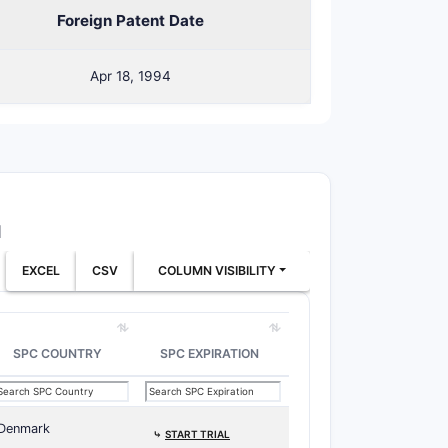
Foreign Patent Date
y-ω-aryl-alkanoic acid amide
Apr 18, 1994
-lower alkyl.
ic, amino, carboxyl, cyano, sulfonyl,
1
s allow substantial variation in:
EXCEL
CSV
COLUMN VISIBILITY
SPC COUNTRY
SPC EXPIRATION
iomorpholine groups.
Denmark
⤷
START TRIAL