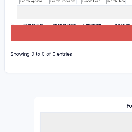
>APPLICANT
>TRADENAME
>GENERIC
>DOSAGE
NAME
Showing 0 to 0 of 0 entries
Fo