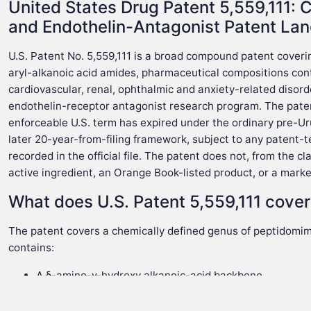
United States Drug Patent 5,559,111: C
and Endothelin-Antagonist Patent La
U.S. Patent No. 5,559,111 is a broad compound patent cover
aryl-alkanoic acid amides, pharmaceutical compositions con
cardiovascular, renal, ophthalmic and anxiety-related disorde
endothelin-receptor antagonist research program. The paten
enforceable U.S. term has expired under the ordinary pre-Ur
later 20-year-from-filing framework, subject to any patent-
recorded in the official file. The patent does not, from the 
active ingredient, an Orange Book-listed product, or a mark
What does U.S. Patent 5,559,111 cove
The patent covers a chemically defined genus of peptidomim
contains:
A δ-amino-γ-hydroxy alkanoic-acid backbone.
An omega-position aryl group.
An amide at the carboxylic-acid terminus.