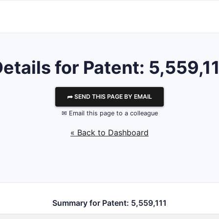
etails for Patent: 5,559,1
⮫ SEND THIS PAGE BY EMAIL
✉ Email this page to a colleague
« Back to Dashboard
Summary for Patent: 5,559,111