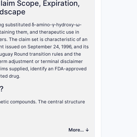
laim Scope, Expiration,
ndscape
ing substituted δ-amino-γ-hydroxy-ω-
taining them, and therapeutic use in
rs. The claim set is characteristic of an
t issued on September 24, 1996, and its
uguay Round transition rules and the
term adjustment or terminal disclaimer
claims supplied, identify an FDA-approved
eted drug.
r?
etic compounds. The central structure
More… ↓