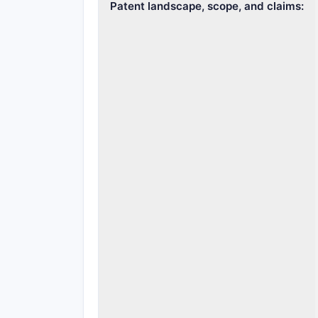
Patent landscape, scope, and claims: