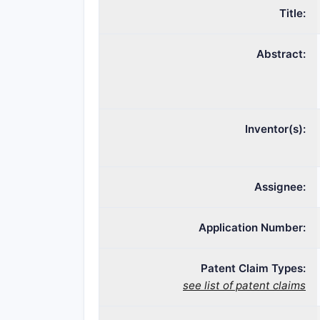
Title:
Abstract:
Inventor(s):
Assignee:
Application Number:
Patent Claim Types:
see list of patent claims