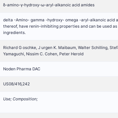
δ-amino-γ-hydroxy-ω-aryl-alkanoic acid amides
delta -Amino- gamma -hydroxy- omega -aryl-alkanoic acid a
thereof, have renin-inhibiting properties and can be used as
ingredients.
Richard G oschke, J urgen K. Maibaum, Walter Schilling, Stef
Yamaguchi, Nissim C. Cohen, Peter Herold
Noden Pharma DAC
US08/416,242
Use; Composition;