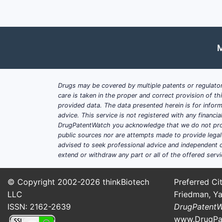
M
Drugs may be covered by multiple patents or regulator
care is taken in the proper and correct provision of t
provided data. The data presented herein is for inform
advice. This service is not registered with any financ
DrugPatentWatch you acknowledge that we do not prov
public sources nor are attempts made to provide legal o
advised to seek professional advice and independent c
extend or withdraw any part or all of the offered servi
© Copyright 2002-2026
thinkBiotech
Preferred Cit
LLC
Friedman, Ya
ISSN: 2162-2639
DrugPatent
www.DrugPa