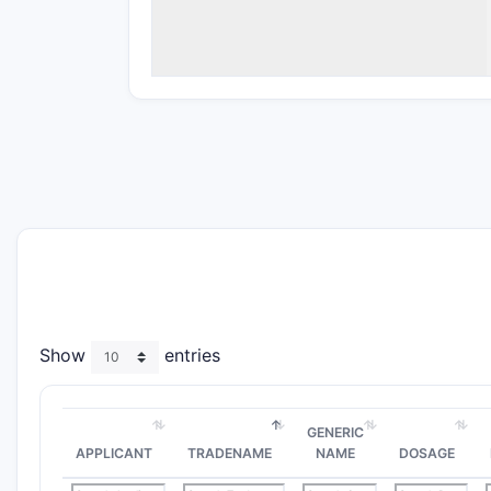
Show
entries
GENERIC
APPLICANT
TRADENAME
NAME
DOSAGE