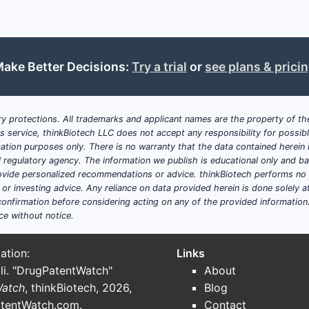
R2 is C1-C4 alkoxy-C1-C4 alkoxy or alkoxyalkyl.
R3 is C1-C4 alkyl or alkoxy.
R6 is amino.
R5 and R7 are branched C1-C4 alkyl.
ake Better Decisions:
Try a trial
or
see plans & prici
R8 is a carbamoylalkyl, morpholinoalkyl, thiomorpholinoa
oxopyrrolidinylalkyl group.
Claim 5 focuses on stereochemistry. It is significant because
y protections. All trademarks and applicant names are the property of the
his service, thinkBiotech LLC does not accept any responsibility for possi
class is likely sensitive to stereochemical configuration. A
ation purposes only. There is no warranty that the data contained herein i
a different configuration may fall outside claim 5 while remai
ial regulatory agency. The information we publish is educational only and 
limitations are met.
ide personalized recommendations or advice. thinkBiotech performs no in
r investing advice. Any reliance on data provided herein is done solely at 
Which claims are most relevant to a 
onfirmation before considering acting on any of the provided information
review?
ce without notice.
Claims 10 through 24 are the most readily searchable becau
ation:
Links
They are narrower than claims 1 through 5 but can present a d
li. "DrugPatentWatch"
About
development candidate matches the named substitution pat
Watch
, thinkBiotech, 2026,
Blog
tentWatch.com
.
Contact
The recurring high-value motif is: