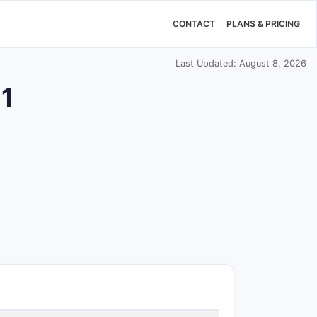
CONTACT
PLANS & PRICING
Last Updated: August 8, 2026
11