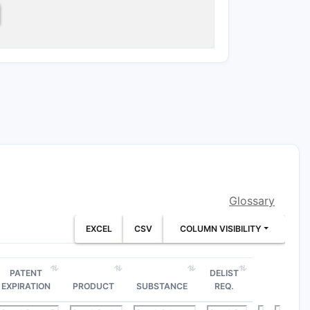
onfiguration defined in claim 5.
n claims 3, 4 and 6 through 24:
noic-acid amide
Glossary
EXCEL
CSV
COLUMN VISIBILITY
PATENT
DELIST
ethoxy-3-(3-methoxypropyloxy)phenyl
EXPIRATION
PRODUCT
SUBSTANCE
REQ.