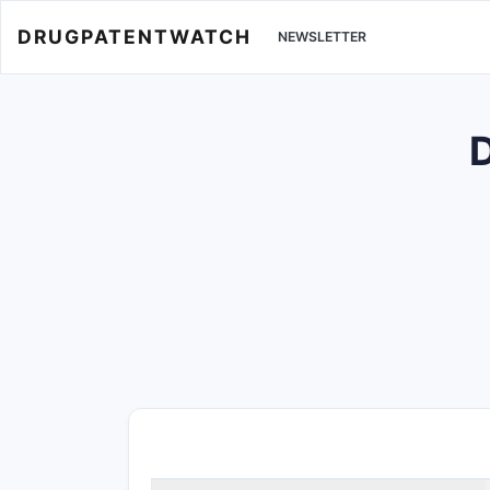
DRUGPATENTWATCH
NEWSLETTER
D