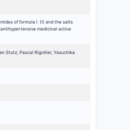
mides of formula I
(I) and the salts
 antihypertensive medicinal active
an Stutz, Pascal Rigollier, Yasuchika