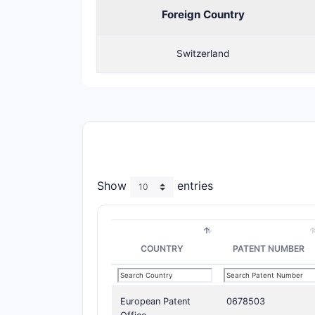
Foreign Country
Switzerland
Show
entries
COUNTRY
PATENT NUMBER
European Patent
0678503