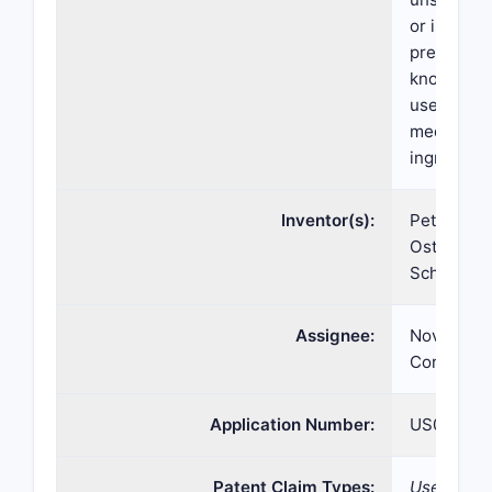
or in salt 
prepared 
known per
used, for 
medicamen
ingredient
Inventor(s):
Peter Buh
Ostermaye
Schmidlin
Assignee:
Novartis 
Corp
Application Number:
US07/998
Patent Claim Types:
Use; Comp