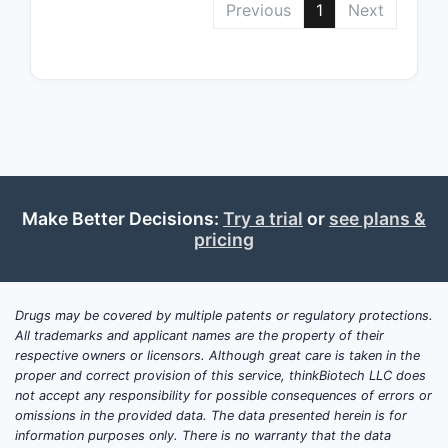
Previous
1
Next
spec
unit
oral
table
Clai
depe
narr
a un
Make Better Decisions:
Try a trial
or
see plans &
cont
pricing
micr
estr
micr
Drugs may be covered by multiple patents or regulatory protections.
levo
All trademarks and applicant names are the property of their
respective owners or licensors. Although great care is taken in the
Clai
proper and correct provision of this service, thinkBiotech LLC does
depe
not accept any responsibility for possible consequences of errors or
narr
omissions in the provided data. The data presented herein is for
a un
information purposes only. There is no warranty that the data