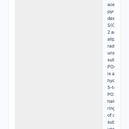
acetalized
pyridyl, hy
desired, is
S(O)m-R wh
2 and R is
aliphatic 
radical, al
unsubstitu
substitute
POnH2 whe
is a divale
hydrocarbo
5-tetrazo
PO3H2 or
haloalkyls
rings A an
of one ano
substitute
unsubstitu