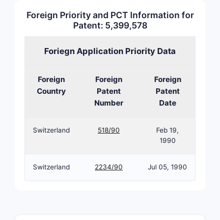
pharmaceut
Foreign Priority and PCT Information for
What i
Patent: 5,399,578
Invent
Foriegn Application Priority Data
Patent
5,399
Foreign
Foreign
Foreign
The patent
Country
Patent
Patent
pharmaceu
Number
Date
and its me
compositio
Switzerland
518/90
Feb 19,
combinatio
1990
estradiol 
levonorges
Switzerland
2234/90
Jul 05, 1990
invention 
formulatio
synergisti
two comp
combined i