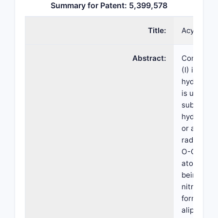
Summary for Patent: 5,399,578
Title:
Acyl com
Abstract:
Compounds
(I) in whic
hydrocarb
is unsubst
substitute
hydroxyl, 
or araliph
radical; X1
O-C(=O)- 
atom of th
being atta
nitrogen 
formula I; 
aliphatic 