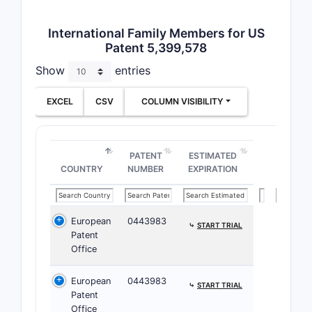
ratio for a
therapeuti
International Family Members for US
Patent 5,399,578
Clai
Show
entries
inde
defi
EXCEL
CSV
COLUMN VISIBILITY
phar
comp
comp
PATENT
ESTIMATED
COUNTRY
NUMBER
EXPIRATION
European
0443983
⤷
START TRIAL
Patent
Office
European
0443983
⤷
START TRIAL
Patent
Office