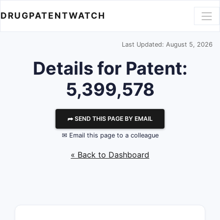
DRUGPATENTWATCH
Last Updated: August 5, 2026
Details for Patent:
5,399,578
⮫ SEND THIS PAGE BY EMAIL
✉ Email this page to a colleague
« Back to Dashboard