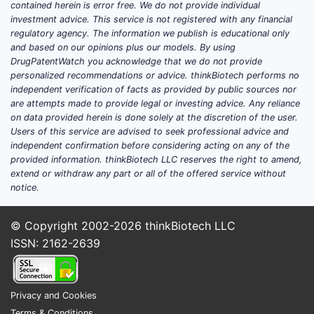
contained herein is error free. We do not provide individual
cont
investment advice. This service is not registered with any financial
micr
regulatory agency. The information we publish is educational only
estr
and based on our opinions plus our models. By using
micr
DrugPatentWatch you acknowledge that we do not provide
levo
personalized recommendations or advice. thinkBiotech performs no
independent verification of facts as provided by public sources nor
Clai
are attempts made to provide legal or investing advice. Any reliance
on data provided herein is done solely at the discretion of the user.
inde
Users of this service are advised to seek professional advice and
defi
independent confirmation before considering acting on any of the
use. 
provided information. thinkBiotech LLC reserves the right to amend,
admi
extend or withdraw any part or all of the offered service without
fema
notice.
effe
the 
© Copyright 2002-2026
thinkBiotech LLC
comp
ISSN: 2162-2639
in Cl
purp
admin
Privacy and Cookies
inhib
Terms & Conditions