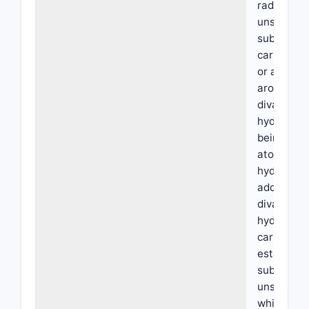
radical wh
unsubstitu
substitute
carboxyl, 
or a cycloa
aromatic ra
divalent c
hydrocarbo
being poss
atom of th
hydrocarbo
additional
divalent a
hydrocarbo
carboxyl wh
esterified
substitute
unsubstitu
which, if d