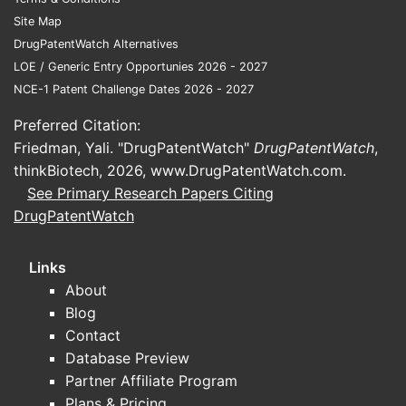
Site Map
Clai
DrugPatentWatch Alternatives
depe
LOE / Generic Entry Opportunies 2026 - 2027
furth
NCE-1 Patent Challenge Dates 2026 - 2027
meth
defi
Preferred Citation:
comp
Friedman, Yali. "DrugPatentWatch"
DrugPatentWatch
,
admi
thinkBiotech, 2026,
www.DrugPatentWatch.com
.
oral
See Primary Research Papers Citing
table
DrugPatentWatch
The specif
APIs and t
Links
critical to
About
scope. Th
Blog
define the
Contact
formulatio
Database Preview
protected, 
Partner Affiliate Program
from prior
Plans & Pricing