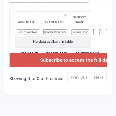
The paten
history in
examinati
GENERIC
refinement
APPLICANT
TRADENAME
NAME
secure bro
The assign
portfolio 
No data available in table
contracep
suggests a
>APPLICANT
>TRADENAME
>GENERIC NAME
approach 
Subscribe to access the full datab
innovation
therapeuti
expiration 
Previous
Next
Showing 0 to 0 of 0 entries
accordance
term from 
(October 2
avenues f
competitio
research i