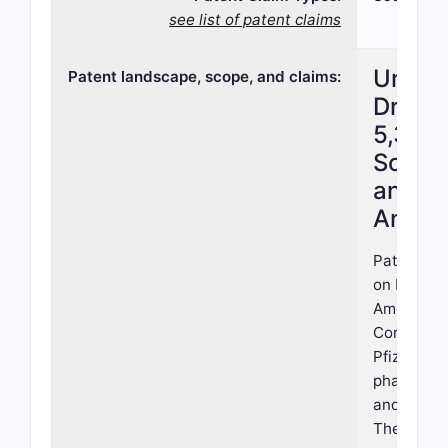
see list of patent claims
United
Patent landscape, scope, and claims:
Drug P
5,399,
Scope,
and L
Analys
Patent 5,
on March 2
American 
Corporatio
Pfizer Inc.
pharmaceu
and metho
The patent