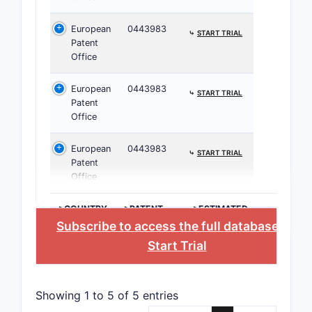
European
0443983
⤷
START TRIAL
Patent
Office
European
0443983
⤷
START TRIAL
Patent
Office
European
0443983
⤷
START TRIAL
Patent
Office
>COUNTRY
>PATENT
>ESTIMATED
NUMBER
EXPIRATION
Subscribe to access the full database
, or
Start Trial
Clai
depe
Showing 1 to 5 of 5 entries
furth