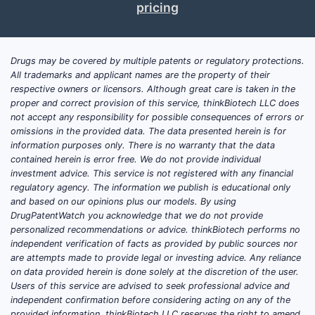
pricing
pate
Key Take
Drugs may be covered by multiple patents or regulatory protections.
Pate
All trademarks and applicant names are the property of their
or m
respective owners or licensors. Although great care is taken in the
Its 
proper and correct provision of this service, thinkBiotech LLC does
not accept any responsibility for possible consequences of errors or
pote
omissions in the provided data. The data presented herein is for
meth
information purposes only. There is no warranty that the data
The 
contained herein is error free. We do not provide individual
and 
investment advice. This service is not registered with any financial
The 
regulatory agency. The information we publish is educational only
and based on our opinions plus our models. By using
U.S.,
DrugPatentWatch you acknowledge that we do not provide
Curr
personalized recommendations or advice. thinkBiotech performs no
lice
independent verification of facts as provided by public sources nor
are attempts made to provide legal or investing advice. Any reliance
FAQs
on data provided herein is done solely at the discretion of the user.
Users of this service are advised to seek professional advice and
1. How bro
independent confirmation before considering acting on any of the
The claims
provided information. thinkBiotech LLC reserves the right to amend,