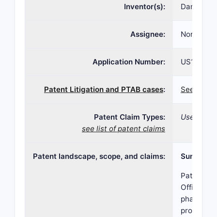
Inventor(s):
Daniel Bu
Assignee:
Norton Wa
Application Number:
US16/134,
Patent Litigation and PTAB cases
:
See patent
Patent Claim Types:
Use; Devic
see list of patent claims
Patent landscape, scope, and claims:
Summary
Patent 11
Office, co
pharmaceut
protection