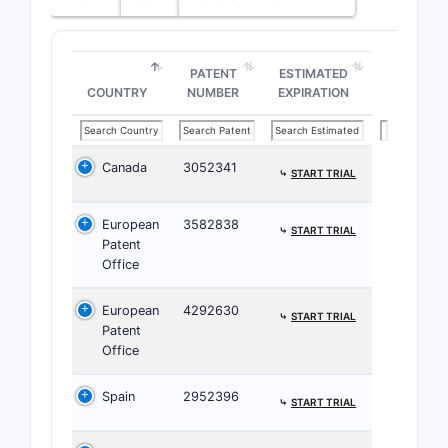
Pate
path
secon
PATENT
ESTIMATED
COUNTRY
NUMBER
EXPIRATION
Patent 
The 
and 
Canada
3052341
⤷
START TRIAL
It h
inte
European
3582838
No c
⤷
START TRIAL
Patent
11,3
Office
Landsc
European
4292630
⤷
START TRIAL
Patent
PATENT
Office
FAMILY
ELEMENT
Spain
2952396
⤷
START TRIAL
Priority