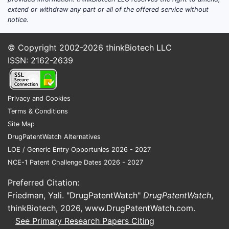
broad lan
extend or withdraw any part or all of the offered service without
notice.
claims det
2. What ki
© Copyright 2002-2026
thinkBiotech LLC
It protect
ISSN: 2162-2639
device rel
features l
Privacy and Cookies
3. Against
Terms & Conditions
It referen
2010, illu
Site Map
formulatio
DrugPatentWatch Alternatives
LOE / Generic Entry Opportunies 2026 - 2027
4. Can co
NCE-1 Patent Challenge Dates 2026 - 2027
Yes, by de
ingredient
Preferred Citation:
Friedman, Yali. "DrugPatentWatch"
DrugPatentWatch
,
5. What is
thinkBiotech, 2026,
www.DrugPatentWatch.com
.
It expires
See Primary Research Papers Citing
priority d