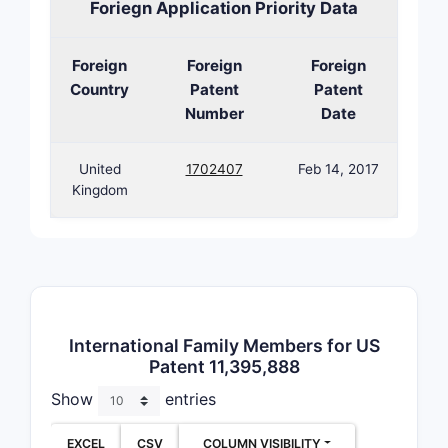
Foriegn Application Priority Data
Patent La
Prior A
Foreign
Foreign
Foreign
The paten
Country
Patent
Patent
area X, wi
Number
Date
patent agg
United
1702407
Feb 14, 2017
Earl
Kingdom
esta
broa
Cont
pate
clai
Patent 
International Family Members for US
Patent 11,395,888
The p
and o
Show
entries
Fami
regi
EXCEL
CSV
COLUMN VISIBILITY