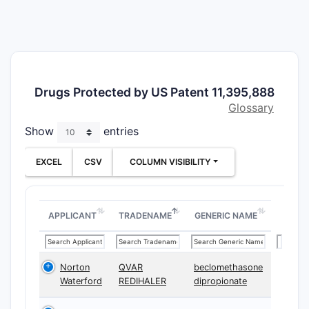
thera
Claim C
The patent
Comp
Drugs Protected by US Patent 11,395,888
phar
Glossary
exci
Meth
Show
entries
the 
Devi
EXCEL
CSV
COLUMN VISIBILITY
speci
Dependent
APPLICANT
TRADENAME
GENERIC NAME
ranges, fo
Claim A
Norton
QVAR
beclomethasone
Waterford
REDIHALER
dipropionate
CLAIM T