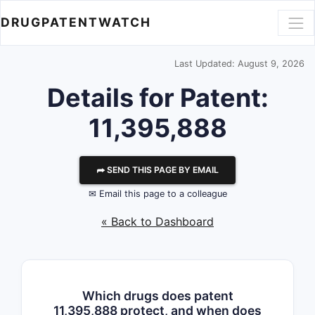
DRUGPATENTWATCH
Last Updated: August 9, 2026
Details for Patent:
11,395,888
⮫ SEND THIS PAGE BY EMAIL
✉ Email this page to a colleague
« Back to Dashboard
Which drugs does patent
11,395,888 protect, and when does