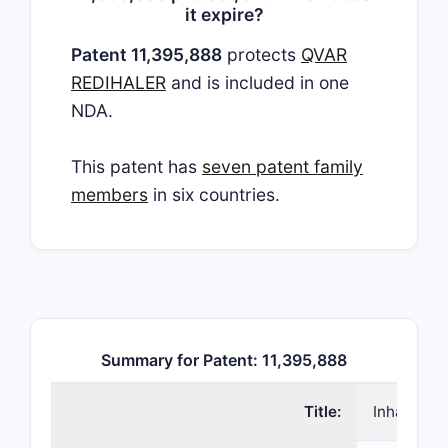
it expire?
Patent 11,395,888
protects
QVAR
REDIHALER
and is included in one
NDA.
This patent has
seven patent family
members
in six countries.
Summary for Patent: 11,395,888
Title:
Inhalers 