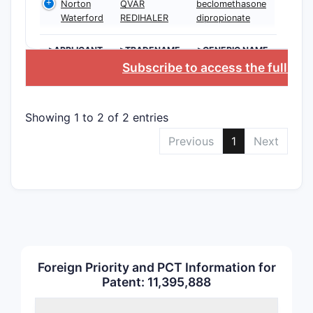
Norton
QVAR
beclomethasone
Waterford
REDIHALER
dipropionate
Indepen
Claims
>APPLICANT
>TRADENAME
>GENERIC NAME
Subscribe to access the full da
Depend
Showing 1 to 2 of 2 entries
Claims
Previous
1
Next
Exact word
dosage or 
the patent
Foreign Priority and PCT Information for
delivery s
Patent: 11,395,888
potential.