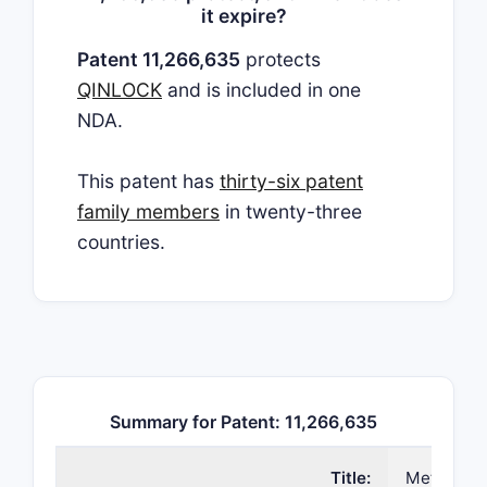
it expire?
Patent 11,266,635
protects
QINLOCK
and is included in one
NDA.
This patent has
thirty-six patent
family members
in twenty-three
countries.
Summary for Patent: 11,266,635
Title:
Methods of