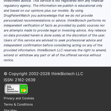
The 
investment advice. This service is not registered with any financial
regulatory agency. The information we publish is educational only
spec
and based on our opinions plus our models. By using
appr
DrugPatentWatch you acknowledge that we do not provide
for 
personalized recommendations or advice. thinkBiotech performs no
independent verification of facts as provided by public sources nor
Compar
are attempts made to provide legal or investing advice. Any reliance
on data provided herein is done solely at the discretion of the user.
Users of this service are advised to seek professional advice and
independent confirmation before considering acting on any of the
provided information. thinkBiotech LLC reserves the right to amend,
extend or withdraw any part or all of the offered service without
ASPECT
notice.
Scope o
© Copyright 2002-2026
thinkBiotech LLC
chemica
ISSN: 2162-2639
claims
Privacy and Cookies
Therape
Terms & Conditions
claims
Site Map