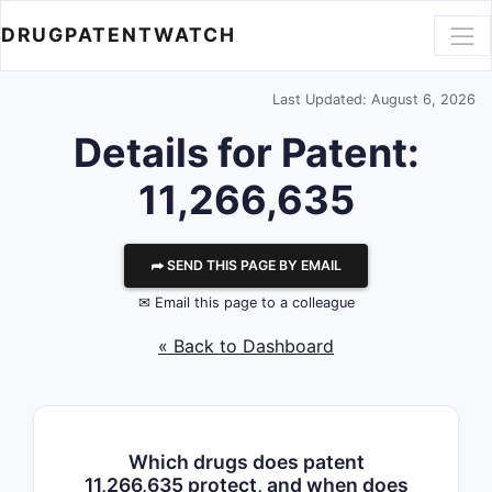
DRUGPATENTWATCH
Last Updated: August 6, 2026
Details for Patent:
11,266,635
⮫ SEND THIS PAGE BY EMAIL
✉ Email this page to a colleague
« Back to Dashboard
Which drugs does patent
11,266,635 protect, and when does