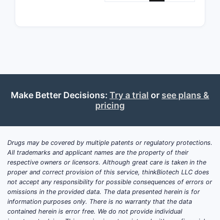
Related
Pate
comp
ofte
targ
Pate
core
with
Make Better Decisions:
Try a trial
or
see plans &
phar
pricing
Legal s
File
Drugs may be covered by multiple patents or regulatory protections.
Gran
All trademarks and applicant names are the property of their
Expi
respective owners or licensors. Although great care is taken in the
proper and correct provision of this service, thinkBiotech LLC does
barr
not accept any responsibility for possible consequences of errors or
adju
omissions in the provided data. The data presented herein is for
information purposes only. There is no warranty that the data
Market 
contained herein is error free. We do not provide individual