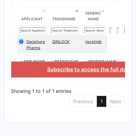
Clai
comp
GENERIC
Clai
APPLICANT
TRADENAME
NAME
carri
Depend
Deciphera
QINLOCK
ripretinib
Clai
Pharms
modi
scaff
>APPLICANT
>TRADENAME
>GENERIC NAME
Clai
Subscribe to access the full data
form
rout
Showing 1 to 1 of 1 entries
The claims
Previous
1
Next
therapeuti
compound’s
certain ca
Scope 