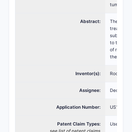
tumors
Abstract:
The presen
treating g
subject in
to the sub
of ripreti
thereof.
Inventor(s):
Rodrigo R
Assignee:
Deciphera
Application Number:
US17/180,
Patent Claim Types:
Use;
see list of patent claims