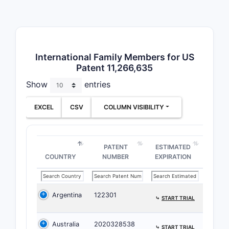
Broadn
The 
defin
with 
International Family Members for US
cove
Patent 11,266,635
The 
Show
entries
to c
appli
EXCEL
CSV
COLUMN VISIBILITY
like
Limitat
PATENT
ESTIMATED
Clai
COUNTRY
NUMBER
EXPIRATION
for a
atta
The 
Argentina
122301
comp
⤷
START TRIAL
for s
thes
Australia
2020328538
⤷
START TRIAL