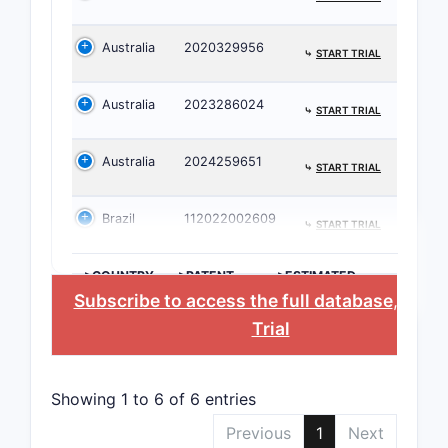
Key cor
Australia
2020329956
⤷
START TRIAL
Core
Spec
Australia
2023286024
14)
⤷
START TRIAL
Ther
Comp
Australia
2024259651
⤷
START TRIAL
Patent
Brazil
112022002609
⤷
START TRIAL
Prior a
The c
>COUNTRY
>PATENT
>ESTIMATED
NUMBER
EXPIRATION
rela
Subscribe to access the full database
, or
St
first
Trial
newe
The 
subs
Showing 1 to 6 of 6 entries
selec
Previous
1
Next