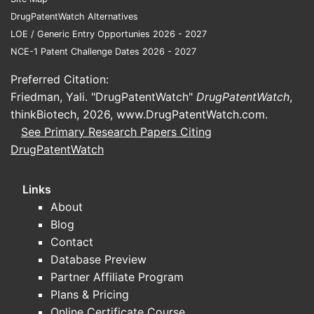
DrugPatentWatch Alternatives
LOE / Generic Entry Opportunies 2026 - 2027
NCE-1 Patent Challenge Dates 2026 - 2027
Preferred Citation:
Patent 
Friedman, Yali. "DrugPatentWatch"
DrugPatentWatch
,
thinkBiotech, 2026,
www.DrugPatentWatch.com
.
See Primary Research Papers Citing
Strate
DrugPatentWatch
The 
Links
for 
About
Meth
Blog
ther
Contact
clini
Database Preview
Comp
Partner Affiliate Program
modi
scop
Plans & Pricing
The 
Online Certificate Course