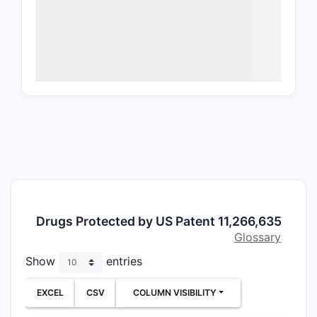
Comp
chem
and 
Meth
prot
(not
What a
Patent
Indepe
Clai
char
Drugs Protected by US Patent 11,266,635
the 
Glossary
inhib
Clai
Show
entries
canc
of a
EXCEL
CSV
COLUMN VISIBILITY
Claim