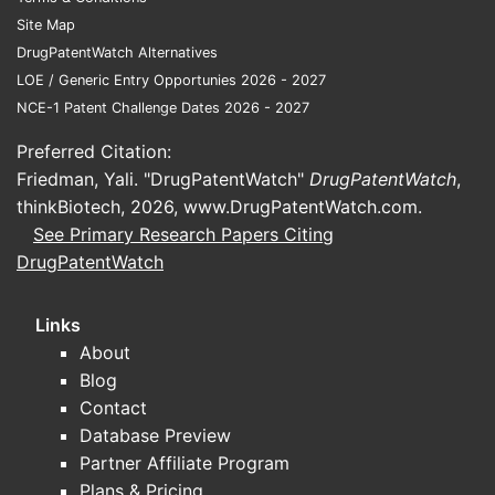
named comp
Site Map
Claim 6 s
DrugPatentWatch Alternatives
WAY-362450
LOE / Generic Entry Opportunies 2026 - 2027
NCE-1 Patent Challenge Dates 2026 - 2027
Breadth im
mimic, they
Preferred Citation:
Friedman, Yali. "DrugPatentWatch"
DrugPatentWatch
,
Claims 
thinkBiotech, 2026,
www.DrugPatentWatch.com
.
Claim set 
See Primary Research Papers Citing
DrugPatentWatch
Clai
Clai
Links
Clai
Claim
About
only
Blog
Contact
This is a
Database Preview
designed a
Partner Affiliate Program
Plans & Pricing
Claims 1