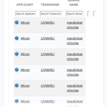
GENERIC
merely sys
APPLICANT
TRADENAME
NAME
Claim 1
Claim 1 co
Mirum
LIVMARLI
maralixibat
delivery p
chloride
Liter
Mirum
LIVMARLI
maralixibat
leve
chloride
incr
Doct
Mirum
LIVMARLI
maralixibat
dista
chloride
Key cla
Mirum
LIVMARLI
maralixibat
“Dis
chloride
colo
“Inc
Mirum
LIVMARLI
maralixibat
outc
chloride
meas
Mirum
LIVMARLI
maralixibat
“The
chloride