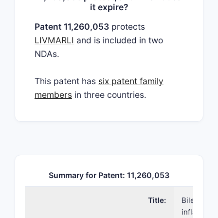
it expire?
Patent 11,260,053
protects
LIVMARLI
and is included in two
NDAs.
This patent has
six patent family
members
in three countries.
Summary for Patent: 11,260,053
Title:
Bile acid 
inflammato