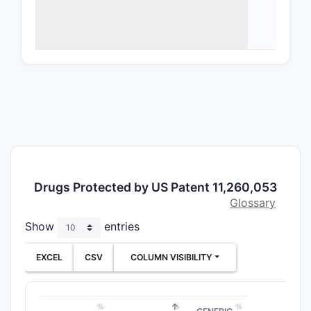
Ther
ther
Targ
Mech
Tran
Deli
the d
An A
pota
ASBT
pota
Drugs Protected by US Patent 11,260,053
dime
Glossary
benz
Show
entries
ylme
solv
EXCEL
CSV
COLUMN VISIBILITY
Enforceme
(ASBT inhi