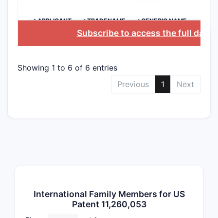
are n
cont
>APPLICANT
>TRADENAME
>GENERIC NAME
How br
Subscribe to access the full data
ASBT i
1?
Showing 1 to 6 of 6 entries
Is the 
Previous
1
Next
Claim 1, a
hydrate,” 
species. Y
safe techn
The 
The 
but 
Variant 
International Family Members for US
Patent 11,260,053
Dependent 