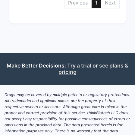
Previous
1
Next
Beca
supp
Claim 3
Claim 3 li
prem
ente
form
Make Better Decisions:
Try a trial
or
see plans &
pricing
This is co
physiology
on proving
Drugs may be covered by multiple patents or regulatory protections.
Claim 4
All trademarks and applicant names are the property of their
respective owners or licensors. Although great care is taken in the
Claim 4 re
proper and correct provision of this service, thinkBiotech LLC does
not accept any responsibility for possible consequences of errors or
ASBT
omissions in the provided data. The data presented herein is for
“red
information purposes only. There is no warranty that the data