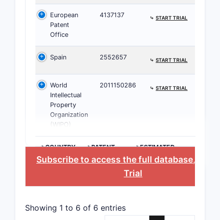
Claim 2 ad
European
4137137
⤷
START TRIAL
Patent
ente
Office
nucl
Spain
2552657
LRH
⤷
START TRIAL
DPP-
prot
World
2011150286
⤷
START TRIAL
H2 a
Intellectual
prok
Property
Organization
bigu
(WIPO)
incr
thia
>COUNTRY
>PATENT
>ESTIMATED
muco
NUMBER
EXPIRATION
Subscribe to access the full database
, or
St
GLP-
Trial
Scope exp
Clai
Showing 1 to 6 of 6 entries
co-a