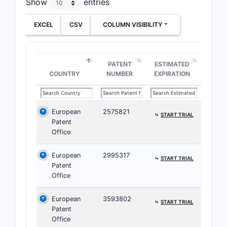
Show
entries
the
“a p
EXCEL
CSV
COLUMN VISIBILITY
This expan
poly
PATENT
ESTIMATED
COUNTRY
NUMBER
EXPIRATION
coun
pote
cons
European
2575821
⤷
START TRIAL
Risk postu
Patent
Office
infringeme
salt or so
European
2995317
⤷
START TRIAL
What d
Patent
Office
timing
European
3593802
Claim 2
⤷
START TRIAL
Patent
IV/PPI/
Office
1 or an