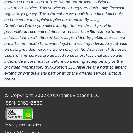
contained herein is error free. We do not provide individual
This is a 
investment advice. This service is not registered with any financial
acids in d
regulatory agency. The information we publish is educational only
injury/arc
and based on our opinions plus our models. By using
acid modul
DrugPatentWatch you acknowledge that we do not provide
personalized recommendations or advice. thinkBiotech performs no
Potential
independent verification of facts as provided by public sources nor
are attempts made to provide legal or investing advice. Any reliance
salts” dis
on data provided herein is done solely at the discretion of the user.
reconciled 
Users of this service are advised to seek professional advice and
independent confirmation before considering acting on any of the
lumin
provided information. thinkBiotech LLC reserves the right to amend,
intra
extend or withdraw any part or all of the offered service without
clai
notice.
Claims 
© Copyright 2002-2026
thinkBiotech LLC
agonist
ISSN: 2162-2639
Claim 5 pr
including 
analog, M
Privacy and Cookies
agonist, G
Terms & Conditions