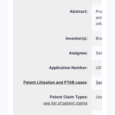
Abstract:
Provided h
enteroendo
inflammato
Inventor(s):
Bronislav
Assignee:
Satiogen 
Application Number:
US16/276,
Patent Litigation and PTAB cases
:
See patent
Patent Claim Types:
Use; Formu
see list of patent claims