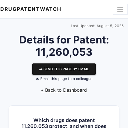
DRUGPATENTWATCH
Last Updated: August 5, 2026
Details for Patent:
11,260,053
⮫ SEND THIS PAGE BY EMAIL
✉ Email this page to a colleague
« Back to Dashboard
Which drugs does patent
11,260,053 protect, and when does