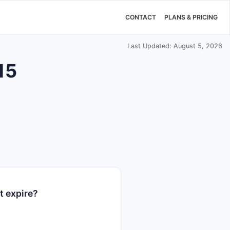
CONTACT
PLANS & PRICING
Last Updated: August 5, 2026
15
t expire?