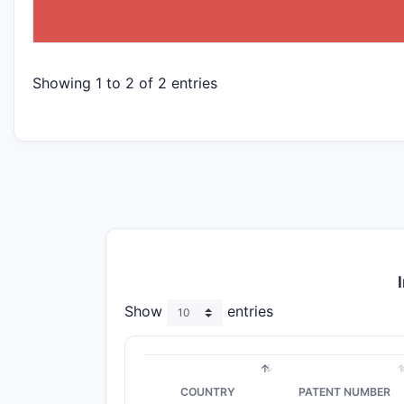
NAME
Showing 1 to 2 of 2 entries
Show
entries
COUNTRY
PATENT NUMBER