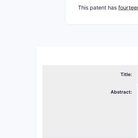
This patent has
fourtee
Title:
Abstract: