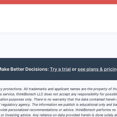
ATTRIBUTE
DETAILS
Chemical core
Specific heterocyclic scaffold with su
Stereochemistry
Chiral centers at positions A and B, w
stereoisomers
Indications
Cancer (breast, lung), neurological d
ake Better Decisions:
Try a trial
or
see plans & prici
Formulation
Tablets, injectables, liposomal versi
y protections. All trademarks and applicant names are the property of the
Synthesis
Multi-step processes involving inte
his service, thinkBiotech LLC does not accept any responsibility for possi
configurations
ation purposes only. There is no warranty that the data contained herein i
ial regulatory agency. The information we publish is educational only and 
Critical Observations
ide personalized recommendations or advice. thinkBiotech performs no in
r investing advice. Any reliance on data provided herein is done solely at 