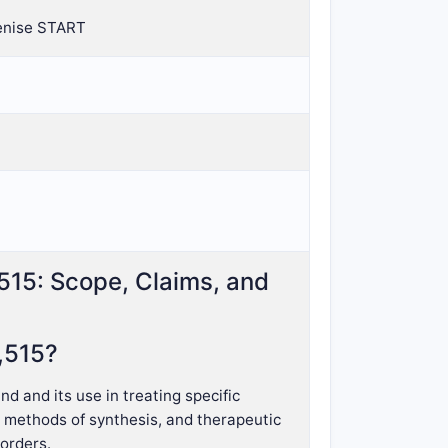
Denise START
,515: Scope, Claims, and
,515?
 and its use in treating specific
, methods of synthesis, and therapeutic
sorders.