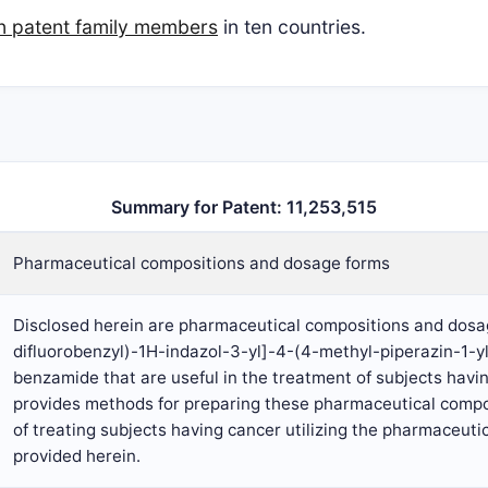
n patent family members
in ten countries.
Summary for Patent: 11,253,515
Pharmaceutical compositions and dosage forms
Disclosed herein are pharmaceutical compositions and dosag
difluorobenzyl)-1H-indazol-3-yl]-4-(4-methyl-piperazin-1-
benzamide that are useful in the treatment of subjects havi
provides methods for preparing these pharmaceutical comp
of treating subjects having cancer utilizing the pharmaceut
provided herein.