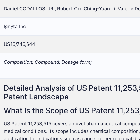
Daniel CODALLOS, JR., Robert Orr, Ching-Yuan Li, Valerie 
Ignyta Inc
US16/746,644
Composition; Compound; Dosage form;
Detailed Analysis of US Patent 11,253
Patent Landscape
What Is the Scope of US Patent 11,253
US Patent 11,253,515 covers a novel pharmaceutical compound
medical conditions. Its scope includes chemical composition
application for indications such as cancer or neurological di