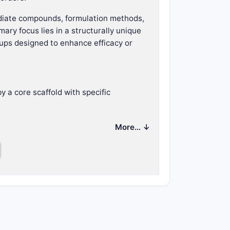
mediate compounds, formulation methods,
ary focus lies in a structurally unique
roups designed to enhance efficacy or
y a core scaffold with specific
a central scaffold.
More… ↓
.
 activity.
nditions such as:
ung cancer.