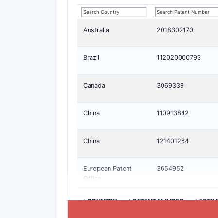
Australia
2018302170
Brazil
112020000793
Canada
3069339
China
110913842
China
121401264
European Patent
3654952
Office
>COUNTRY
>PATENT NUMBER
>ESTIM