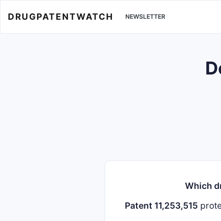
DRUGPATENTWATCH
NEWSLETTER
D
Which dr
Patent 11,253,515
prot