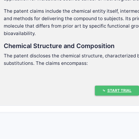
The patent claims include the chemical entity itself, inter
and methods for delivering the compound to subjects. Its prim
molecule that differs from prior art by specific functional g
bioavailability.
Chemical Structure and Composition
The patent discloses the chemical structure, characterized b
substitutions. The claims encompass:
A chemical formula defined by a set of substituents on 
Variations in substituents that retain biological activity
Stereochemistry at specific chiral centers that influence
⤷
START TRIAL
Therapeutic Use
Claims extend to methods of using the compound to treat co
Cancer, including specific subtypes such as breast or l
Neurological disorders like Alzheimer's disease.