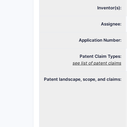
Inventor(s):
Assignee:
Application Number:
Patent Claim Types:
see list of patent claims
Patent landscape, scope, and claims: