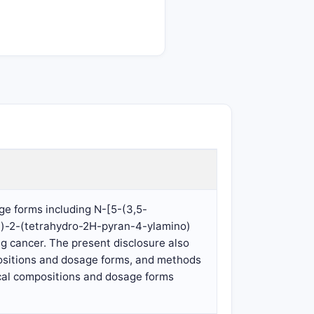
e forms including N-[5-(3,5-
yl)-2-(tetrahydro-2H-pyran-4-ylamino)
ng cancer. The present disclosure also
ositions and dosage forms, and methods
ical compositions and dosage forms