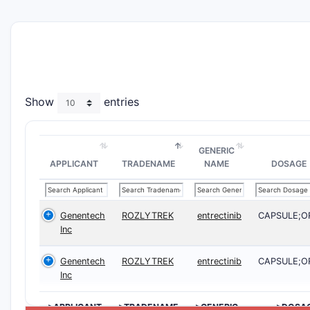
Show
entries
GENERIC
APPLICANT
TRADENAME
NAME
DOSAGE
Genentech
ROZLYTREK
entrectinib
CAPSULE;O
Inc
Genentech
ROZLYTREK
entrectinib
CAPSULE;O
Inc
>APPLICANT
>TRADENAME
>GENERIC
>DOSA