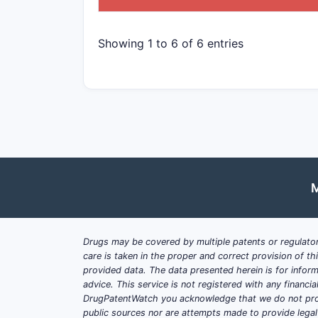
Showing 1 to 6 of 6 entries
M
Drugs may be covered by multiple patents or regulator
care is taken in the proper and correct provision of t
provided data. The data presented herein is for inform
advice. This service is not registered with any financ
DrugPatentWatch you acknowledge that we do not prov
public sources nor are attempts made to provide legal o