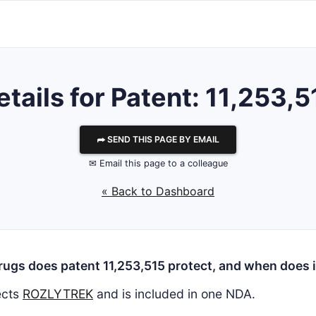
etails for Patent: 11,253,5
⮫ SEND THIS PAGE BY EMAIL
✉ Email this page to a colleague
« Back to Dashboard
ugs does patent 11,253,515 protect, and when does i
ects
ROZLYTREK
and is included in one NDA.