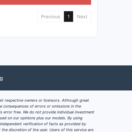
Previous
1
Next
bstituents at positions X, Y, Z
ith claims covering specific
isorders
ng
ons
ir respective owners or licensors. Although great
rmediate compounds with claimed
ble consequences of errors or omissions in the
s error free. We do not provide individual investment
based on our opinions plus our models. By using
dependent verification of facts as provided by
the discretion of the user. Users of this service are