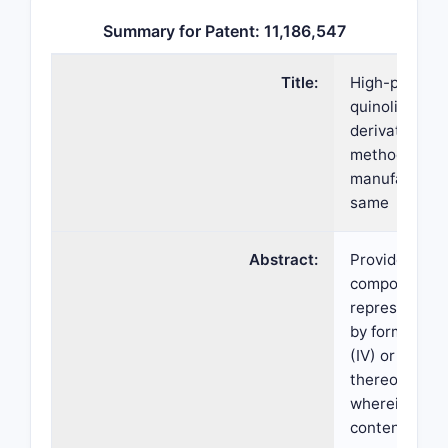
Summary for Patent: 11,186,547
Title:
High-purity
quinoline
derivative an
method for
manufacturin
same
Abstract:
Provided is a
compound
represented
by formula
(IV) or a salt
thereof,
wherein the
content of th