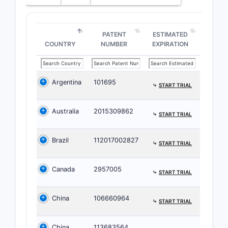
PATENT
ESTIMATED
COUNTRY
NUMBER
EXPIRATION
Argentina
101695
⤷
START TRIAL
Australia
2015309862
⤷
START TRIAL
Brazil
112017002827
⤷
START TRIAL
Canada
2957005
⤷
START TRIAL
China
106660964
⤷
START TRIAL
China
113683564