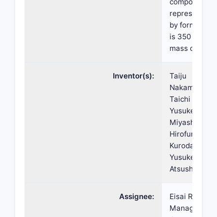
compound
represented
by formula (I)
is 350 ppm b
mass or less.
Inventor(s):
Taiju
Nakamura,
Taichi Abe,
Yusuke
Miyashita,
Hirofumi
Kuroda,
Yusuke Ayata
Atsushi Akao
Assignee:
Eisai R&D
Management