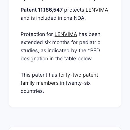
Patent 11,186,547
protects
LENVIMA
and is included in one NDA.
Protection for
LENVIMA
has been
extended six months for pediatric
studies, as indicated by the *PED
designation in the table below.
This patent has
forty-two patent
family members
in twenty-six
countries.