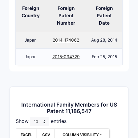
Foreign
Foreign
Foreign
Country
Patent
Patent
Number
Date
Japan
2014-174062
Aug 28, 2014
Japan
2015-034729
Feb 25, 2015
International Family Members for US
Patent 11,186,547
Show
entries
EXCEL
CSV
COLUMN VISIBILITY