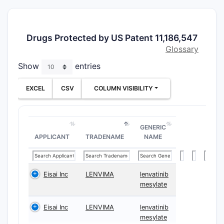
Drugs Protected by US Patent 11,186,547
Glossary
Show
entries
EXCEL
CSV
COLUMN VISIBILITY
GENERIC
APPLICANT
TRADENAME
NAME
Eisai Inc
LENVIMA
lenvatinib
mesylate
Eisai Inc
LENVIMA
lenvatinib
mesylate