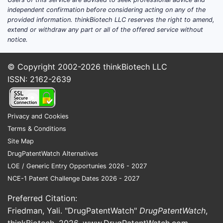
independent confirmation before considering acting on any of the
provided information. thinkBiotech LLC reserves the right to amend,
extend or withdraw any part or all of the offered service without
notice.
© Copyright 2002-2026
thinkBiotech LLC
ISSN: 2162-2639
Privacy and Cookies
Terms & Conditions
Site Map
DrugPatentWatch Alternatives
LOE / Generic Entry Opportunies 2026 - 2027
NCE-1 Patent Challenge Dates 2026 - 2027
Preferred Citation:
Friedman, Yali. "DrugPatentWatch"
DrugPatentWatch
,