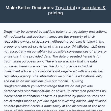
Make Better Decisions:
Try a trial
or
see plans &
pricing
Drugs may be covered by multiple patents or regulatory protections.
All trademarks and applicant names are the property of their
respective owners or licensors. Although great care is taken in the
proper and correct provision of this service, thinkBiotech LLC does
not accept any responsibility for possible consequences of errors or
omissions in the provided data. The data presented herein is for
information purposes only. There is no warranty that the data
contained herein is error free. We do not provide individual
investment advice. This service is not registered with any financial
regulatory agency. The information we publish is educational only
and based on our opinions plus our models. By using
DrugPatentWatch you acknowledge that we do not provide
personalized recommendations or advice. thinkBiotech performs no
independent verification of facts as provided by public sources nor
are attempts made to provide legal or investing advice. Any reliance
on data provided herein is done solely at the discretion of the user.
Users of this service are advised to seek professional advice and