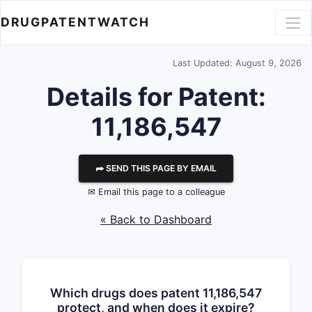
DRUGPATENTWATCH
Last Updated: August 9, 2026
Details for Patent:
11,186,547
⮫ SEND THIS PAGE BY EMAIL
✉ Email this page to a colleague
« Back to Dashboard
Which drugs does patent 11,186,547
protect, and when does it expire?