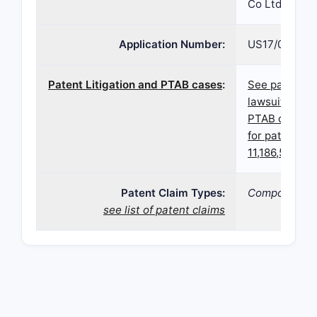
Co Ltd
Application Number:
US17/022,67
Patent Litigation and PTAB cases
:
See patent
lawsuits and
PTAB cases
for patent
11,186,547
Patent Claim Types:
Compound;
see list of patent claims