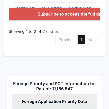
>APPLICANT
>TRADENAME
>GENERIC NAME
Subscribe to access the full datab
Showing 1 to 2 of 2 entries
Previous
1
Next
Foreign Priority and PCT Information for
Patent: 11,186,547
Foriegn Application Priority Data