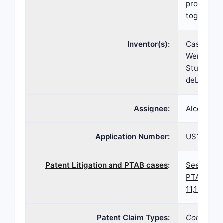
prostaglan
together f
Inventor(s):
Casey Kop
Wen Lin, J
Sturdivant
deLong
Assignee:
Alcon Inc
Application Number:
US17/238
Patent Litigation and PTAB cases
:
See paten
PTAB case
11,185,538
Patent Claim Types:
Compositi