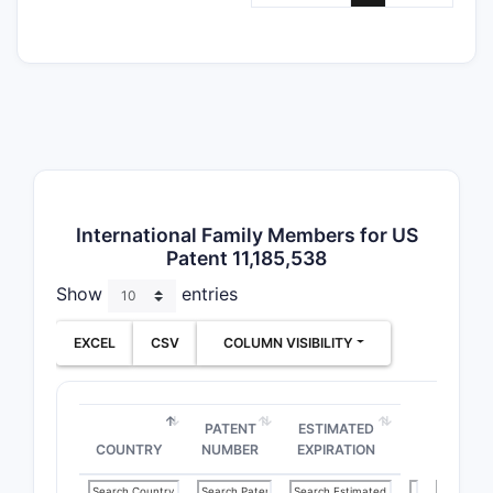
International Family Members for US
Patent 11,185,538
Show
entries
EXCEL
CSV
COLUMN VISIBILITY
Depe
PATENT
ESTIMATED
COUNTRY
NUMBER
EXPIRATION