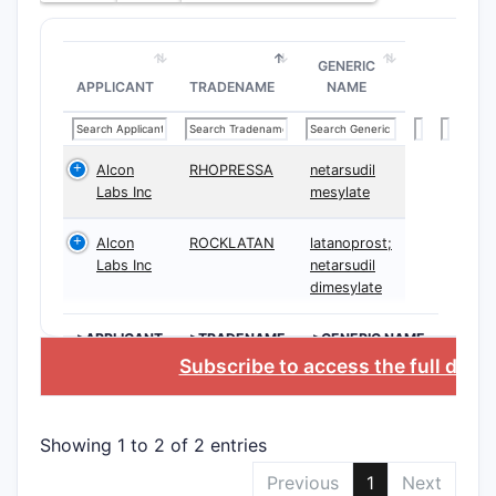
form
caps
GENERIC
solut
APPLICANT
TRADENAME
NAME
parti
Ther
Appl
Alcon
RHOPRESSA
netarsudil
focu
Labs Inc
mesylate
clas
cond
Alcon
ROCKLATAN
latanoprost;
incl
Labs Inc
netarsudil
with
dimesylate
need
>APPLICANT
>TRADENAME
>GENERIC NAME
Claims
Subscribe to access the full data
The paten
approximat
Showing 1 to 2 of 2 entries
a hierarch
Previous
1
Next
Inde