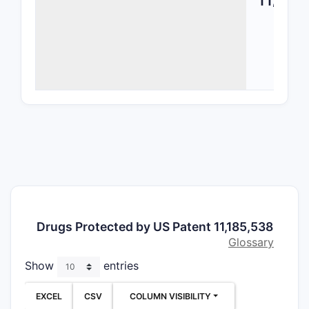
The scope
Phar
Comp
Comp
acti
ingre
pote
with 
stabi
Meth
Incl
regi
Drugs Protected by US Patent 11,185,538
admi
Glossary
and 
Show
entries
the 
Form
EXCEL
CSV
COLUMN VISIBILITY
Desc