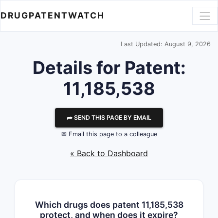
DRUGPATENTWATCH
Last Updated: August 9, 2026
Details for Patent:
11,185,538
⮫ SEND THIS PAGE BY EMAIL
✉ Email this page to a colleague
« Back to Dashboard
Which drugs does patent 11,185,538
protect, and when does it expire?