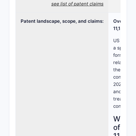
see list of patent claims
Patent landscape, scope, and claims:
Overview 
11,185,53
US Patent
a specific
formulati
related to
therapeuti
confidenti
2022, it d
and dosing
treating a
condition.
What i
of US 
11,185