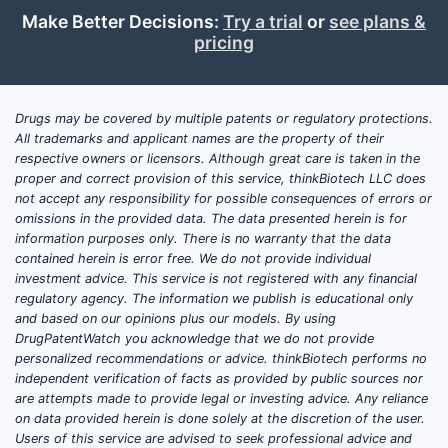
also its a
Make Better Decisions:
Try a trial
or
see plans &
parameter
pricing
Paten
Analys
Drugs may be covered by multiple patents or regulatory protections.
Patent 
All trademarks and applicant names are the property of their
Priority
respective owners or licensors. Although great care is taken in the
proper and correct provision of this service, thinkBiotech LLC does
Prior
not accept any responsibility for possible consequences of errors or
with
omissions in the provided data. The data presented herein is for
information purposes only. There is no warranty that the data
appli
contained herein is error free. We do not provide individual
2022
investment advice. This service is not registered with any financial
Fami
regulatory agency. The information we publish is educational only
filed
and based on our opinions plus our models. By using
Japa
DrugPatentWatch you acknowledge that we do not provide
personalized recommendations or advice. thinkBiotech performs no
indi
independent verification of facts as provided by public sources nor
inter
are attempts made to provide legal or investing advice. Any reliance
The 
on data provided herein is done solely at the discretion of the user.
span
Users of this service are advised to seek professional advice and