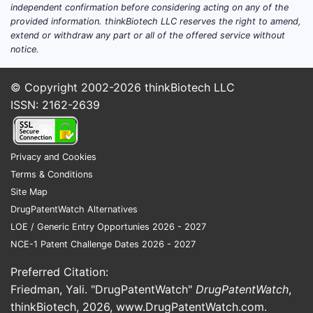
juris
independent confirmation before considering acting on any of the
provided information. thinkBiotech LLC reserves the right to amend,
Timelin
extend or withdraw any part or all of the offered service without
Lifecyc
notice.
Prio
© Copyright 2002-2026
thinkBiotech LLC
15, 2
ISSN: 2162-2639
Pate
1, 20
Expi
years
Privacy and Cookies
date,
Terms & Conditions
with
Site Map
exte
DrugPatentWatch Alternatives
regu
LOE / Generic Entry Opportunies 2026 - 2027
dela
NCE-1 Patent Challenge Dates 2026 - 2027
Related
Preferred Citation:
Differen
Friedman, Yali. "DrugPatentWatch"
DrugPatentWatch
,
thinkBiotech, 2026,
www.DrugPatentWatch.com
.
Simil