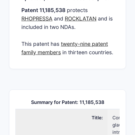
Patent 11,185,538
protects
RHOPRESSA
and
ROCKLATAN
and is
included in two NDAs.
This patent has
twenty-nine patent
family members
in thirteen countries.
Summary for Patent: 11,185,538
Title:
Compositio
glaucoma 
intraocula