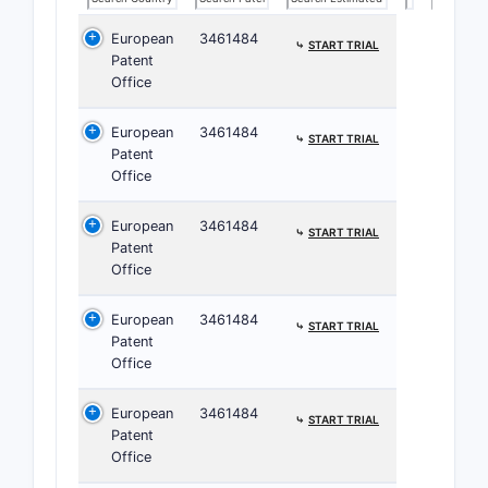
European
3461484
⤷
START TRIAL
Patent
Office
European
3461484
⤷
START TRIAL
Patent
Office
European
3461484
⤷
START TRIAL
Patent
Office
European
3461484
⤷
START TRIAL
Patent
Office
Claim 
European
3461484
⤷
START TRIAL
Classifi
Patent
Office
Claim clas