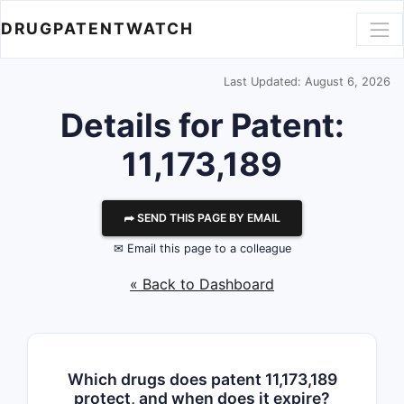
DRUGPATENTWATCH
Last Updated: August 6, 2026
Details for Patent:
11,173,189
⮫ SEND THIS PAGE BY EMAIL
✉ Email this page to a colleague
« Back to Dashboard
Which drugs does patent 11,173,189
protect, and when does it expire?