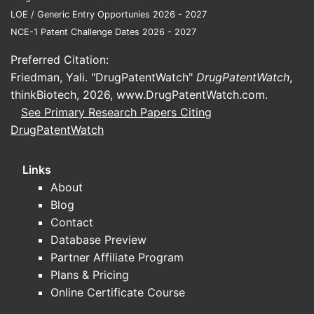
Incr
LOE / Generic Entry Opportunies 2026 - 2027
ther
NCE-1 Patent Challenge Dates 2026 - 2027
emph
Preferred Citation:
stru
Friedman, Yali. "DrugPatentWatch"
DrugPatentWatch
,
impr
thinkBiotech, 2026,
www.DrugPatentWatch.com
.
side 
See Primary Research Papers Citing
Expa
DrugPatentWatch
thro
pate
Links
Key pa
About
landsc
Blog
Contact
METRIC
Database Preview
Partner Affiliate Program
Plans & Pricing
Patent 
Online Certificate Course
member