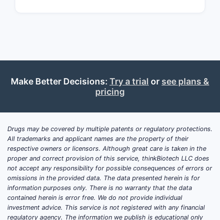
surrou
techn
Related
Seve
comp
Make Better Decisions:
Try a trial
or
see plans &
stru
pricing
majo
Comp
pate
Drugs may be covered by multiple patents or regulatory protections.
diff
All trademarks and applicant names are the property of their
in si
respective owners or licensors. Although great care is taken in the
proper and correct provision of this service, thinkBiotech LLC does
Active 
not accept any responsibility for possible consequences of errors or
Pate
omissions in the provided data. The data presented herein is for
information purposes only. There is no warranty that the data
filin
contained herein is error free. We do not provide individual
Chin
investment advice. This service is not registered with any financial
pate
regulatory agency. The information we publish is educational only