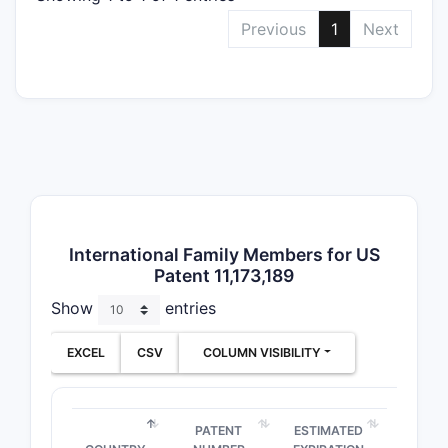
admi
Previous
1
Next
trea
Use Cl
Cove
comp
trea
cond
The broad
encompass
International Family Members for US
Patent 11,173,189
compound i
claims for 
Show
entries
formulatio
hinges on 
EXCEL
CSV
COLUMN VISIBILITY
structure 
How d
PATENT
ESTIMATED
compar