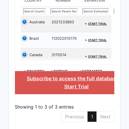
COUNTRY
NUMBER
EXPIRATION
The 
chem
Australia
2021233893
prev
⤷
START TRIAL
Clai
earl
Brazil
112022015170
⤷
START TRIAL
nove
synt
Canada
3170514
⤷
START TRIAL
The 
speci
>COUNTRY
>PATENT
>ESTIMATED
stru
NUMBER
EXPIRATION
Subscribe to access the full database
, or
desc
Start Trial
may 
inte
spec
Showing 1 to 3 of 3 entries
robu
Previous
1
Next
What i
lands