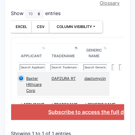
Glossary
broad 
Show
entries
The claim
into three
EXCEL
CSV
COLUMN VISIBILITY
Compos
Cove
GENERIC
comp
APPLICANT
TRADENAME
NAME
stru
Incl
table
Baxter
DAPZURA RT
daptomycin
topic
Hlthcare
Corp
Method
>APPLICANT
>TRADENAME
>GENERIC NAME
Outl
Subscribe to access the full data
admi
to a
effec
Showing 1 to 1 of 1 entries
Spec