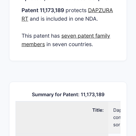
Patent 11,173,189
protects
DAPZURA
RT
and is included in one NDA.
This patent has
seven patent family
members
in seven countries.
Summary for Patent: 11,173,189
Title:
Daptomyci
containing
sorbitol a