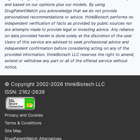
Some
and based on our opinions plus our models. By using
same
DrugPatentWatch you acknowledge that we do not provide
personalized recommendations or advice. thinkBiotech performs no
but 
independent verification of facts as provided by public sources nor
stru
are attempts made to provide legal or investing advice. Any reliance
on data provided herein is done solely at the discretion of the user.
Litigati
Users of this service are advised to seek professional advice and
challen
independent confirmation before considering acting on any of the
provided information. thinkBiotech LLC reserves the right to amend,
No p
extend or withdraw any part or all of the offered service without
litig
notice.
chal
11,17
© Copyright 2002-2026
thinkBiotech LLC
Pate
ISSN: 2162-2639
exam
exten
narr
Privacy and Cookies
limi
Terms & Conditions
paten
Site Map
Innovat
DrugPatentWatch Alternatives