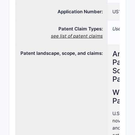
Application Number:
US17/199,
Patent Claim Types:
Use; Comp
see list of patent claims
Analys
Patent landscape, scope, and claims:
Patent
Scope,
Paten
What i
Patent
U.S. Paten
novel pha
and method