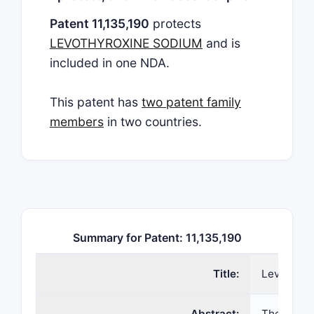
Patent 11,135,190
protects
LEVOTHYROXINE SODIUM
and is
included in one NDA.
This patent has
two patent family
members
in two countries.
Summary for Patent: 11,135,190
Title:
Levothyrox
Abstract:
The presen