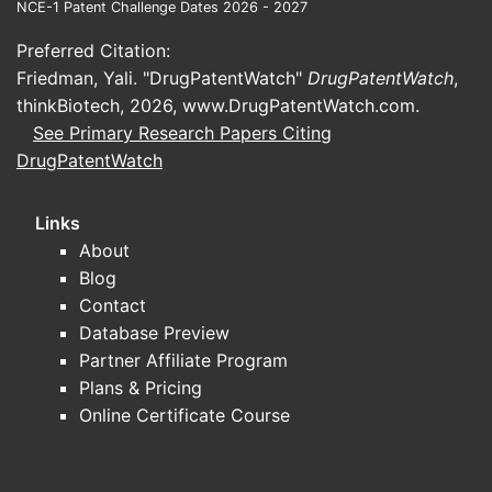
NCE-1 Patent Challenge Dates 2026 - 2027
Therape
Preferred Citation:
Use
Friedman, Yali. "DrugPatentWatch"
DrugPatentWatch
,
thinkBiotech, 2026,
www.DrugPatentWatch.com
.
Manufac
See Primary Research Papers Citing
Method
DrugPatentWatch
Streng
Links
About
ASPECT
Blog
Contact
Structur
Database Preview
Partner Affiliate Program
Plans & Pricing
Therape
Online Certificate Course
Applicat
Claim B