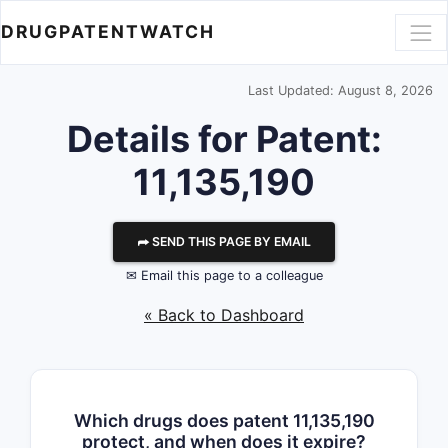
DRUGPATENTWATCH
Last Updated: August 8, 2026
Details for Patent:
11,135,190
⮫ SEND THIS PAGE BY EMAIL
✉ Email this page to a colleague
« Back to Dashboard
Which drugs does patent 11,135,190
protect, and when does it expire?