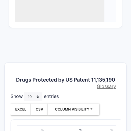
uses
The 
balan
Structu
The 
or
no
Use 
feat
Deli
incl
Drugs Protected by US Patent 11,135,190
Authori
Glossary
The 
Show
entries
canc
The 
EXCEL
CSV
COLUMN VISIBILITY
pate
Claims 