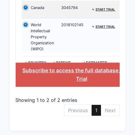
desc
Canada
3045794
The
⤷
START TRIAL
chal
World
2018102145
⤷
START TRIAL
Paten
Intellectual
Property
Invento
Organization
(WIPO)
ASSIGNE
>COUNTRY
>PATENT
>ESTIMATED
NUMBER
EXPIRATION
Subscribe to access the full database
, or
St
Pharma
Trial
Innovato
Showing 1 to 2 of 2 entries
Academ
Institut
Previous
1
Next
Patent 
The 