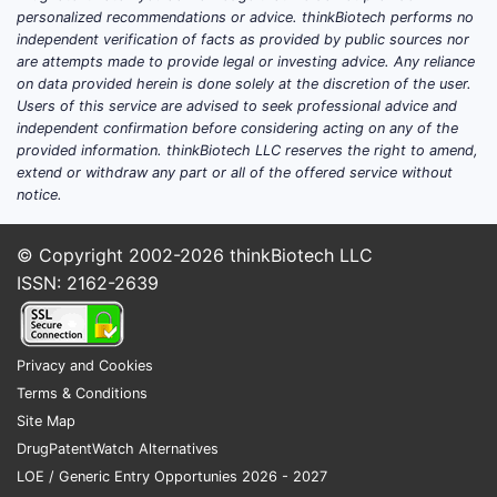
personalized recommendations or advice. thinkBiotech performs no
independent verification of facts as provided by public sources nor
WO
are attempts made to provide legal or investing advice. Any reliance
2019/98
on data provided herein is done solely at the discretion of the user.
Users of this service are advised to seek professional advice and
independent confirmation before considering acting on any of the
provided information. thinkBiotech LLC reserves the right to amend,
extend or withdraw any part or all of the offered service without
The 
notice.
chem
Compa
© Copyright 2002-2026
thinkBiotech LLC
ISSN: 2162-2639
How Doe
FEATURE
Privacy and Cookies
Terms & Conditions
Chemica
Site Map
Structu
DrugPatentWatch Alternatives
LOE / Generic Entry Opportunies 2026 - 2027