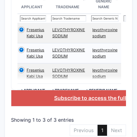
GENERIC
Inde
APPLICANT
TRADENAME
NAME
meth
Depe
dosa
Fresenius
LEVOTHYROXINE
levothyroxine
Kabi Usa
SODIUM
sodium
Analys
Fresenius
LEVOTHYROXINE
levothyroxine
Key Cl
Kabi Usa
SODIUM
sodium
Fresenius
LEVOTHYROXINE
levothyroxine
CLAIM T
Kabi Usa
SODIUM
sodium
>APPLICANT
>TRADENAME
>GENERIC NAME
Compo
Subscribe to access the full da
Claims
Showing 1 to 3 of 3 entries
Method
Previous
1
Next
Claims