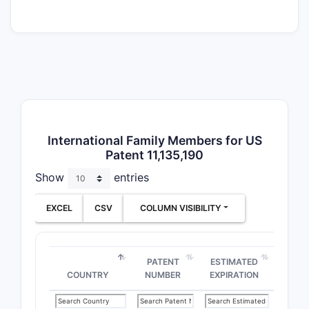
Composi
Claims
Use Cla
International Family Members for US
Patent 11,135,190
Claim B
Show
entries
The
EXCEL
CSV
COLUMN VISIBILITY
still
Depe
comb
PATENT
ESTIMATED
Claim Pr
COUNTRY
NUMBER
EXPIRATION
The 