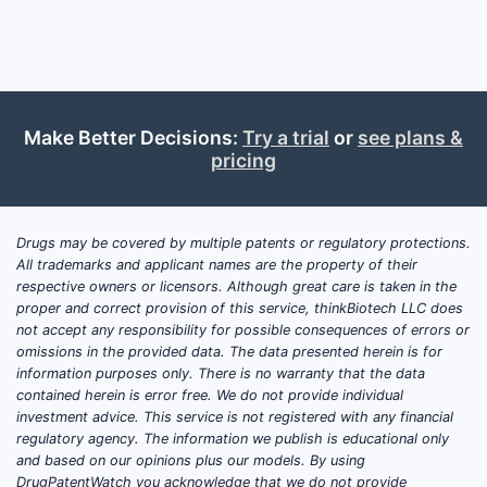
appl
Simi
sust
Prior Ar
Make Better Decisions:
Try a trial
or
see plans &
The 
pricing
simi
Prev
nove
Drugs may be covered by multiple patents or regulatory protections.
Competi
All trademarks and applicant names are the property of their
respective owners or licensors. Although great care is taken in the
proper and correct provision of this service, thinkBiotech LLC does
PATENT
not accept any responsibility for possible consequences of errors or
NUMBER
omissions in the provided data. The data presented herein is for
information purposes only. There is no warranty that the data
contained herein is error free. We do not provide individual
US
investment advice. This service is not registered with any financial
10,000,
regulatory agency. The information we publish is educational only
and based on our opinions plus our models. By using
DrugPatentWatch you acknowledge that we do not provide