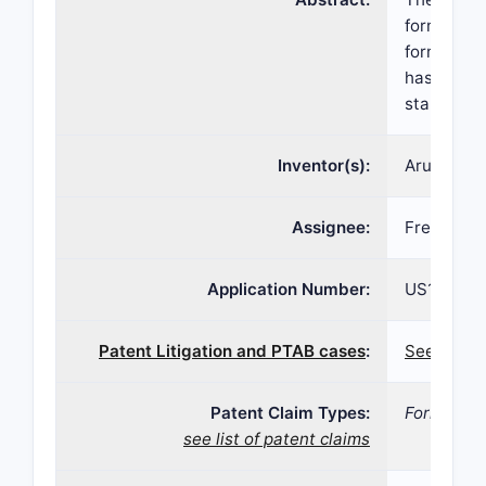
formulatio
formulatio
has a pH o
stable and
Inventor(s):
Arunya Us
Assignee:
Fresenius
Application Number:
US16/511,
Patent Litigation and PTAB cases
:
See patent
Patent Claim Types:
Formulati
see list of patent claims