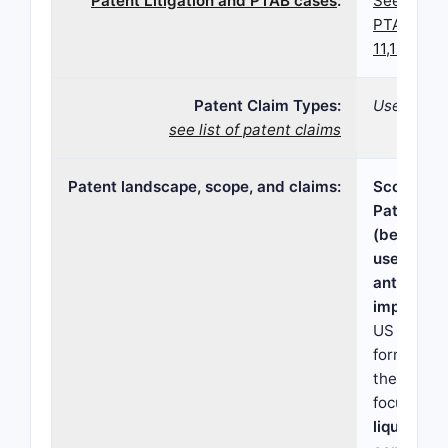
Patent Litigation and PTAB cases
:
See paten
PTAB case
11,103,483
Patent Claim Types:
Use; Comp
see list of patent claims
Patent landscape, scope, and claims:
Scope and
Patent 11
(bendamus
use liquid
antioxidan
impurity l
US 11,103,
formulati
therapeut
focused o
liquid be