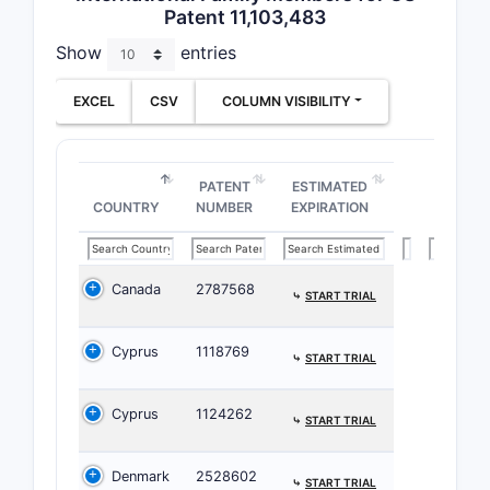
Patent 11,103,483
product qua
(d) shift
Show
entries
concentra
100 mg/mL
EXCEL
CSV
COLUMN VISIBILITY
avoid 20
mg/mL if 
matter).
PATENT
ESTIMATED
COUNTRY
NUMBER
EXPIRATION
What 
Patent
and wh
Canada
2787568
⤷
START TRIAL
claim 
benda
Cyprus
1118769
⤷
START TRIAL
liquid
formul
Cyprus
1124262
⤷
START TRIAL
Direct cla
Denmark
2528602
(independe
⤷
START TRIAL