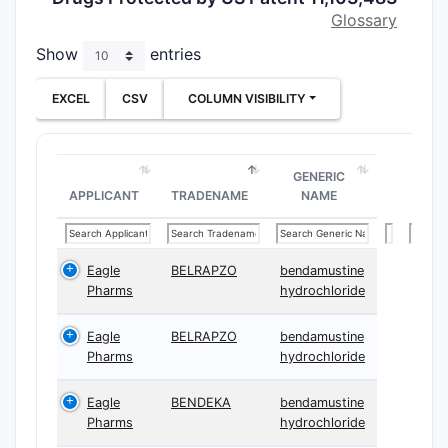
after
≥15 
Glossary
25°C
, me
Show
entries
223 nm
. 
tighten co
EXCEL
CSV
COLUMN VISIBILITY
ranges an
selections
cancer-tr
GENERIC
using the 
APPLICANT
TRADENAME
NAME
compositi
Key busin
the patent
Eagle
BELRAPZO
bendamustine
core is n
Pharms
hydrochloride
antioxidan
Eagle
BELRAPZO
bendamustine
combinat
Pharms
hydrochloride
containin
liquid
plus
Eagle
BENDEKA
bendamustine
degradati
Pharms
hydrochloride
acceptanc