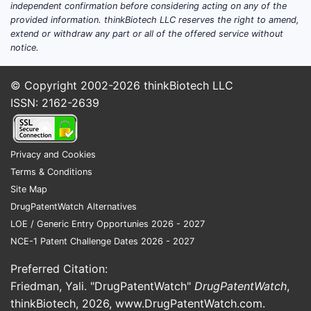
independent confirmation before considering acting on any of the
the analyt
provided information. thinkBiotech LLC reserves the right to amend,
just ingred
extend or withdraw any part or all of the offered service without
requires t
notice.
formulatio
signal
rep
© Copyright 2002-2026
thinkBiotech LLC
degradatio
ISSN: 2162-2639
bendamust
~5% total
response
Privacy and Cookies
at the spe
Terms & Conditions
window.
Site Map
Impact on
DrugPatentWatch Alternatives
LOE / Generic Entry Opportunies 2026 - 2027
A co
NCE-1 Patent Challenge Dates 2026 - 2027
“ren
The 
Preferred Citation:
fram
Friedman, Yali. "DrugPatentWatch"
DrugPatentWatch
,
as t
thinkBiotech, 2026,
www.DrugPatentWatch.com
.