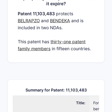
it expire?
Patent 11,103,483
protects
BELRAPZO
and
BENDEKA
and is
included in two NDAs.
This patent has
thirty-one patent
family members
in fifteen countries.
Summary for Patent: 11,103,483
Title:
Formulatio
bendamus