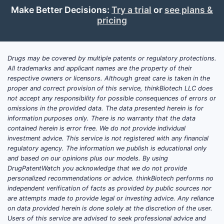
leas
Make Better Decisions:
Try a trial
or
see plans &
5°C
pricing
“Ready-to
claim limite
Drugs may be covered by multiple patents or regulatory protections.
used to e
All trademarks and applicant names are the property of their
reconstitu
respective owners or licensors. Although great care is taken in the
formats a
proper and correct provision of this service, thinkBiotech LLC does
exclude co
not accept any responsibility for possible consequences of errors or
omissions in the provided data. The data presented herein is for
construed
information purposes only. There is no warranty that the data
administer
contained herein is error free. We do not provide individual
dilution/h
investment advice. This service is not registered with any financial
regulatory agency. The information we publish is educational only
What do
and based on our opinions plus our models. By using
impurit
DrugPatentWatch you acknowledge that we do not provide
from de
personalized recommendations or advice. thinkBiotech performs no
independent verification of facts as provided by public sources nor
bendam
are attempts made to provide legal or investing advice. Any reliance
for sco
on data provided herein is done solely at the discretion of the user.
Claim 1 ti
Users of this service are advised to seek professional advice and