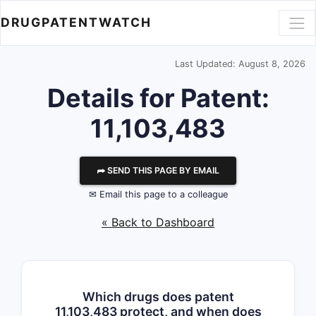
DRUGPATENTWATCH
Last Updated: August 8, 2026
Details for Patent:
11,103,483
⮫ SEND THIS PAGE BY EMAIL
✉ Email this page to a colleague
« Back to Dashboard
Which drugs does patent
11,103,483 protect, and when does