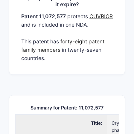
it expire?
Patent 11,072,577
protects
CUVRIOR
and is included in one NDA.
This patent has
forty-eight patent
family members
in twenty-seven
countries.
Summary for Patent: 11,072,577
Title:
Crystallin
pharmaceu