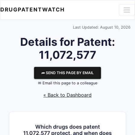
DRUGPATENTWATCH
Last Updated: August 10, 2026
Details for Patent:
11,072,577
⮫ SEND THIS PAGE BY EMAIL
✉ Email this page to a colleague
« Back to Dashboard
Which drugs does patent
11,072,577 protect, and when does