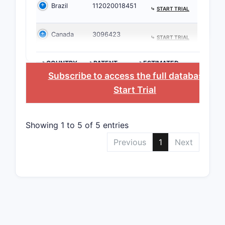
Brazil
112020018451
⤷
START TRIAL
Claimse
Canada
3096423
⤷
START TRIAL
Stru
Funct
>COUNTRY
>PATENT
>ESTIMATED
Formu
NUMBER
EXPIRATION
Subscribe to access the full database
, or
Ther
Start Trial
4. Pat
Related
Showing 1 to 5 of 5 entries
Previous
1
Next
PATENT/
EP 3,30