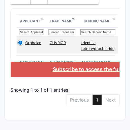
Expirat
Date
APPLICANT
TRADENAME
GENERIC NAME
2. Sco
Orphalan
CUVRIOR
trientine
The paten
tetrahydrochloride
including 
treating 
>APPLICANT
>TRADENAME
>GENERIC NAME
Subscribe to access the full d
Main As
Anti
spec
Showing 1 to 1 of 1 entries
axis)
Previous
1
Next
Form
subc
Ther
expr
Comb