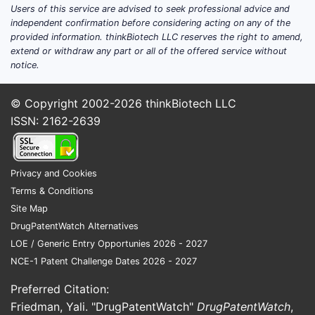
Key Pat
Users of this service are advised to seek professional advice and
independent confirmation before considering acting on any of the
provided information. thinkBiotech LLC reserves the right to amend,
ASPECT
extend or withdraw any part or all of the offered service without
notice.
Patent f
immune 
© Copyright 2002-2026
thinkBiotech LLC
antibod
ISSN: 2162-2639
Geograp
Privacy and Cookies
Terms & Conditions
Site Map
Claim o
DrugPatentWatch Alternatives
LOE / Generic Entry Opportunies 2026 - 2027
NCE-1 Patent Challenge Dates 2026 - 2027
Inventiv
Preferred Citation:
Friedman, Yali. "DrugPatentWatch"
DrugPatentWatch
,