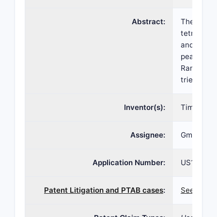
Abstract:
The presen
tetrachlo
and over t
peaks in a
Raman shif
triethylen
Inventor(s):
Timothy J
Assignee:
Gmp-Orpha
Application Number:
US17/171,
Patent Litigation and PTAB cases
:
See patent