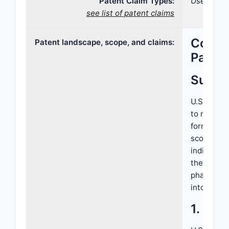
Patent Claim Types:
Use; Comp
see list of patent claims
Compre
Patent landscape, scope, and claims:
Patent
Summ
U.S. Paten
to novel t
formulatio
scope cove
indication
the patent
pharmaceut
into compe
1. Int