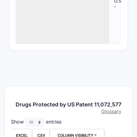
U.S. Paten
focusing o
compositi
formulati
Key Inf
ITEM
Patent
Number
Issue D
Drugs Protected by US Patent 11,072,577
Assign
Glossary
Show
entries
Priority
EXCEL
CSV
COLUMN VISIBILITY