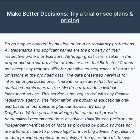
Make Better Decisions:
Try a trial
or
see plans &
pricing
WO 201
Drugs may be covered by multiple patents or regulatory protections.
All trademarks and applicant names are the property of their
respective owners or licensors. Although great care is taken in the
US 9,42
proper and correct provision of this service, thinkBiotech LLC does
not accept any responsibility for possible consequences of errors or
omissions in the provided data. The data presented herein is for
information purposes only. There is no warranty that the data
contained herein is error free. We do not provide individual
investment advice. This service is not registered with any financial
regulatory agency. The information we publish is educational only
US 10,5
and based on our opinions plus our models. By using
DrugPatentWatch you acknowledge that we do not provide
personalized recommendations or advice. thinkBiotech performs no
independent verification of facts as provided by public sources nor
are attempts made to provide legal or investing advice. Any reliance
on data provided herein is done solely at the discretion of the user.