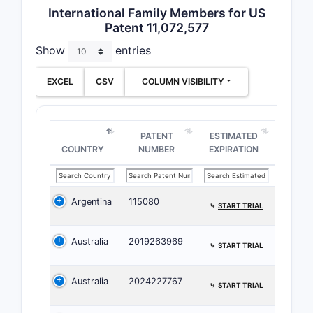
International Family Members for US
NUMBER
Patent 11,072,577
Show
entries
1
EXCEL
CSV
COLUMN VISIBILITY
PATENT
ESTIMATED
2
COUNTRY
NUMBER
EXPIRATION
Argentina
115080
⤷
START TRIAL
3
Australia
2019263969
⤷
START TRIAL
Australia
2024227767
⤷
START TRIAL
4