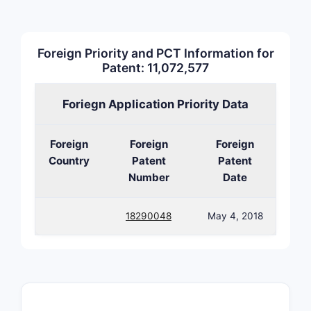
chem
3. Cla
Foreign Priority and PCT Information for
Patent: 11,072,577
The pate
with a foc
Foriegn Application Priority Data
methods.
Foreign
Foreign
Foreign
CLAIM T
Country
Patent
Patent
Number
Date
Indepen
18290048
May 4, 2018
Depend
Represe
CLAIM