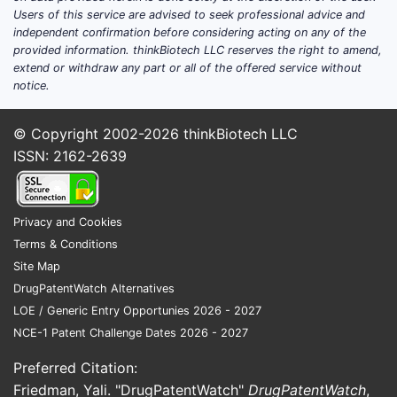
Aller
Users of this service are advised to seek professional advice and
independent confirmation before considering acting on any of the
Infl
provided information. thinkBiotech LLC reserves the right to amend,
condi
extend or withdraw any part or all of the offered service without
psor
notice.
Infl
dise
© Copyright 2002-2026
thinkBiotech LLC
Rheu
ISSN: 2162-2639
arthr
The mecha
described 
Privacy and Cookies
modulation
Terms & Conditions
glucocorti
Site Map
(GR) in a 
DrugPatentWatch Alternatives
manner, a
LOE / Generic Entry Opportunies 2026 - 2027
the side e
NCE-1 Patent Challenge Dates 2026 - 2027
associate
Preferred Citation:
traditional
glucocorti
Friedman, Yali. "DrugPatentWatch"
DrugPatentWatch
,