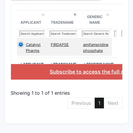
Patent
11,060
GENERIC
APPLICANT
TRADENAME
NAME
Patent 11,
a series o
chemical 
their ther
Catalyst
FIRDAPSE
amifampridine
Pharms
phosphate
applicatio
compounds
>APPLICANT
>TRADENAME
>GENERIC NAME
as selecti
Subscribe to access the full dat
glucocorti
modulator
What ar
Showing 1 to 1 of 1 entries
Chemic
Previous
1
Next
Structu
Classes
The patent
chemical e