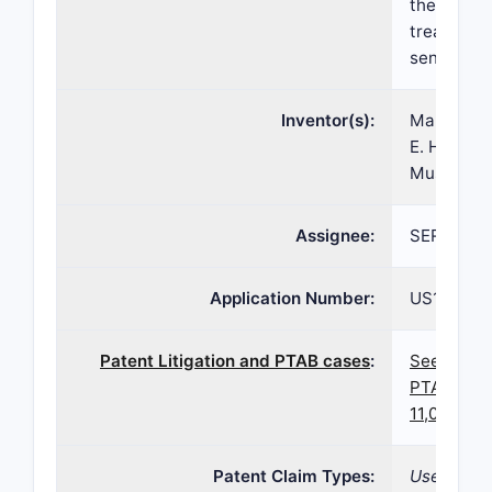
thereof, a
treating 
sensitive 
Inventor(s):
Marvin R. 
E. Harolds
Musson
Assignee:
SERB SA
Application Number:
US17/009,
Patent Litigation and PTAB cases
:
See paten
PTAB case
11,060,128
Patent Claim Types:
Use; Dosa