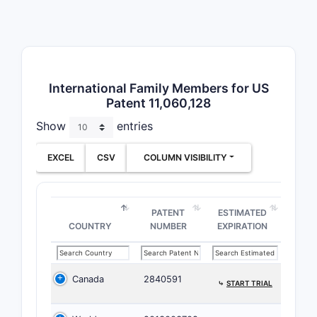
defined b
structures
broadest 
matter cla
compound 
International Family Members for US
Patent 11,060,128
Formula I:
Show
entries
      R3

      |

EXCEL
CSV
COLUMN VISIBILITY
R1 - Ar1 
      |   
     R2  
PATENT
ESTIMATED
Where Ar1
COUNTRY
NUMBER
EXPIRATION
defined ar
heteroarom
and R1, R2
Canada
2840591
⤷
START TRIAL
and R6 are
substituen