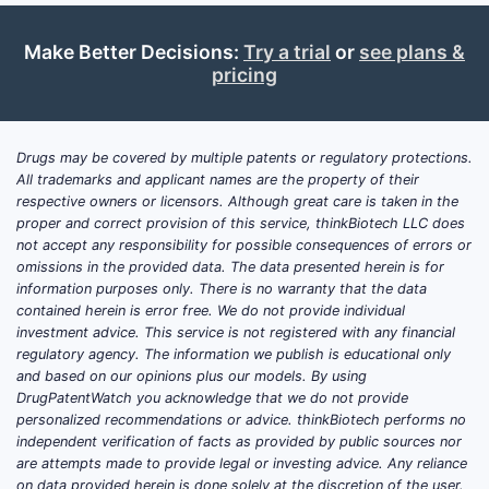
methods o
inflammat
Make Better Decisions:
Try a trial
or
see plans &
by adminis
pricing
therapeuti
amount of
as defined
Drugs may be covered by multiple patents or regulatory protections.
compositi
All trademarks and applicant names are the property of their
claims. Th
respective owners or licensors. Although great care is taken in the
proper and correct provision of this service, thinkBiotech LLC does
inflammat
not accept any responsibility for possible consequences of errors or
specified 
omissions in the provided data. The data presented herein is for
patent als
information purposes only. There is no warranty that the data
claims tre
contained herein is error free. We do not provide individual
inflammat
investment advice. This service is not registered with any financial
regulatory agency. The information we publish is educational only
including 
and based on our opinions plus our models. By using
to:
DrugPatentWatch you acknowledge that we do not provide
personalized recommendations or advice. thinkBiotech performs no
Chro
independent verification of facts as provided by public sources nor
pulm
are attempts made to provide legal or investing advice. Any reliance
(CO
on data provided herein is done solely at the discretion of the user.