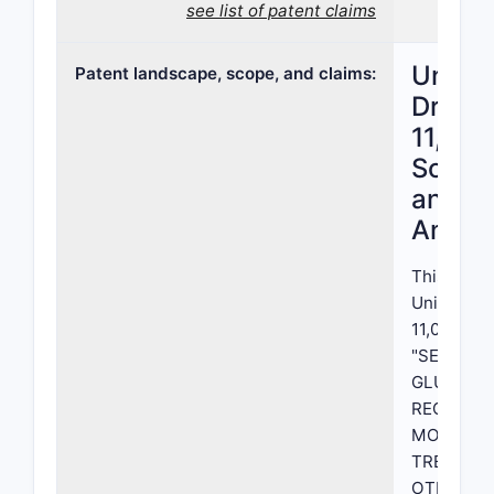
see list of patent claims
United
Patent landscape, scope, and claims:
Drug P
11,060
Scope,
and L
Analys
This repor
United St
11,060,128,
"SELECTI
GLUCOCO
RECEPTO
MODULAT
TREATIN
OTHER I