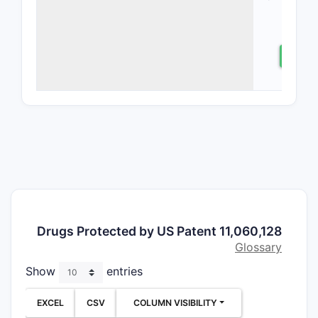
CONDITIO
patent co
glucocorti
⤷
S
modulator
their use i
inflammat
particular
aspects in
compositi
claims, me
claims, an
patent la
surroundin
Drugs Protected by US Patent 11,060,128
GRMs.
Glossary
What A
Show
entries
Core I
Claim
EXCEL
CSV
COLUMN VISIBILITY