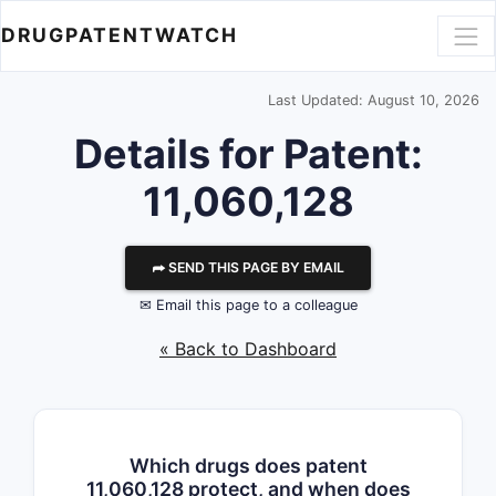
DRUGPATENTWATCH
Last Updated: August 10, 2026
Details for Patent:
11,060,128
⮫ SEND THIS PAGE BY EMAIL
✉ Email this page to a colleague
« Back to Dashboard
Which drugs does patent
11,060,128 protect, and when does