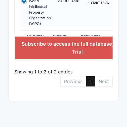
World
2013003708
alkyl, alko
⤷
START TRIAL
Intellectual
aryl, and 
Property
groups. Sp
Organization
examples 
(WIPO)
substituen
allowed po
>COUNTRY
>PATENT
>ESTIMATED
NUMBER
EXPIRATION
detailed w
Subscribe to access the full database
, or
St
patent. Th
Trial
encompas
pharmaceu
acceptable
Showing 1 to 2 of 2 entries
solvates, 
Previous
1
Next
these com
What ar
Therap
Applica
Covere
The paten