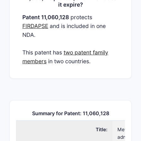
it expire?
Patent 11,060,128
protects
FIRDAPSE
and is included in one
NDA.
This patent has
two patent family
members
in two countries.
Summary for Patent: 11,060,128
Title:
Methods o
administer