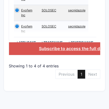
exon 19 de
L858R mut
Evofem
SOLOSEC
secnidazole
which are
Inc
non-small 
Evofem
SOLOSEC
secnidazole
cancer (N
Inc
The paten
detailed s
>APPLICANT
>TRADENAME
>GENERIC NAME
formulas 
Subscribe to access the full data
synthesis
these deri
compound
Showing 1 to 4 of 4 entries
What i
Previous
1
Next
Scope 
Patent
Claim
The patent
are struct