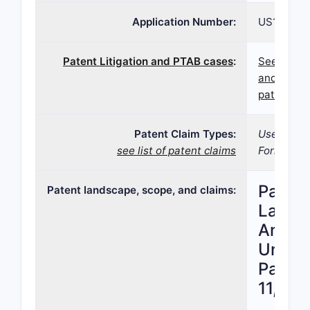
Application Number:
US16/586,
Patent Litigation and PTAB cases
:
See paten
and PTAB 
patent 11
Patent Claim Types:
Use; Comp
see list of patent claims
Formulatio
Patent
Patent landscape, scope, and claims:
Lands
Analys
United
Patent
11,020