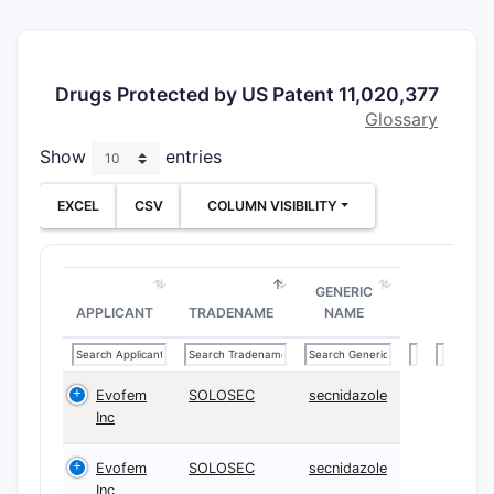
imidazo[1,
a]pyrido[2
d]pyrimidi
derivative
Drugs Protected by US Patent 11,020,377
use in tre
Glossary
diseases 
Show
entries
with abnor
proliferat
EXCEL
CSV
COLUMN VISIBILITY
primary t
target ide
within the
GENERIC
the epide
APPLICANT
TRADENAME
NAME
factor rec
signaling 
Specificall
Evofem
SOLOSEC
secnidazole
claimed 
Inc
are descri
inhibitors
Evofem
SOLOSEC
secnidazole
mutations,
Inc