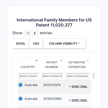
broadly co
pharmaceu
compositi
International Family Members for US
their use.
Patent 11,020,377
Claim 1:
Show
entries
Pharmac
Compos
EXCEL
CSV
COLUMN VISIBILITY
Claim 1 de
pharmaceu
PATENT
ESTIMATED
compositi
COUNTRY
NUMBER
EXPIRATION
comprisin
A th
effe
Australia
2015311674
⤷
START TRIAL
of a
imid
Australia
2018203882
⤷
START TRIAL
a]py
d]py