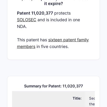
it expire?
Patent 11,020,377
protects
SOLOSEC
and is included in one
NDA.
This patent has
sixteen patent family
members
in five countries.
Summary for Patent: 11,020,377
Title:
Secnidazol
the treatm