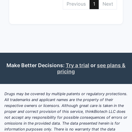
Previous
1
Next
Z, and R') 
positions 
ring syste
broad defi
to encomp
of relate
[1].
Claim 2
Make Better Decisions:
Try a trial
or
see plans &
Derivat
pricing
Identifi
Claim 2 fu
the scope
Drugs may be covered by multiple patents or regulatory protections.
identifying
All trademarks and applicant names are the property of their
compounds
respective owners or licensors. Although great care is taken in the
proper and correct provision of this service, thinkBiotech LLC does
within the
not accept any responsibility for possible consequences of errors or
formula of
omissions in the provided data. The data presented herein is for
This includ
information purposes only. There is no warranty that the data