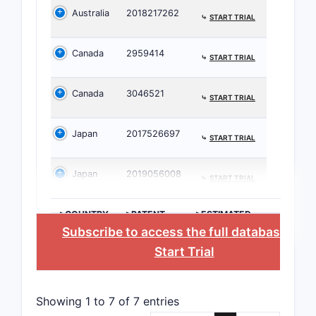
Australia
2018217262
deriv
⤷
START TRIAL
phar
acce
Canada
2959414
⤷
START TRIAL
there
A
Canada
3046521
⤷
START TRIAL
phar
acce
carri
Japan
2017526697
⤷
START TRIAL
The paten
Japan
2019056008
general st
⤷
START TRIAL
formula fo
imidazo[1,
>COUNTRY
>PATENT
>ESTIMATED
NUMBER
EXPIRATION
a]pyrido[2
Subscribe to access the full database
, or
d]pyrimidi
Start Trial
derivative
allows for
substituen
Showing 1 to 7 of 7 entries
R3, R4, R5,