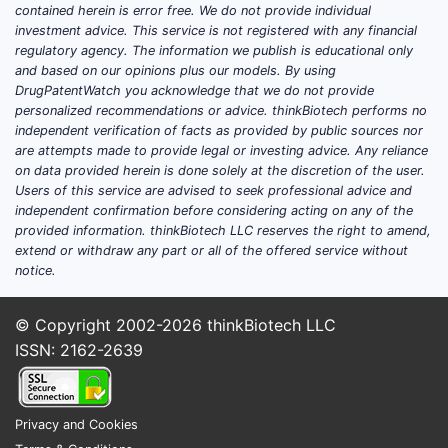
33 distinc
contained herein is error free. We do not provide individual
compound
investment advice. This service is not registered with any financial
regulatory agency. The information we publish is educational only
assigned 
and based on our opinions plus our models. By using
identifier (
DrugPatentWatch you acknowledge that we do not provide
Compound
personalized recommendations or advice. thinkBiotech performs no
Compound 
independent verification of facts as provided by public sources nor
correspon
are attempts made to provide legal or investing advice. Any reliance
on data provided herein is done solely at the discretion of the user.
specific c
Users of this service are advised to seek professional advice and
of the sub
independent confirmation before considering acting on any of the
provided information. thinkBiotech LLC reserves the right to amend,
Claim 3
extend or withdraw any part or all of the offered service without
Treatme
notice.
Cancer
Claim 3 e
© Copyright 2002-2026
thinkBiotech LLC
patent's p
ISSN: 2162-2639
the method
cancer. It 
method of 
Privacy and Cookies
proliferat