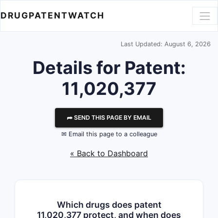
DRUGPATENTWATCH
Last Updated: August 6, 2026
Details for Patent:
11,020,377
⮫ SEND THIS PAGE BY EMAIL
✉ Email this page to a colleague
« Back to Dashboard
Which drugs does patent
11,020,377 protect, and when does