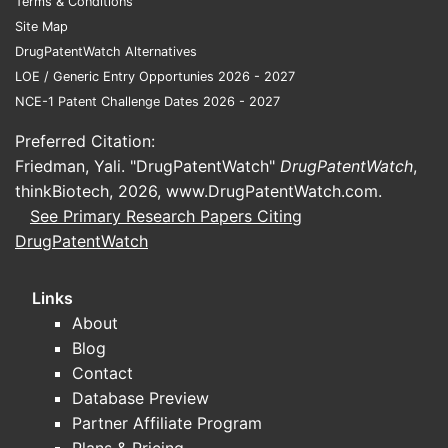
Terms & Conditions
comprisin
Site Map
administer
DrugPatentWatch Alternatives
subject in
LOE / Generic Entry Opportunies 2026 - 2027
thereof a
NCE-1 Patent Challenge Dates 2026 - 2027
therapeuti
effective 
Preferred Citation:
the pharm
Friedman, Yali. "DrugPatentWatch"
DrugPatentWatch
,
compositi
thinkBiotech, 2026,
www.DrugPatentWatch.com
.
defined in
See Primary Research Papers Citing
Claim 2. T
DrugPatentWatch
specifical
the treatm
Links
small cell
About
(NSCLC) a
Blog
indication.
Contact
Claim 4
Database Preview
Targeti
Partner Affiliate Program
Specifi