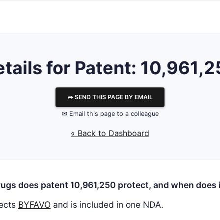
tails for Patent: 10,961,
⮫ SEND THIS PAGE BY EMAIL
✉ Email this page to a colleague
« Back to Dashboard
ugs does patent 10,961,250 protect, and when does i
ects
BYFAVO
and is included in one NDA.