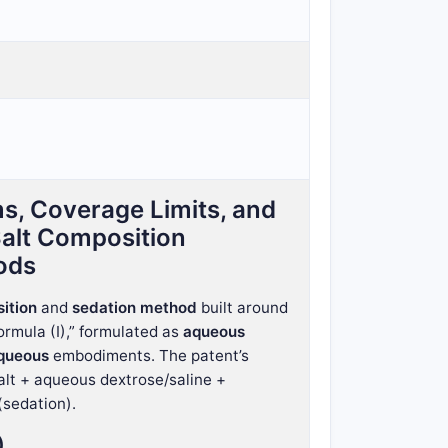
s, Coverage Limits, and
Salt Composition
ods
ition
and
sedation method
built around
rmula (I),” formulated as
aqueous
aqueous
embodiments. The patent’s
salt + aqueous dextrose/saline +
(sedation).
)