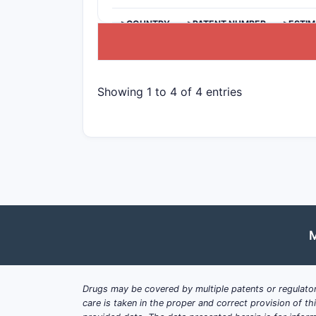
>COUNTRY
>PATENT NUMBER
>ESTIM
Showing 1 to 4 of 4 entries
M
Drugs may be covered by multiple patents or regulator
care is taken in the proper and correct provision of t