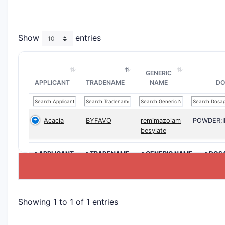
Show
entries
GENERIC
APPLICANT
TRADENAME
NAME
DO
Acacia
BYFAVO
remimazolam
POWDER;
besylate
>APPLICANT
>TRADENAME
>GENERIC NAME
>DOS
Showing 1 to 1 of 1 entries