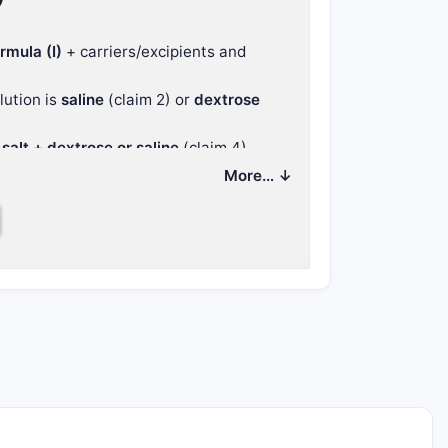
rmula (I)
+ carriers/excipients and
ution is
saline
(claim 2) or
dextrose
salt + dextrose or saline
(claim 4).
e lyophilized composition (claims 5–7),
More… ↓
f the same
besylate salt aqueous
ons (9–10).
tent around
salt form + delivery vehicle
ngle dosing regimen.
 pharmaceutical
ueous solution (and