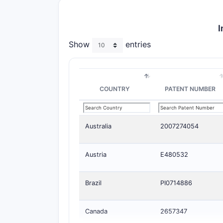
I
Show
entries
COUNTRY
PATENT NUMBER
Australia
2007274054
Austria
E480532
Brazil
PI0714886
Canada
2657347