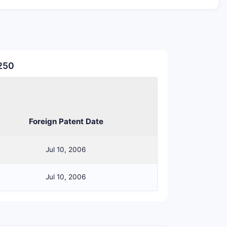
ilization formulation does not include
o create a non-infringing route.
HICLE
KEY VULNERABILITY FOR
,250
NSTRAINTS
GENERICS/COMPETITORS
st be
Counterion or
xtrose or
vehicle swap avoids
Foreign Patent Date
line
Jul 10, 2006
st be
saline
Uses dextrose-only
Jul 10, 2006
avoids
st be
Uses saline-only