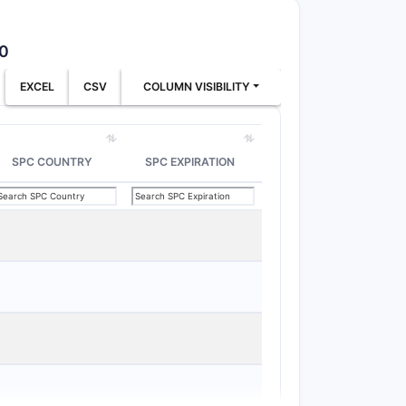
xtrose
avoids
50
ophilized
Vehicle formulation
cludes
change avoids
EXCEL
CSV
COLUMN VISIBILITY
cited vehicle
herits
Changing lyophilized
SPC COUNTRY
SPC EXPIRATION
xtrose/saline
composition avoids
quirement
st be
saline
Dextrose-only
avoids
st be
Saline-only avoids
xtrose