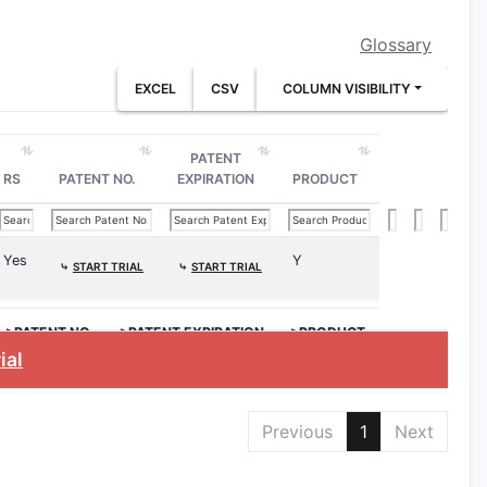
Glossary
EXCEL
CSV
COLUMN VISIBILITY
(I).”
trose or saline
.
dextrose or saline
, then
aqueous
PATENT
RS
PATENT NO.
EXPIRATION
PRODUCT
round
ueous solution comprising dextrose or
Yes
Y
⤷
START TRIAL
⤷
START TRIAL
>PATENT NO.
>PATENT EXPIRATION
>PRODUCT
ial
chloride, maleate, acetate), the claim
extrose nor saline
is present (e.g.,
Previous
1
Next
ger’s only, etc.), the claim text may