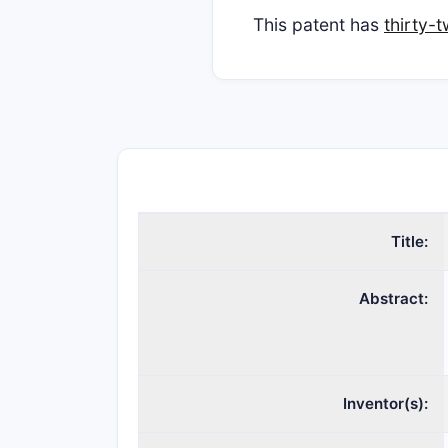
This patent has
thirty-
Title:
Abstract:
Inventor(s):