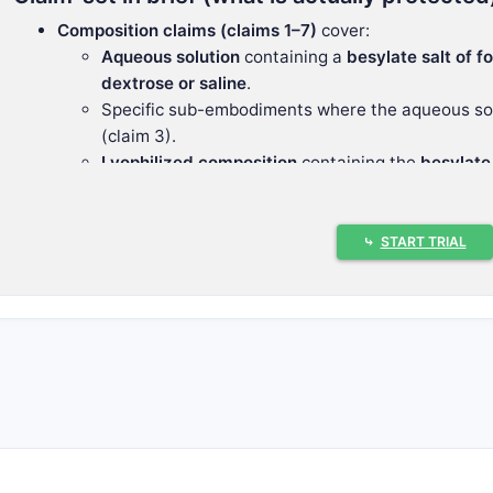
Composition claims (claims 1–7)
cover:
Aqueous solution
containing a
besylate salt of fo
dextrose or saline
.
Specific sub-embodiments where the aqueous sol
(claim 3).
Lyophilized composition
containing the
besylate 
Reconstituted aqueous composition
made from th
again split into saline (6) or dextrose (7).
Method claim (claims 8–10)
covers:
⤷
START TRIAL
Sedation
by administering an effective amount o
dextrose/saline compositions
.
Again split into saline vs dextrose aqueous soluti
This claim structure indicates the inventor positions the pa
rather than around the active molecule alone or around a si
What patents protect a besylate salt
composition in dextrose or saline aq