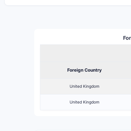
For
Foreign Country
United Kingdom
United Kingdom