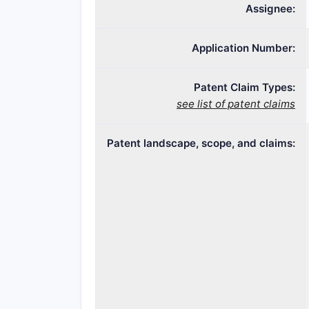
Assignee:
Application Number:
Patent Claim Types:
see list of patent claims
Patent landscape, scope, and claims: