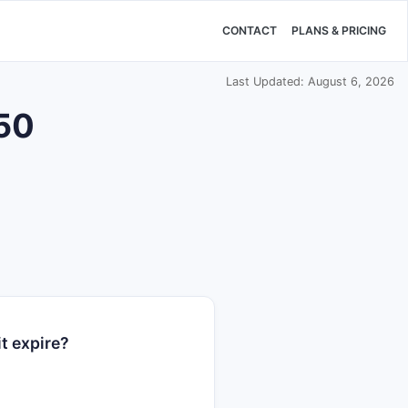
CONTACT
PLANS & PRICING
Last Updated: August 6, 2026
250
t expire?