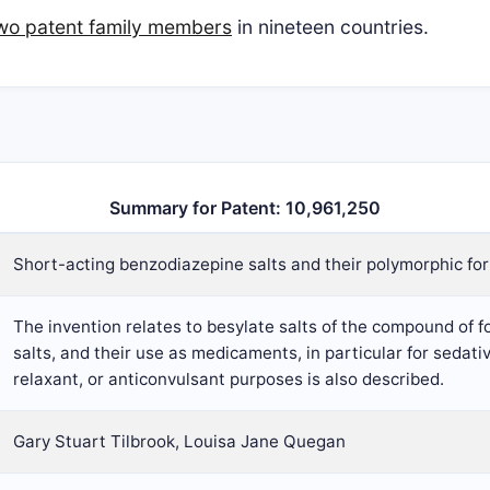
two patent family members
in nineteen countries.
Summary for Patent: 10,961,250
Short-acting benzodiazepine salts and their polymorphic fo
The invention relates to besylate salts of the compound of f
salts, and their use as medicaments, in particular for sedativ
relaxant, or anticonvulsant purposes is also described.
Gary Stuart Tilbrook, Louisa Jane Quegan