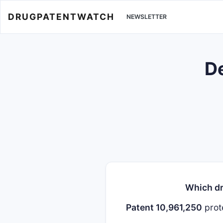
DRUGPATENTWATCH
NEWSLETTER
De
Which dr
Patent 10,961,250
prot