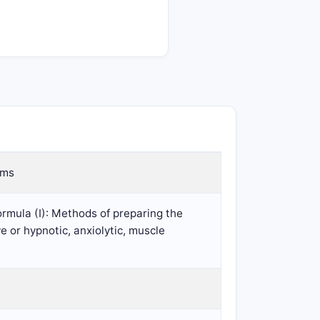
rms
ormula (I): Methods of preparing the
e or hypnotic, anxiolytic, muscle