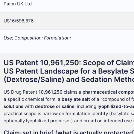
Paion UK Ltd
US16/598,876
Use; Composition; Formulation;
US Patent 10,961,250: Scope of Claim
US Patent Landscape for a Besylate 
(Dextrose/Saline) and Sedation Meth
US Drug Patent
10,961,250
claims a
pharmaceutical compos
a specific chemical form: a
besylate salt
of a “compound of fo
solutions
with
dextrose or saline
, including
lyophilized-to-
practical scope is narrow on formulation identity (besylate 
optionally lyophilized precursor) and broad on intended use 
Claim-set in brief (what is actually protected