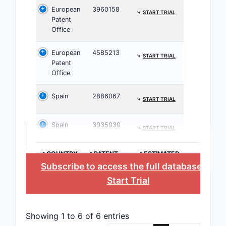
European
3960158
⤷
START TRIAL
Patent 
Patent
Office
No re
The 
European
4585213
⤷
START TRIAL
phar
Patent
Office
Patent 
Rise
Spain
2886067
⤷
START TRIAL
Limi
mech
Spain
3035030
⤷
START TRIAL
Poten
parti
>COUNTRY
>PATENT
>ESTIMATED
Critic
NUMBER
EXPIRATION
Subscribe to access the full database
, or
Start Trial
CLAIM T
Showing 1 to 6 of 6 entries
Indepen