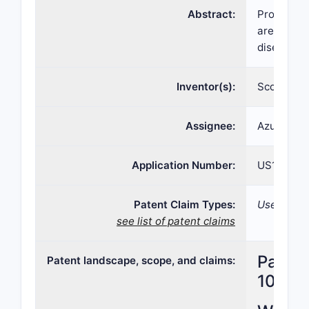
Abstract:
Provided h
are method
diseases 
Inventor(s):
Scott BRA
Assignee:
Azurity Ph
Application Number:
US16/927,
Patent Claim Types:
Use; Formu
see list of patent claims
Patent
Patent landscape, scope, and claims:
10,959