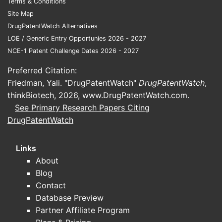
Terms & Conditions
Site Map
Q1: What i
DrugPatentWatch Alternatives
It targets
LOE / Generic Entry Opportunies 2026 - 2027
with claim
NCE-1 Patent Challenge Dates 2026 - 2027
Q2: How b
Preferred Citation:
Claims foc
Friedman, Yali. "DrugPatentWatch"
DrugPatentWatch
,
compared t
thinkBiotech, 2026,
www.DrugPatentWatch.com
.
Q3: Can c
See Primary Research Papers Citing
Yes, if th
DrugPatentWatch
chemical 
Q4: Are th
Links
Yes, filin
About
family.
Blog
Contact
Q5: What o
Database Preview
Developing
Partner Affiliate Program
could supp