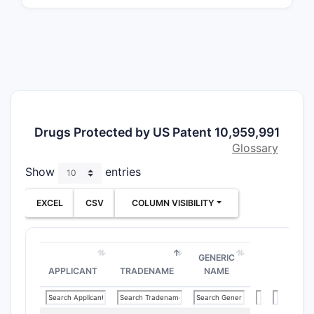
phar
Inclusi
The 
pate
It e
vari
The 
Drugs Protected by US Patent 10,959,991
scop
Glossary
How do
Show
entries
EXCEL
CSV
COLUMN VISIBILITY
PATENT
NUMBER
GENERIC
10,959,
APPLICANT
TRADENAME
NAME