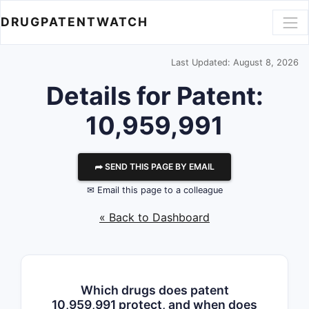
DRUGPATENTWATCH
Last Updated: August 8, 2026
Details for Patent:
10,959,991
⮫ SEND THIS PAGE BY EMAIL
✉ Email this page to a colleague
« Back to Dashboard
Which drugs does patent
10,959,991 protect, and when does