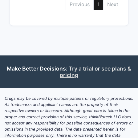
Previous
1
Next
Depend
Make Better Decisions:
Try a trial
or
see plans &
pricing
Use Cla
Drugs may be covered by multiple patents or regulatory protections.
All trademarks and applicant names are the property of their
respective owners or licensors. Although great care is taken in the
Concl
proper and correct provision of this service, thinkBiotech LLC does
not accept any responsibility for possible consequences of errors or
omissions in the provided data. The data presented herein is for
U.S. Paten
information purposes only. There is no warranty that the data