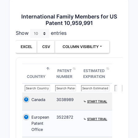
detailed c
focus on f
International Family Members for US
patents co
Patent 10,959,991
Patent
Show
entries
Key Jur
EXCEL
CSV
COLUMN VISIBILITY
Unit
this 
Euro
PATENT
ESTIMATED
cove
COUNTRY
NUMBER
EXPIRATION
Asia
meth
Canada
3038989
⤷
START TRIAL
Patent 
The 
European
3522872
⤷
START TRIAL
fili
Patent
Many
Office
form