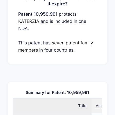
it expire?
Patent 10,959,991
protects
KATERZIA
and is included in one
NDA.
This patent has
seven patent family
members
in four countries.
Summary for Patent: 10,959,991
Title:
Amlodipin