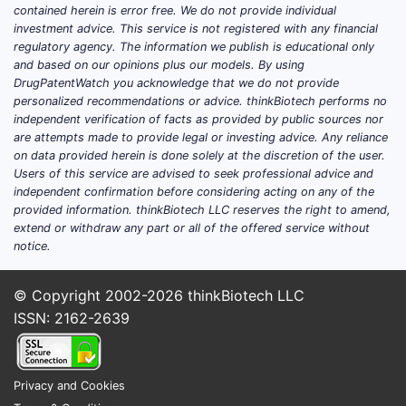
surroundin
contained herein is error free. We do not provide individual
broad mono
investment advice. This service is not registered with any financial
patent lan
regulatory agency. The information we publish is educational only
and based on our opinions plus our models. By using
formulatio
DrugPatentWatch you acknowledge that we do not provide
claims in 
personalized recommendations or advice. thinkBiotech performs no
compound 
independent verification of facts as provided by public sources nor
are attempts made to provide legal or investing advice. Any reliance
Key T
on data provided herein is done solely at the discretion of the user.
Users of this service are advised to seek professional advice and
The 
independent confirmation before considering acting on any of the
focu
provided information. thinkBiotech LLC reserves the right to amend,
extend or withdraw any part or all of the offered service without
It r
notice.
cove
Narr
© Copyright 2002-2026
thinkBiotech LLC
inno
No li
ISSN: 2162-2639
Oppo
clai
Privacy and Cookies
FAQs