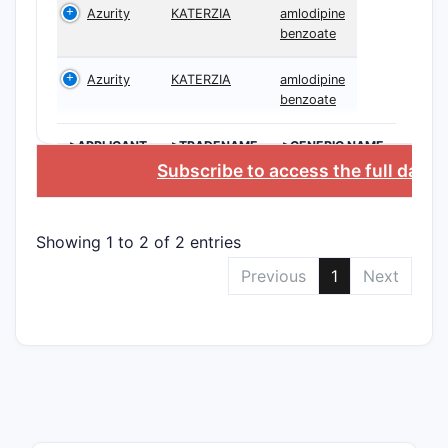
Azurity
KATERZIA
amlodipine
benzoate
10,823,
Azurity
KATERZIA
amlodipine
benzoate
>APPLICANT
>TRADENAME
>GENERIC NAME
Subscribe to access the full data
Showing 1 to 2 of 2 entries
10,732,
Previous
1
Next
U.S. Pate