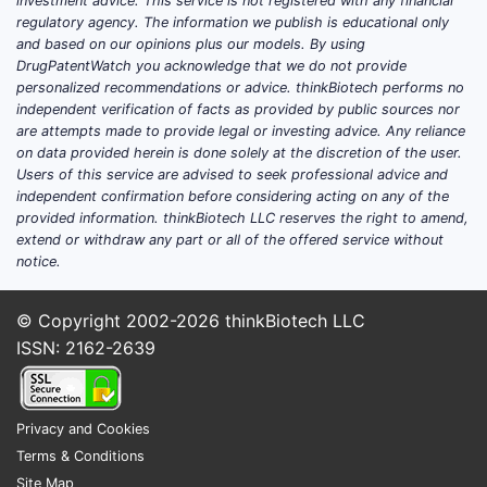
effe
investment advice. This service is not registered with any financial
regulatory agency. The information we publish is educational only
the 
and based on our opinions plus our models. By using
Clai
DrugPatentWatch you acknowledge that we do not provide
comp
personalized recommendations or advice. thinkBiotech performs no
comb
independent verification of facts as provided by public sources nor
othe
are attempts made to provide legal or investing advice. Any reliance
on data provided herein is done solely at the discretion of the user.
agen
Users of this service are advised to seek professional advice and
syner
independent confirmation before considering acting on any of the
provided information. thinkBiotech LLC reserves the right to amend,
Formula
extend or withdraw any part or all of the offered service without
Clai
notice.
phar
comp
© Copyright 2002-2026
thinkBiotech LLC
cont
ISSN: 2162-2639
comp
carri
oral
Privacy and Cookies
Clai
Terms & Conditions
inje
Site Map