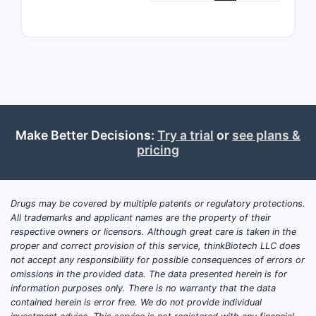
invol
and 
the 
high 
Clai
scal
manu
proc
Make Better Decisions:
Try a trial
or
see plans &
comm
pricing
prod
Therap
Drugs may be covered by multiple patents or regulatory protections.
Claims
All trademarks and applicant names are the property of their
Clai
respective owners or licensors. Although great care is taken in the
proper and correct provision of this service, thinkBiotech LLC does
treat
not accept any responsibility for possible consequences of errors or
condi
omissions in the provided data. The data presented herein is for
admi
information purposes only. There is no warranty that the data
ther
contained herein is error free. We do not provide individual