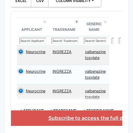
EXCEL
CSV
COLUMN VISIBILITY
stru
comp
subc
GENERIC
ster
APPLICANT
TRADENAME
NAME
Meth
manu
comp
Neurocrine
INGREZZA
valbenazine
part
tosylate
path
Phar
Neurocrine
INGREZZA
valbenazine
form
tosylate
incl
form
Neurocrine
INGREZZA
valbenazine
tosylate
mech
Ther
>APPLICANT
>TRADENAME
>GENERIC NAME
meth
Subscribe to access the full data
admi
comp