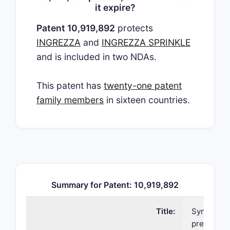
it expire?
Patent 10,919,892
protects
INGREZZA
and
INGREZZA SPRINKLE
and is included in two NDAs.
This patent has
twenty-one patent
family members
in sixteen countries.
Summary for Patent: 10,919,892
Title:
Synthetic
preparatio