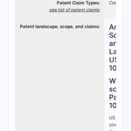
Patent Claim Types:
Compositi
see list of patent claims
Analys
Patent landscape, scope, and claims:
Scope,
and Pa
Lands
US Pa
10,919
What i
scope
Patent
10,919
US Patent
covers a n