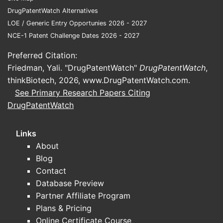
form
DrugPatentWatch Alternatives
cont
LOE / Generic Entry Opportunies 2026 - 2027
prop
NCE-1 Patent Challenge Dates 2026 - 2027
Claims em
Preferred Citation:
chemical s
Friedman, Yali. "DrugPatentWatch"
DrugPatentWatch
,
synthesis 
thinkBiotech, 2026,
www.DrugPatentWatch.com
.
methods o
See Primary Research Papers Citing
treatment,
DrugPatentWatch
toward par
derivative
indication
Links
About
Patent
Blog
Lands
Contact
Relate
Database Preview
Partner Affiliate Program
Patent 
Plans & Pricing
Priority
Online Certificate Course