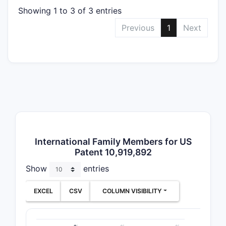
speci
Showing 1 to 3 of 3 entries
The patent
Previous
1
Next
broad in t
structure 
to particu
processes
uses.
What a
key cl
Patent
International Family Members for US
10,919
Patent 10,919,892
Chemic
Show
entries
Compos
Claims
EXCEL
CSV
COLUMN VISIBILITY
Clai
comp