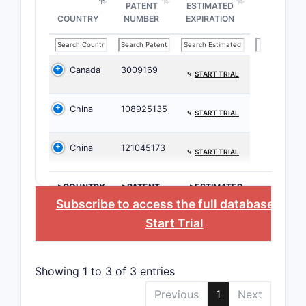
PATENT
ESTIMATED
spec
COUNTRY
NUMBER
EXPIRATION
back
desi
subs
Canada
3009169
ster
⤷
START TRIAL
whic
activ
China
108925135
⤷
START TRIAL
[dis
Clai
China
121045173
⤷
START TRIAL
speci
of t
with
>COUNTRY
>PATENT
>ESTIMATED
NUMBER
EXPIRATION
Subscribe to access the full database
, or
modi
enha
Start Trial
phar
Process
Showing 1 to 3 of 3 entries
Clai
Previous
1
Next
synt