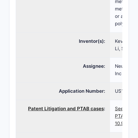
methylbut
methylben
or a solva
polymorph
Inventor(s):
Kevin MCG
Li, Shawn
Assignee:
Neurocrin
Inc
Application Number:
US16/929,
Patent Litigation and PTAB cases
:
See paten
PTAB case
10,919,89