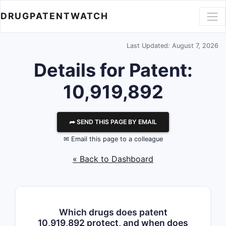
DRUGPATENTWATCH
Last Updated: August 7, 2026
Details for Patent:
10,919,892
⮫ SEND THIS PAGE BY EMAIL
✉ Email this page to a colleague
« Back to Dashboard
Which drugs does patent
10,919,892 protect, and when does