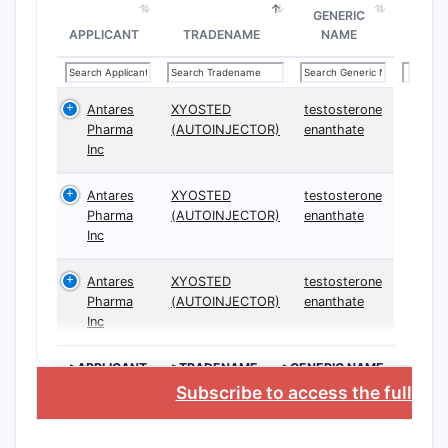
Clai
GENERIC
and 
APPLICANT
TRADENAME
NAME
Synthes
Synt
Antares
XYOSTED
testosterone
spec
Pharma
(AUTOINJECTOR)
enanthate
Inc
Form
speci
Antares
XYOSTED
testosterone
Additio
Pharma
(AUTOINJECTOR)
enanthate
Inc
Clai
comp
Antares
XYOSTED
testosterone
proc
Pharma
(AUTOINJECTOR)
enanthate
Pate
Inc
admi
>APPLICANT
>TRADENAME
>GENERIC NAME
Claim B
Subscribe to access the full da
The 
comp