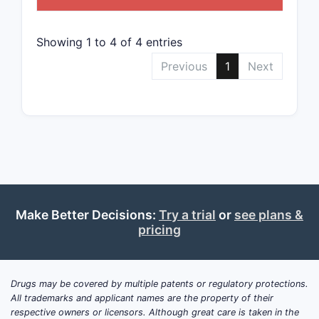
The 
vary
oper
Showing 1 to 4 of 4 entries
Legal a
Previous
1
Next
The 
publ
Main
at le
The p
chall
reex
Make Better Decisions:
Try a trial
or
see plans &
Summa
pricing
Compet
US P
Drugs may be covered by multiple patents or regulatory protections.
speci
All trademarks and applicant names are the property of their
Pate
respective owners or licensors. Although great care is taken in the