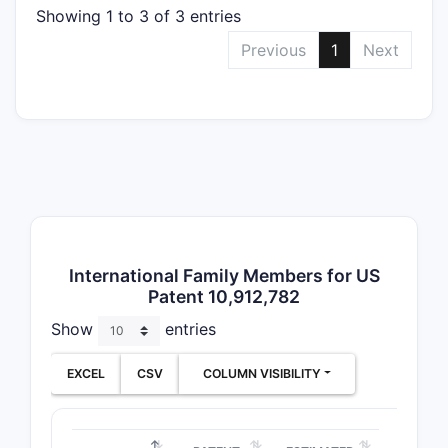
Showing 1 to 3 of 3 entries
Narr
subst
Previous
1
Next
How do
this 
Existin
The 
comp
simi
Prio
International Family Members for US
set 
Patent 10,912,782
Patent 
Show
entries
EXCEL
CSV
COLUMN VISIBILITY
PATENT F
US Pate