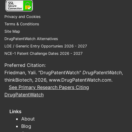
Free
comp
US.
Privacy and Cookies
Terms & Conditions
FAQs
Site Map
Q1. How b
DrugPatentWatch Alternatives
Claims cov
LOE / Generic Entry Opportunies 2026 - 2027
and metho
NCE-1 Patent Challenge Dates 2026 - 2027
claims.
Preferred Citation:
Q2. What i
Friedman, Yali. "DrugPatentWatch"
DrugPatentWatch
,
exclusivit
thinkBiotech, 2026,
www.DrugPatentWatch.com
.
The broad 
See Primary Research Papers Citing
survival o
DrugPatentWatch
potential.
Links
Q3. Could
About
Yes; compe
Blog
outside th