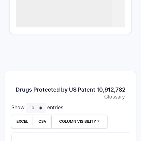
the compou
What a
10,91
Compos
Clai
speci
subs
the 
phar
Salt
Drugs Protected by US Patent 10,912,782
clai
Glossary
form
Show
entries
Method
Meth
EXCEL
CSV
COLUMN VISIBILITY
dise
such