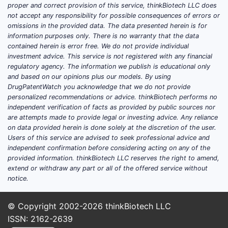
anal
proper and correct provision of this service, thinkBiotech LLC does
clai
not accept any responsibility for possible consequences of errors or
The 
omissions in the provided data. The data presented herein is for
information purposes only. There is no warranty that the data
on r
contained herein is error free. We do not provide individual
arou
investment advice. This service is not registered with any financial
The 
regulatory agency. The information we publish is educational only
mark
and based on our opinions plus our models. By using
juris
DrugPatentWatch you acknowledge that we do not provide
personalized recommendations or advice. thinkBiotech performs no
Key T
independent verification of facts as provided by public sources nor
are attempts made to provide legal or investing advice. Any reliance
on data provided herein is done solely at the discretion of the user.
The 
Users of this service are advised to seek professional advice and
salt
independent confirmation before considering acting on any of the
comp
provided information. thinkBiotech LLC reserves the right to amend,
Its 
extend or withdraw any part or all of the offered service without
broa
notice.
The 
simi
© Copyright 2002-2026
thinkBiotech LLC
filin
ISSN: 2162-2639