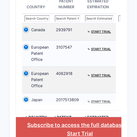
PATENT
ESTIMATED
10,912,
COUNTRY
NUMBER
EXPIRATION
Corresp
Canada
2939791
applicat
⤷
START TRIAL
The 
European
3107547
⤷
START TRIAL
in E
Patent
terri
Office
The t
with
European
4062918
⤷
START TRIAL
pate
Patent
Office
Related
Conside
Japan
2017513809
⤷
START TRIAL
Comp
the 
>COUNTRY
>PATENT
>ESTIMATED
NUMBER
EXPIRATION
Seve
Subscribe to access the full database
, or
ther
Start Trial