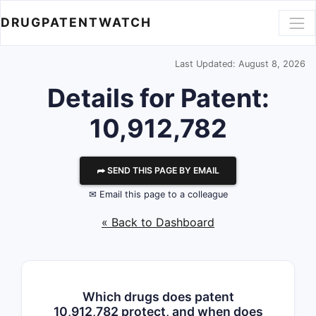
DRUGPATENTWATCH
Last Updated: August 8, 2026
Details for Patent:
10,912,782
⮫ SEND THIS PAGE BY EMAIL
✉ Email this page to a colleague
« Back to Dashboard
Which drugs does patent
10,912,782 protect, and when does