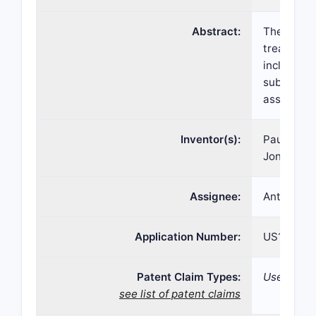
Abstract:
The prese
treating a
including 
subcutaneo
assisted j
Inventor(s):
Paul K. W
Jonathan 
Assignee:
Antares P
Application Number:
US16/265,
Patent Claim Types:
Use;
see list of patent claims