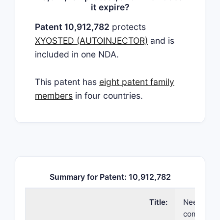
it expire?
Patent 10,912,782
protects
XYOSTED (AUTOINJECTOR)
and is
included in one NDA.
This patent has
eight patent family
members
in four countries.
Summary for Patent: 10,912,782
Title:
Needle ass
compositi