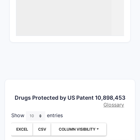
release
, 
the regim
alone at 
The indepe
context (
but narro
profiles, 
for generi
claim requ
single do
characteri
sustained
that sepa
Drugs Protected by US Patent 10,898,453
forms or al
Glossary
outside li
Show
entries
theories m
prosecutio
EXCEL
CSV
COLUMN VISIBILITY
facts.