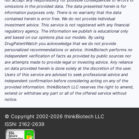
not accept any responsibility for possible consequences of errors or
omissions in the provided data. The data presented herein is for
3
information purposes only. There is no warranty that the data
contained herein is error free. We do not provide individual
investment advice. This service is not registered with any financial
regulatory agency. The information we publish is educational only
and based on our opinions plus our models. By using
DrugPatentWatch you acknowledge that we do not provide
personalized recommendations or advice. thinkBiotech performs no
independent verification of facts as provided by public sources nor
4
are attempts made to provide legal or investing advice. Any reliance
on data provided herein is done solely at the discretion of the user.
Users of this service are advised to seek professional advice and
independent confirmation before considering acting on any of the
provided information. thinkBiotech LLC reserves the right to amend,
extend or withdraw any part or all of the offered service without
notice.
5
© Copyright 2002-2026
thinkBiotech LLC
ISSN: 2162-2639