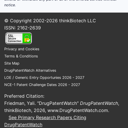
Summar
notice.
US P
© Copyright 2002-2026
thinkBiotech LLC
comp
ISSN: 2162-2639
comp
The 
subs
Privacy and Cookies
by s
Terms & Conditions
The 
Site Map
citat
DrugPatentWatch Alternatives
The 
LOE / Generic Entry Opportunies 2026 - 2027
uniq
NCE-1 Patent Challenge Dates 2026 - 2027
Vali
simil
Preferred Citation:
publ
Friedman, Yali. "DrugPatentWatch"
DrugPatentWatch
,
Key T
thinkBiotech, 2026,
www.DrugPatentWatch.com
.
See Primary Research Papers Citing
US P
DrugPatentWatch