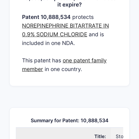
it expire?
Patent 10,888,534
protects
NOREPINEPHRINE BITARTRATE IN
0.9% SODIUM CHLORIDE
and is
included in one NDA.
This patent has
one patent family
member
in one country.
Summary for Patent: 10,888,534
Title:
Storage s