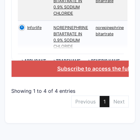
BITARTRATE IN
bitartrate
0.9% SODIUM
CHLORIDE
The broad
within the
Inforlife
NOREPINEPHRINE
norepinephrine
BITARTRATE IN
bitartrate
claims spe
0.9% SODIUM
narrowing
CHLORIDE
What d
>APPLICANT
>TRADENAME
>GENERIC NAME
like f
Subscribe to access the full d
The paten
indicates 
Showing 1 to 4 of 4 entries
several ke
Previous
1
Next
Prim
comp
mult
expa
Rela