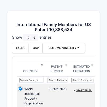
diff
route
Pate
cite
International Family Members for US
found
Patent 10,888,534
Notable co
Show
entries
US P
EXCEL
CSV
COLUMN VISIBILITY
diffe
US P
simi
PATENT
ESTIMATED
Fore
COUNTRY
NUMBER
EXPIRATION
the 
The patent
filed betw
World
2020217079
⤷
START TRIAL
developme
Intellectual
Property
How do
Organization