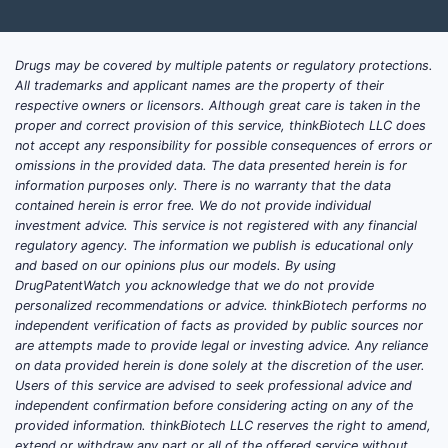
Challenges
Prior
Drugs may be covered by multiple patents or regulatory protections.
mino
All trademarks and applicant names are the property of their
Exis
respective owners or licensors. Although great care is taken in the
proper and correct provision of this service, thinkBiotech LLC does
thos
not accept any responsibility for possible consequences of errors or
The 
omissions in the provided data. The data presented herein is for
desi
information purposes only. There is no warranty that the data
contained herein is error free. We do not provide individual
Freedom-t
investment advice. This service is not registered with any financial
regulatory agency. The information we publish is educational only
The 
and based on our opinions plus our models. By using
chal
DrugPatentWatch you acknowledge that we do not provide
of s
personalized recommendations or advice. thinkBiotech performs no
independent verification of facts as provided by public sources nor
The 
are attempts made to provide legal or investing advice. Any reliance
could
on data provided herein is done solely at the discretion of the user.
uses
Users of this service are advised to seek professional advice and
Pate
independent confirmation before considering acting on any of the
subs
provided information. thinkBiotech LLC reserves the right to amend,
extend or withdraw any part or all of the offered service without