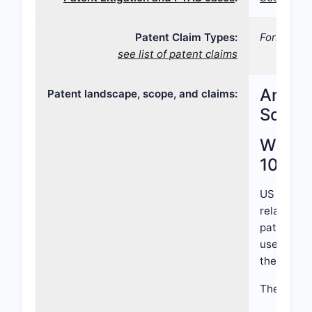
Patent Claim Types:
Formulati
see list of patent claims
Analys
Patent landscape, scope, and claims:
Scope
What i
10,88
US Patent
related to
patent cla
use in tre
therapeuti
The patent