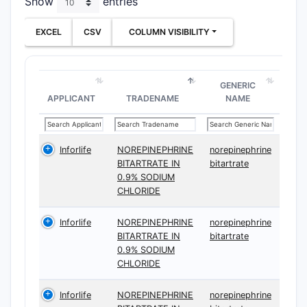
Show
entries
Ther
EXCEL
CSV
COLUMN VISIBILITY
The follow
GENERIC
APPLICANT
TRADENAME
NAME
CLAIM T
Indepen
Inforlife
NOREPINEPHRINE
norepinephrine
BITARTRATE IN
bitartrate
0.9% SODIUM
CHLORIDE
Inforlife
NOREPINEPHRINE
norepinephrine
BITARTRATE IN
bitartrate
Depend
0.9% SODIUM
CHLORIDE
Inforlife
NOREPINEPHRINE
norepinephrine