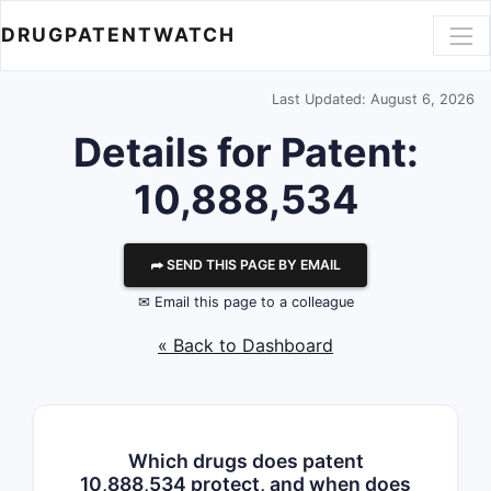
DRUGPATENTWATCH
Last Updated: August 6, 2026
Details for Patent:
10,888,534
⮫ SEND THIS PAGE BY EMAIL
✉ Email this page to a colleague
« Back to Dashboard
Which drugs does patent
10,888,534 protect, and when does