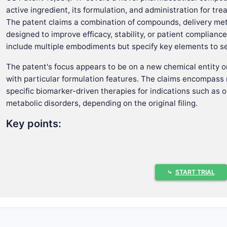
active ingredient, its formulation, and administration for tre
The patent claims a combination of compounds, delivery meth
designed to improve efficacy, stability, or patient complian
include multiple embodiments but specify key elements to se
The patent's focus appears to be on a new chemical entity o
with particular formulation features. The claims encompass
specific biomarker-driven therapies for indications such as o
metabolic disorders, depending on the original filing.
Key points:
Claims a chemical composition, method, and formulati
Covers multiple dosage forms and routes of administra
Emphasizes therapeutic use for a particular disease or
⤷
START TRIAL
Incorporates biomarker-based selection or personalize
How do the claims define the inventio
The claims define the legal scope and are segmented into 