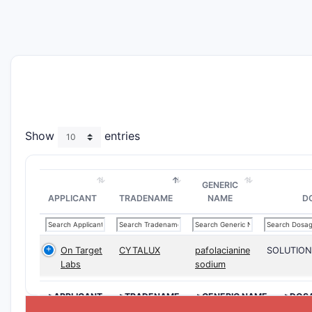
Show
entries
GENERIC
APPLICANT
TRADENAME
NAME
D
On Target
CYTALUX
pafolacianine
SOLUTION
Labs
sodium
>APPLICANT
>TRADENAME
>GENERIC NAME
>DOS