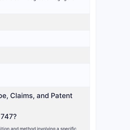
pe, Claims, and Patent
,747?
tion and method involving a specific