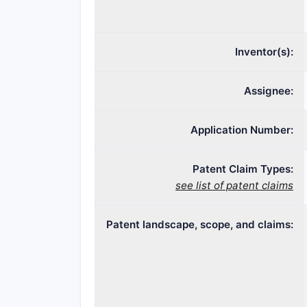
Inventor(s):
Assignee:
Application Number:
Patent Claim Types:
see list of patent claims
Patent landscape, scope, and claims: