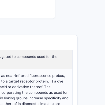
jugated to compounds used for the
 as near-infrared fluorescence probes,
to a target receptor protein, ii) a dye
acid or derivative thereof. The
incorporating the compounds as used for
d linking groups increase specificity and
e thereof in diagnostic imaging are