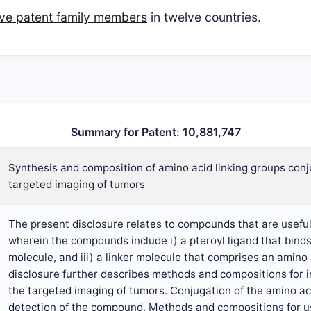
five patent family members
in twelve countries.
Summary for Patent: 10,881,747
Synthesis and composition of amino acid linking groups con
targeted imaging of tumors
The present disclosure relates to compounds that are useful
wherein the compounds include i) a pteroyl ligand that binds 
molecule, and iii) a linker molecule that comprises an amino 
disclosure further describes methods and compositions for 
the targeted imaging of tumors. Conjugation of the amino aci
detection of the compound. Methods and compositions for us