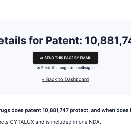
etails for Patent: 10,881,7
⮫ SEND THIS PAGE BY EMAIL
✉ Email this page to a colleague
« Back to Dashboard
ugs does patent 10,881,747 protect, and when does i
ects
CYTALUX
and is included in one NDA.