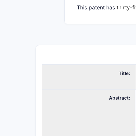
This patent has
thirty-
Title:
Abstract: