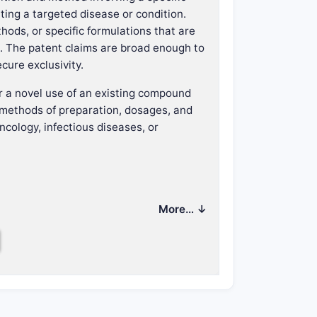
ating a targeted disease or condition.
ods, or specific formulations that are
ce. The patent claims are broad enough to
cure exclusivity.
r a novel use of an existing compound
 methods of preparation, dosages, and
ncology, infectious diseases, or
on.
More… ↓
tion.
 condition.
d therapy aspects.
n?
independent and dependent claims.