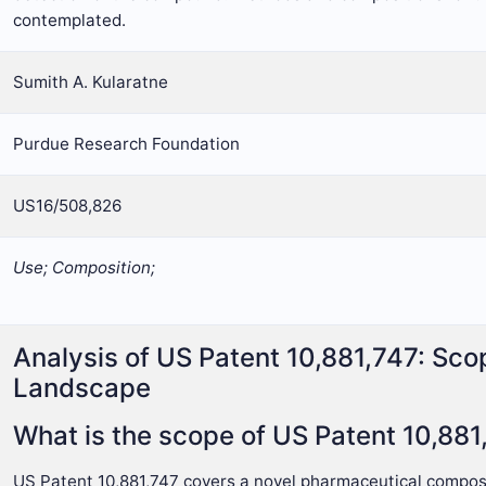
contemplated.
Sumith A. Kularatne
Purdue Research Foundation
US16/508,826
Use; Composition;
Analysis of US Patent 10,881,747: Sco
Landscape
What is the scope of US Patent 10,881
US Patent 10,881,747 covers a novel pharmaceutical composi