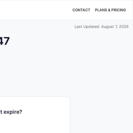
CONTACT
PLANS & PRICING
Last Updated: August 7, 2026
47
t expire?