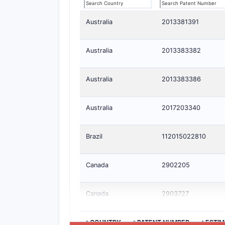
Australia
2013381391
Australia
2013383382
Australia
2013383386
Australia
2017203340
Brazil
112015022810
Canada
2902205
Canada
2903727
>COUNTRY
>PATENT NUMBER
>ESTIM