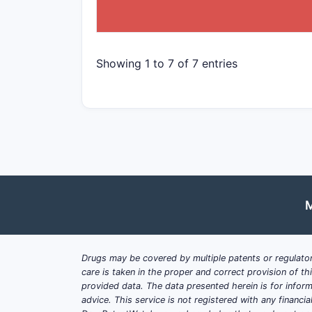
Showing 1 to 7 of 7 entries
M
Drugs may be covered by multiple patents or regulator
care is taken in the proper and correct provision of t
provided data. The data presented herein is for inform
advice. This service is not registered with any financ