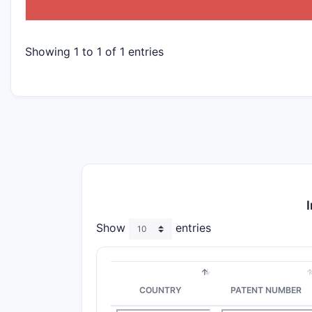
Showing 1 to 1 of 1 entries
Show
entries
COUNTRY
PATENT NUMBER