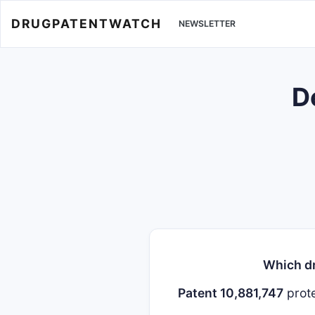
DRUGPATENTWATCH
NEWSLETTER
D
Which dr
Patent 10,881,747
prot