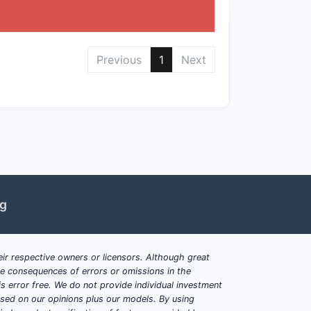
ormulation, and method spaces, with
of the claims, prior art challenges, and
Previous
1
Next
Patent 10,881,747?
, or treatment methods could challenge
ficiently similar.
ent chemical structures, alternative
ng
his patent?
ases targeted by the active compound,
ir respective owners or licensors. Although great
tailed indications depend on the filing
ble consequences of errors or omissions in the
s error free. We do not provide individual investment
based on our opinions plus our models. By using