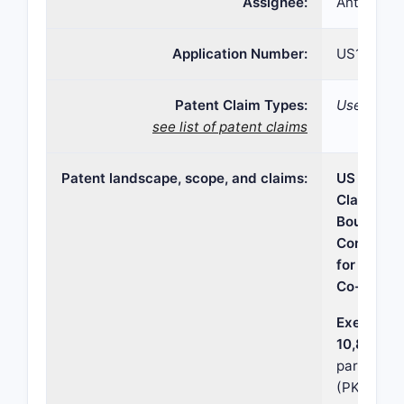
Assignee:
Antecip Bi
Application Number:
US16/129,
Patent Claim Types:
Use; Dosa
see list of patent claims
Patent landscape, scope, and claims:
US Patent
Claim Sco
Boundarie
Competiti
for Bupro
Co-Admini
Executive
10,881,62
parameter
(PK) and 