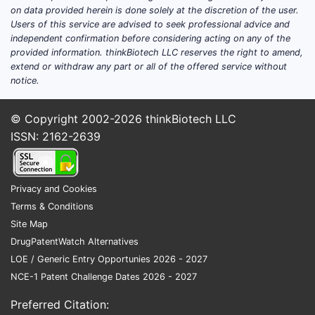
Clai
on data provided herein is done solely at the discretion of the user.
Users of this service are advised to seek professional advice and
whe
independent confirmation before considering acting on any of the
dext
provided information. thinkBiotech LLC reserves the right to amend,
admi
extend or withdraw any part or all of the offered service without
dosa
notice.
Clai
mus
© Copyright 2002-2026
thinkBiotech LLC
Clai
ISSN: 2162-2639
form
~70 
Dose-ra
Privacy and Cookies
for de
Terms & Conditions
Site Map
Clai
DrugPatentWatch Alternatives
~14
LOE / Generic Entry Opportunies 2026 - 2027
dext
NCE-1 Patent Challenge Dates 2026 - 2027
Clai
~10
Preferred Citation:
dext