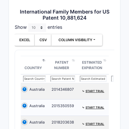
is
in
International Family Members for US
dext
Patent 10,881,624
clini
Show
entries
Comp
ben
EXCEL
CSV
COLUMN VISIBILITY
day 
the 
plas
dail
PATENT
ESTIMATED
COUNTRY
NUMBER
EXPIRATION
Australia
2014346807
⤷
START TRIAL
Australia
2015350559
⤷
START TRIAL
Effi
Australia
2018203638
expo
⤷
START TRIAL