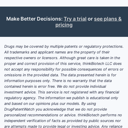
admi
amou
Make Better Decisions:
Try a trial
or
see plans &
In li
pricing
mode
and/
What 
Drugs may be covered by multiple patents or regulatory protections.
claims
All trademarks and applicant names are the property of their
respective owners or licensors. Although great care is taken in the
add to
proper and correct provision of this service, thinkBiotech LLC does
US 10
not accept any responsibility for possible consequences of errors or
omissions in the provided data. The data presented herein is for
Day-5 p
information purposes only. There is no warranty that the data
contained herein is error free. We do not provide individual
Clai
investment advice. This service is not registered with any financial
requ
regulatory agency. The information we publish is educational only
and based on our opinions plus our models. By using
≥10
DrugPatentWatch you acknowledge that we do not provide
Single 
personalized recommendations or advice. thinkBiotech performs no
independent verification of facts as provided by public sources nor
requir
are attempts made to provide legal or investing advice. Any reliance