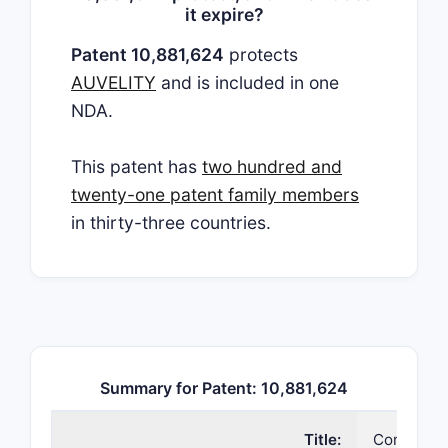
it expire?
Patent 10,881,624
protects
AUVELITY
and is included in one
NDA.
This patent has
two hundred and
twenty-one patent family members
in thirty-three countries.
Summary for Patent: 10,881,624
Title:
Compositi