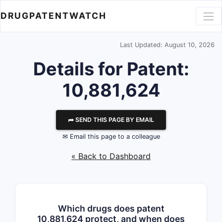
DRUGPATENTWATCH
Last Updated: August 10, 2026
Details for Patent:
10,881,624
⮫ SEND THIS PAGE BY EMAIL
✉ Email this page to a colleague
« Back to Dashboard
Which drugs does patent
10,881,624 protect, and when does