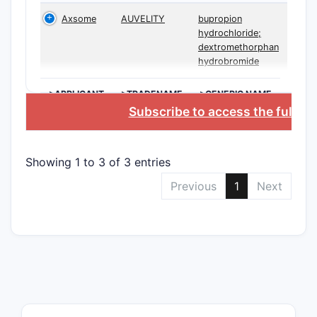
performan
Axsome
AUVELITY
bupropion
metabolis
hydrochloride;
dextromethorphan
Key claim
hydrobromide
(infringem
Rout
>APPLICANT
>TRADENAME
>GENERIC NAME
Subscribe to access the full d
admi
dext
bupr
Showing 1 to 3 of 3 entries
leas
day
Previous
1
Next
Dose
~200
mg/
Pati
subj
meta
dext
Trea