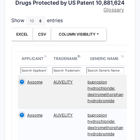
Drugs Protected by US Patent 10,881,624
and (3)
nu
Glossary
that set d
for both l
Show
entries
entry risk.
EXCEL
CSV
COLUMN VISIBILITY
What i
10,881
for bu
APPLICANT
TRADENAME
GENERIC NAME
dextr
co-adm
the U
Axsome
AUVELITY
bupropion
hydrochloride;
dextromethorphan
Core inde
hydrobromide
in plain t
a
method 
Axsome
AUVELITY
bupropion
dextromet
hydrochloride;
via co-adm
dextromethorphan
bupropion,
hydrobromide