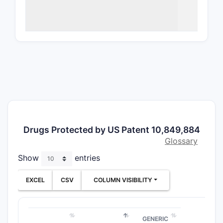
Patent
The patent
the core c
chemical s
applicatio
Clai
entit
spec
with
Drugs Protected by US Patent 10,849,884
Thes
Glossary
comp
Show
entries
conf
ster
EXCEL
CSV
COLUMN VISIBILITY
Clai
phar
cont
GENERIC