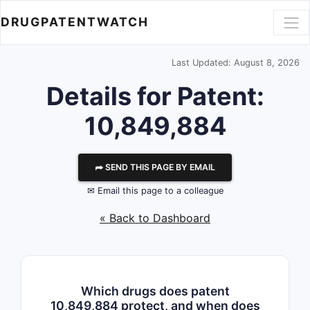
DRUGPATENTWATCH
Last Updated: August 8, 2026
Details for Patent:
10,849,884
⮫ SEND THIS PAGE BY EMAIL
✉ Email this page to a colleague
« Back to Dashboard
Which drugs does patent
10,849,884 protect, and when does