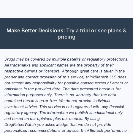
inhi
comp
Roc
hete
anti-
Make Better Decisions:
Try a trial
or
see plans &
pricing
Abb
comp
mole
Drugs may be covered by multiple patents or regulatory protections.
The lands
All trademarks and applicant names are the property of their
patent thi
respective owners or licensors. Although great care is taken in the
chemotype
proper and correct provision of this service, thinkBiotech LLC does
not accept any responsibility for possible consequences of errors or
pathways, 
omissions in the provided data. The data presented herein is for
centered o
information purposes only. There is no warranty that the data
improve se
contained herein is error free. We do not provide individual
pharmacok
investment advice. This service is not registered with any financial
regulatory agency. The information we publish is educational only
Patent 
and based on our opinions plus our models. By using
to Oper
DrugPatentWatch you acknowledge that we do not provide
personalized recommendations or advice. thinkBiotech performs no