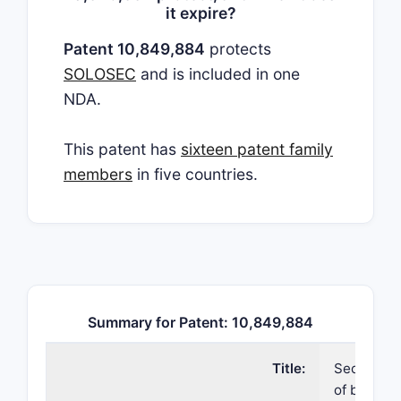
it expire?
Patent 10,849,884
protects
SOLOSEC
and is included in one
NDA.
This patent has
sixteen patent family
members
in five countries.
Summary for Patent: 10,849,884
Title:
Secnidazol
of bacteri