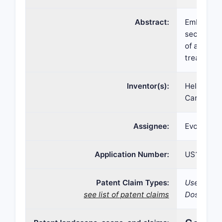
Abstract:
Embodimen
secnidazol
of a secni
treatment 
Inventor(s):
Helen S. P
Carol J. 
Assignee:
Evofem Bi
Application Number:
US16/403,
Patent Claim Types:
Use; Compo
see list of patent claims
Dosage fo