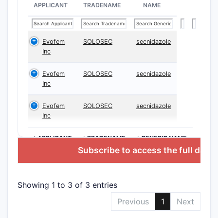
incl
APPLICANT
TRADENAME
NAME
carri
meth
injec
Evofem
SOLOSEC
secnidazole
Inc
Clai
treat
Evofem
SOLOSEC
secnidazole
canc
Inc
spec
trea
Evofem
SOLOSEC
secnidazole
Inc
Key Str
the Cla
>APPLICANT
>TRADENAME
>GENERIC NAME
Subscribe to access the full data
The 
hete
part
Showing 1 to 3 of 3 entries
for 
targe
Previous
1
Next
Spec