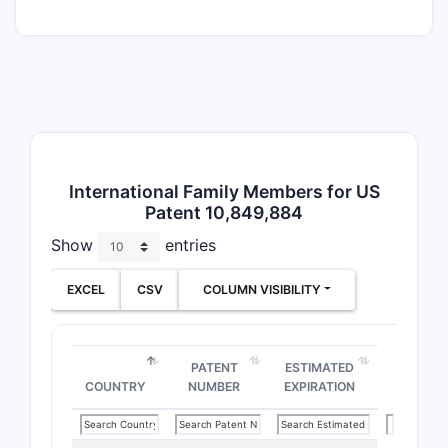
clai
ster
prot
The 
solv
core
scop
Paten
International Family Members for US
Patent 10,849,884
Conte
Show
entries
Related
Familie
EXCEL
CSV
COLUMN VISIBILITY
US Patent 
patent fam
filings int
PATENT
ESTIMATED
COUNTRY
NUMBER
EXPIRATION
patents ar
WO2