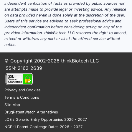
Most relat
independent verification of facts as provided by public sources nor
2018-2020
are attempts made to provide legal or investing advice. Any reliance
2038-2040
on data provided herein is done solely at the discretion of the user.
Users of this service are advised to seek professional advice and
terms from
independent confirmation before considering acting on any of the
patents c
provided information. thinkBiotech LLC reserves the right to amend,
could pose
extend or withdraw any part or all of the offered service without
commercia
notice.
infringing
agreement
© Copyright 2002-2026
thinkBiotech LLC
ISSN: 2162-2639
Legal 
Gran
USPT
Privacy and Cookies
Inter
Terms & Conditions
via 
Site Map
subs
DrugPatentWatch Alternatives
entri
LOE / Generic Entry Opportunies 2026 - 2027
Liti
NCE-1 Patent Challenge Dates 2026 - 2027