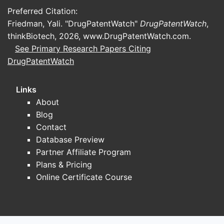
No k
Preferred Citation:
speci
Friedman, Yali. "DrugPatentWatch"
DrugPatentWatch
,
Pote
thinkBiotech, 2026,
www.DrugPatentWatch.com
.
the 
See Primary Research Papers Citing
chal
obvi
DrugPatentWatch
oppo
docu
Links
About
Strate
Blog
The 
Contact
comp
Database Preview
meth
Partner Affiliate Program
found
Plans & Pricing
targ
Online Certificate Course
The 
famil
inte
usef