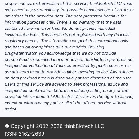
Related
proper and correct provision of this service, thinkBiotech LLC does
not accept any responsibility for possible consequences of errors or
Fore
omissions in the provided data. The data presented herein is for
coun
information purposes only. There is no warranty that the data
Pate
contained herein is error free. We do not provide individual
Euro
investment advice. This service is not registered with any financial
regulatory agency. The information we publish is educational only
and 
and based on our opinions plus our models. By using
core
DrugPatentWatch you acknowledge that we do not provide
regi
personalized recommendations or advice. thinkBiotech performs no
adju
independent verification of facts as provided by public sources nor
lega
are attempts made to provide legal or investing advice. Any reliance
on data provided herein is done solely at the discretion of the user.
Prior
Users of this service are advised to seek professional advice and
comp
independent confirmation before considering acting on any of the
treat
provided information. thinkBiotech LLC reserves the right to amend,
cond
extend or withdraw any part or all of the offered service without
in pa
notice.
befo
nove
© Copyright 2002-2026
thinkBiotech LLC
incl
ISSN: 2162-2639
speci