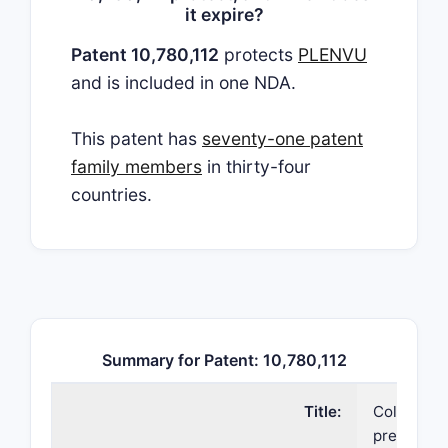
it expire?
Patent 10,780,112
protects
PLENVU
and is included in one NDA.
This patent has
seventy-one patent
family members
in thirty-four
countries.
Summary for Patent: 10,780,112
Title:
Colonosco
preparati