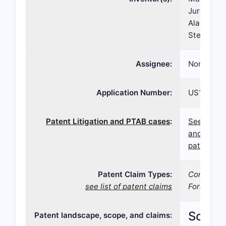
Jurgen Gru
Alasdair C
Stein, Ale
Assignee:
Norgine B
Application Number:
US16/788,
Patent Litigation and PTAB cases
:
See paten
and PTAB 
patent 10,
Patent Claim Types:
Compositi
see list of patent claims
Formulatio
Scope,
Patent landscape, scope, and claims: