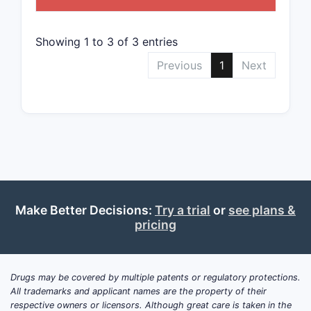
The streng
rights hin
Showing 1 to 3 of 3 entries
detailed
characteri
Previous
1
Next
active co
their comb
along with
covering a
formulatio
design-ar
What i
patent
Make Better Decisions:
Try a trial
or
see plans &
pricing
lands
surrou
U.S. P
Drugs may be covered by multiple patents or regulatory protections.
10,780
All trademarks and applicant names are the property of their
respective owners or licensors. Although great care is taken in the