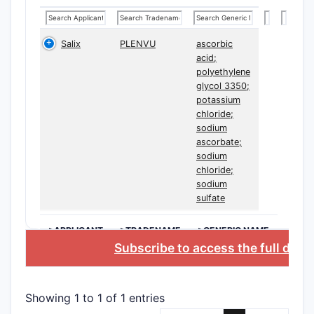
U.S. P
10,780
Salix
PLENVU
ascorbic
acid;
The paten
polyethylene
claims, wi
glycol 3350;
claims (1-
potassium
around:
chloride;
sodium
Chem
ascorbate;
comp
sodium
chloride;
drug
sodium
comb
sulfate
acti
comp
>APPLICANT
>TRADENAME
>GENERIC NAME
B at 
Subscribe to access the full data
molar
Form
detai
Showing 1 to 1 of 1 entries
comp