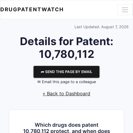
DRUGPATENTWATCH
Last Updated: August 7, 2026
Details for Patent:
10,780,112
⮫ SEND THIS PAGE BY EMAIL
✉ Email this page to a colleague
« Back to Dashboard
Which drugs does patent
10,780,112 protect, and when does