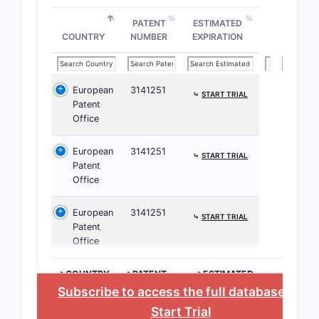
struct
PATENT
ESTIMATED
influe
COUNTRY
NUMBER
EXPIRATION
patent
enforc
European
3141251
⤷
START TRIAL
Patent
Dependent
Office
narrow th
specific 
European
3141251
⤷
START TRIAL
such as pa
Patent
dosages o
Office
formulatio
broad cov
European
3141251
⤷
START TRIAL
main claim
Patent
Office
Independe
define th
>COUNTRY
>PATENT
>ESTIMATED
invention,
NUMBER
EXPIRATION
Subscribe to access the full database
, or
enforceabi
Start Trial
various e