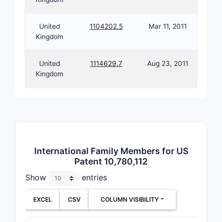
dise
modif
United
1104202.5
Mar 11, 2011
bioc
Kingdom
pat
modu
United
1114629.7
Aug 23, 2011
Kingdom
Dependent
extend th
specifying
dosage fo
tablets, c
injectable
and includ
International Family Members for US
Patent 10,780,112
with addit
excipients
Show
entries
stabilizers
EXCEL
CSV
COLUMN VISIBILITY
How d
claim