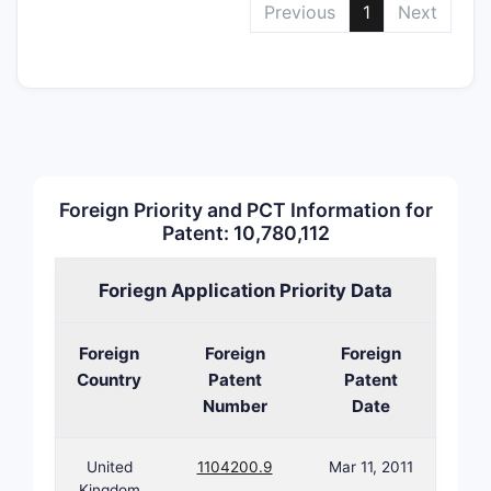
Previous
1
Next
incl
exci
carri
comp
oral 
admi
Meth
trea
Foreign Priority and PCT Information for
Admi
Patent: 10,780,112
comp
treat
Foriegn Application Priority Data
dise
spec
Foreign
Foreign
Foreign
regi
Country
Patent
Patent
freq
Number
Date
Use 
Appl
comp
United
1104200.9
Mar 11, 2011
symp
Kingdom