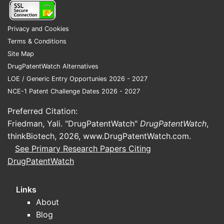
comb
meth
Privacy and Cookies
Pate
Terms & Conditions
and
Site Map
cont
DrugPatentWatch Alternatives
pate
LOE / Generic Entry Opportunies 2026 - 2027
enco
NCE-1 Patent Challenge Dates 2026 - 2027
cont
part
Preferred Citation:
divis
Friedman, Yali. "DrugPatentWatch"
DrugPatentWatch
,
expa
thinkBiotech, 2026,
www.DrugPatentWatch.com
.
cove
See Primary Research Papers Citing
targ
DrugPatentWatch
diff
of th
Links
Compet
About
landsc
Blog