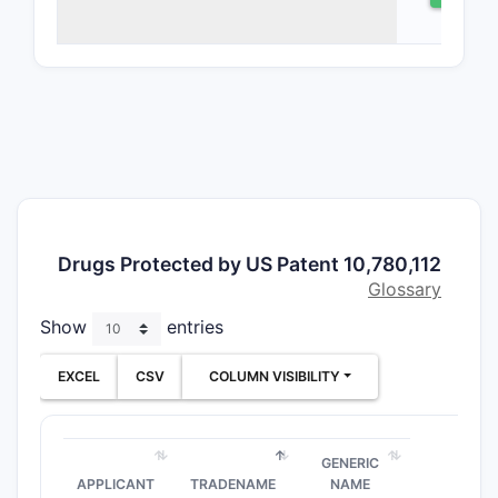
to a formu
comprising
combinatio
ingredien
to treat a
medical co
patent cla
rights ove
chemical e
formulatio
Drugs Protected by US Patent 10,780,112
methods o
Glossary
scope en
Show
entries
both the 
itself and 
EXCEL
CSV
COLUMN VISIBILITY
administra
procedure
What a
GENERIC
key cl
APPLICANT
TRADENAME
NAME