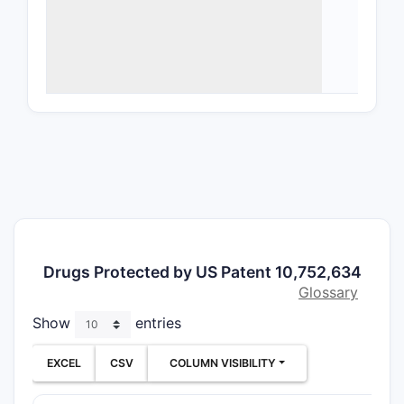
speci
deriv
Meth
ther
part
Form
form
vers
Manu
uniq
The paten
including 
Drugs Protected by US Patent 10,752,634
forms of 
Glossary
What A
Show
entries
Patent
EXCEL
CSV
COLUMN VISIBILITY
Indepe