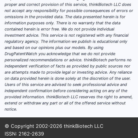
Mult
proper and correct provision of this service, thinkBiotech LLC does
simi
not accept any responsibility for possible consequences of errors or
omissions in the provided data. The data presented herein is for
indi
information purposes only. There is no warranty that the data
Inno
contained herein is error free. We do not provide individual
modi
investment advice. This service is not registered with any financial
chan
regulatory agency. The information we publish is educational only
and based on our opinions plus our models. By using
Summa
DrugPatentWatch you acknowledge that we do not provide
Commer
personalized recommendations or advice. thinkBiotech performs no
independent verification of facts as provided by public sources nor
are attempts made to provide legal or investing advice. Any reliance
Inno
on data provided herein is done solely at the discretion of the user.
broa
Users of this service are advised to seek professional advice and
trea
independent confirmation before considering acting on any of the
Pote
provided information. thinkBiotech LLC reserves the right to amend,
extend or withdraw any part or all of the offered service without
could
notice.
comp
Enfo
© Copyright 2002-2026
thinkBiotech LLC
on t
ISSN: 2162-2639
claim