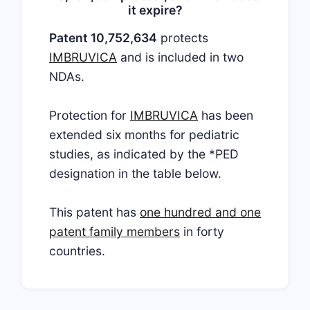
it expire?
Patent 10,752,634
protects
IMBRUVICA
and is included in two
NDAs.
Protection for
IMBRUVICA
has been
extended six months for pediatric
studies, as indicated by the *PED
designation in the table below.
This patent has
one hundred and one
patent family members
in forty
countries.