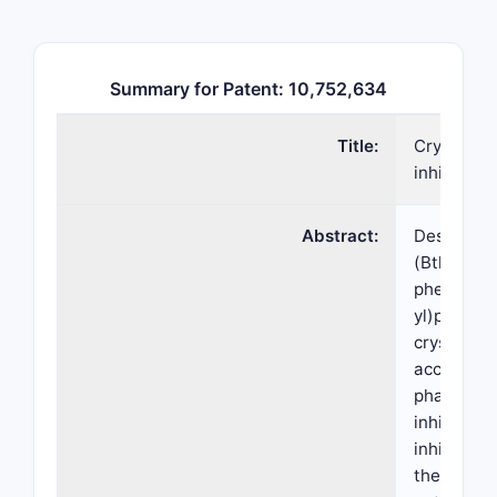
Summary for Patent: 10,752,634
Title:
Crystallin
inhibitor
Abstract:
Described 
(Btk) inhi
phenoxyph
yl)piperid
crystallin
acceptable
pharmaceut
inhibitor,
inhibitor,
therapeuti