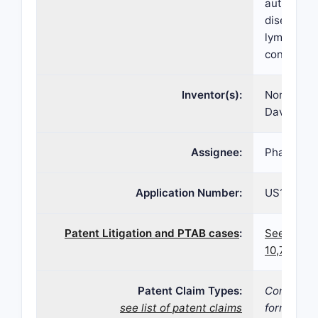
autoimmun
diseases o
lymphoma,
conditions
Inventor(s):
Norbert Pu
David D. W
Assignee:
Pharmacyc
Application Number:
US16/837,
Patent Litigation and PTAB cases
:
See paten
10,752,63
Patent Claim Types:
Compositi
see list of patent claims
form;