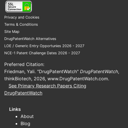
Mark
exclu
nego
Privacy and Cookies
Terms & Conditions
Key T
Site Map
DrugPatentWatch Alternatives
U.S.
LOE / Generic Entry Opportunies 2026 - 2027
chem
NCE-1 Patent Challenge Dates 2026 - 2027
scop
The 
Preferred Citation:
ther
Friedman, Yali. "DrugPatentWatch"
DrugPatentWatch
,
depe
thinkBiotech, 2026,
www.DrugPatentWatch.com
.
The 
See Primary Research Papers Citing
simi
DrugPatentWatch
form
The 
Links
speci
pros
About
Comm
Blog