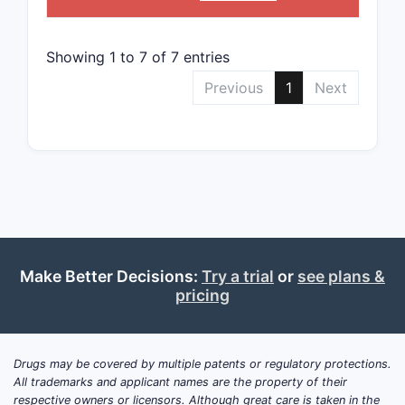
in ot
Litigat
Showing 1 to 7 of 7 entries
The 
Previous
1
Next
disp
alre
Pate
prev
comm
Patent 
With
pate
Make Better Decisions:
Try a trial
or
see plans &
expe
pricing
Pate
expir
occu
Drugs may be covered by multiple patents or regulatory protections.
Compet
All trademarks and applicant names are the property of their
respective owners or licensors. Although great care is taken in the