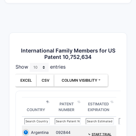
poly
The 
or to
The 
subt
Dosa
Claim S
International Family Members for US
Patent 10,752,634
The claims
Show
entries
initially,
specific e
EXCEL
CSV
COLUMN VISIBILITY
if certain
What i
Surrou
PATENT
ESTIMATED
COUNTRY
NUMBER
EXPIRATION
10,75
Prior A
Argentina
092844
Pre-
⤷
START TRIAL