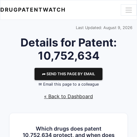
DRUGPATENTWATCH
Last Updated: August 9, 2026
Details for Patent:
10,752,634
⮫ SEND THIS PAGE BY EMAIL
✉ Email this page to a colleague
« Back to Dashboard
Which drugs does patent
10,752,634 protect, and when does