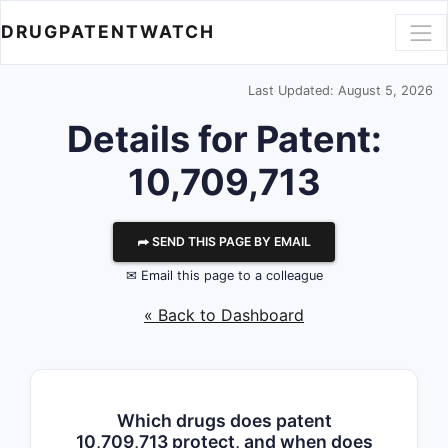
DRUGPATENTWATCH
Last Updated: August 5, 2026
Details for Patent:
10,709,713
⮫ SEND THIS PAGE BY EMAIL
✉ Email this page to a colleague
« Back to Dashboard
Which drugs does patent
10,709,713 protect, and when does