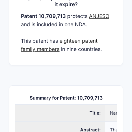
it expire?
Patent 10,709,713
protects
ANJESO
and is included in one NDA.
This patent has
eighteen patent
family members
in nine countries.
Summary for Patent: 10,709,713
Title:
Nanoparti
Abstract:
The presen