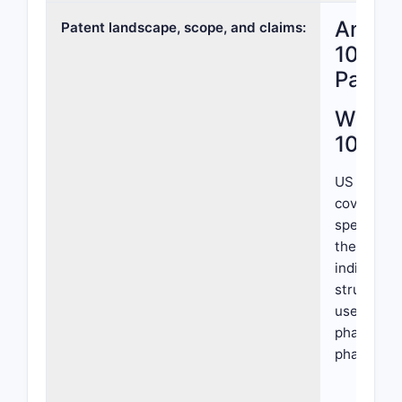
Analys
Patent landscape, scope, and claims:
10,709
Paten
What I
10,709
US Patent 
covers co
specific c
therapeuti
indication
structure,
use, focus
pharmacop
pharmacok
Core Clai