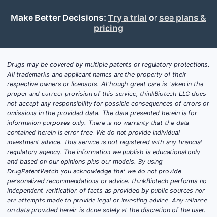
Competito
kinase inh
Make Better Decisions:
Try a trial
or
see plans &
same path
pricing
claims ar
create lic
Drugs may be covered by multiple patents or regulatory protections.
Patent 
All trademarks and applicant names are the property of their
This paten
respective owners or licensors. Although great care is taken in the
proper and correct provision of this service, thinkBiotech LLC does
related fil
not accept any responsibility for possible consequences of errors or
omissions in the provided data. The data presented herein is for
Inte
information purposes only. There is no warranty that the data
Coop
contained herein is error free. We do not provide individual
date
investment advice. This service is not registered with any financial
Rela
regulatory agency. The information we publish is educational only
comp
and based on our opinions plus our models. By using
DrugPatentWatch you acknowledge that we do not provide
The landsc
personalized recommendations or advice. thinkBiotech performs no
independent verification of facts as provided by public sources nor
players fo
are attempts made to provide legal or investing advice. Any reliance
competitor
on data provided herein is done solely at the discretion of the user.
AstraZenec