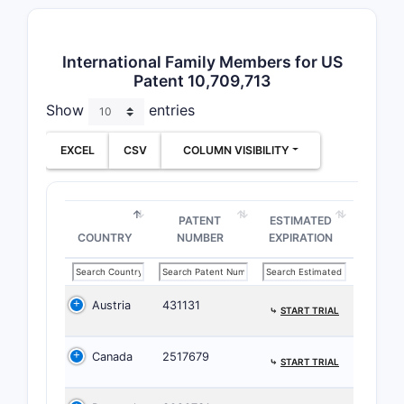
Dependent 
particular
International Family Members for US
pharmaceut
Patent 10,709,713
specific e
Show
entries
to the co
Claim 
EXCEL
CSV
COLUMN VISIBILITY
The 
hete
The 
PATENT
ESTIMATED
COUNTRY
NUMBER
EXPIRATION
synt
Clai
impro
phar
Austria
431131
⤷
START TRIAL
Paten
Canada
2517679
⤷
START TRIAL
Prior A