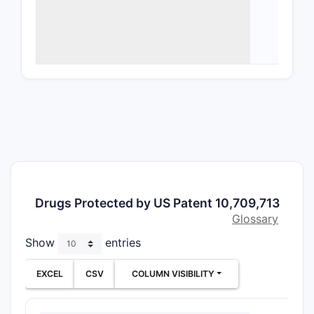
Nove
subs
Meth
Ther
admi
trea
as n
brea
This scope
aimed at b
specific c
Drugs Protected by US Patent 10,709,713
structured
Glossary
matter an
Show
entries
strategy 
What A
EXCEL
CSV
COLUMN VISIBILITY
Patent