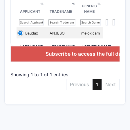
The patent
GENERIC
APPLICANT
TRADENAME
NAME
being most
Indepe
Clai
Baudax
ANJESO
meloxicam
char
>APPLICANT
>TRADENAME
>GENERIC NAME
the 
Subscribe to access the full data
descr
chem
diff
Showing 1 to 1 of 1 entries
posit
Clai
Previous
1
Next
comp
inco
Clai
comp
acco
Depend