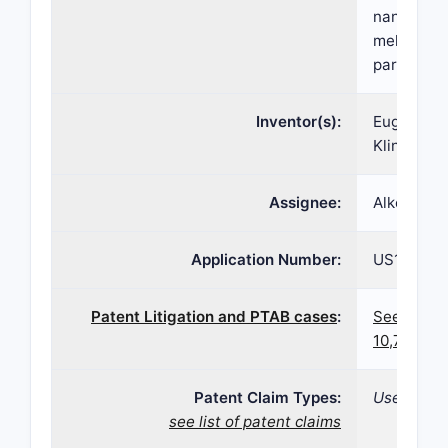
nanoparti
meloxicam 
particle s
Inventor(s):
Eugene R. 
Kline
Assignee:
Alkermes 
Application Number:
US16/550
Patent Litigation and PTAB cases
:
See paten
10,709,71
Patent Claim Types:
Use; Compo
see list of patent claims