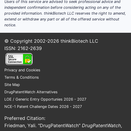
Users of this service are advised to seek professional advice and
independent confirmation before considering acting on any of the
Patent
provided information. thinkBiotech LLC reserves the right to amend,
extend or withdraw any part or all of the offered service without
The 
notice.
exte
gene
© Copyright 2002-2026
thinkBiotech LLC
Meth
ISSN: 2162-2639
both
infr
The 
Privacy and Cookies
prev
Terms & Conditions
arou
Site Map
rout
DrugPatentWatch Alternatives
Summa
LOE / Generic Entry Opportunies 2026 - 2027
Legal 
NCE-1 Patent Challenge Dates 2026 - 2027
Preferred Citation:
ASPECT
Friedman, Yali. "DrugPatentWatch"
DrugPatentWatch
,