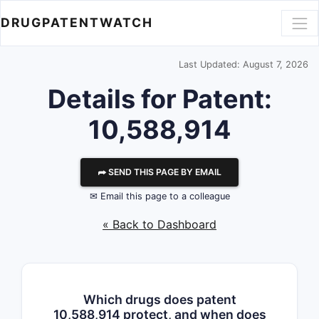
DRUGPATENTWATCH
Last Updated: August 7, 2026
Details for Patent:
10,588,914
⮫ SEND THIS PAGE BY EMAIL
✉ Email this page to a colleague
« Back to Dashboard
Which drugs does patent
10,588,914 protect, and when does