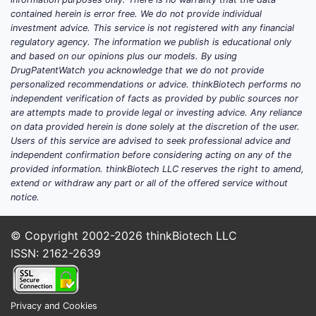
contained herein is error free. We do not provide individual
investment advice. This service is not registered with any financial
regulatory agency. The information we publish is educational only
and based on our opinions plus our models. By using
DrugPatentWatch you acknowledge that we do not provide
personalized recommendations or advice. thinkBiotech performs no
independent verification of facts as provided by public sources nor
are attempts made to provide legal or investing advice. Any reliance
on data provided herein is done solely at the discretion of the user.
Users of this service are advised to seek professional advice and
independent confirmation before considering acting on any of the
provided information. thinkBiotech LLC reserves the right to amend,
extend or withdraw any part or all of the offered service without
notice.
© Copyright 2002-2026
thinkBiotech LLC
ISSN: 2162-2639
Privacy and Cookies