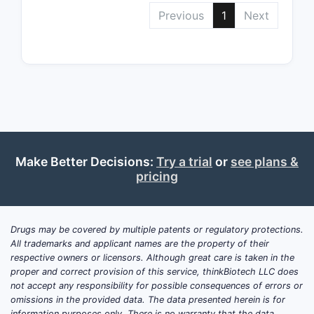
Previous
1
Next
Make Better Decisions:
Try a trial
or
see plans &
pricing
Drugs may be covered by multiple patents or regulatory protections.
All trademarks and applicant names are the property of their
respective owners or licensors. Although great care is taken in the
proper and correct provision of this service, thinkBiotech LLC does
not accept any responsibility for possible consequences of errors or
omissions in the provided data. The data presented herein is for
information purposes only. There is no warranty that the data