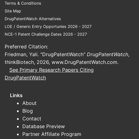
Terms & Conditions
Site Map
DrugPatentWatch Alternatives
LOE / Generic Entry Opportunies 2026 - 2027
NCE-1 Patent Challenge Dates 2026 - 2027
Preferred Citation:
Friedman, Yali. "DrugPatentWatch"
DrugPatentWatch
,
thinkBiotech, 2026,
www.DrugPatentWatch.com
.
See Primary Research Papers Citing
DrugPatentWatch
Links
About
Blog
Contact
Database Preview
Partner Affiliate Program