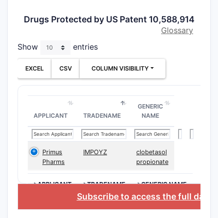
Drugs Protected by US Patent 10,588,914
Glossary
Show
entries
EXCEL
CSV
COLUMN VISIBILITY
GENERIC
APPLICANT
TRADENAME
NAME
Primus
IMPOYZ
clobetasol
Pharms
propionate
>APPLICANT
>TRADENAME
>GENERIC NAME
Subscribe to access the full data