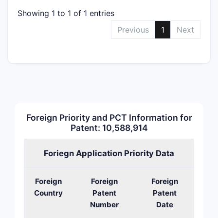
Showing 1 to 1 of 1 entries
Previous
1
Next
Foreign Priority and PCT Information for
Patent: 10,588,914
Foriegn Application Priority Data
Foreign
Foreign
Foreign
Country
Patent
Patent
Number
Date