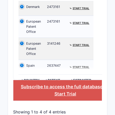
Denmark
2473161
⤷
START TRIAL
European
2473161
⤷
START TRIAL
Patent
Office
European
3141246
⤷
START TRIAL
Patent
Office
Spain
2637447
⤷
START TRIAL
>COUNTRY
>PATENT
>ESTIMATED
NUMBER
EXPIRATION
Subscribe to access the full database
, or
Start Trial
Showing 1 to 4 of 4 entries