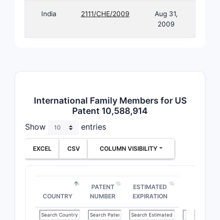
India
2111/CHE/2009
Aug 31,
2009
International Family Members for US
Patent 10,588,914
Show
entries
EXCEL
CSV
COLUMN VISIBILITY
PATENT
ESTIMATED
COUNTRY
NUMBER
EXPIRATION