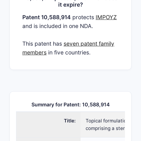
it expire?
Patent 10,588,914
protects
IMPOYZ
and is included in one NDA.
This patent has
seven patent family
members
in five countries.
Summary for Patent: 10,588,914
Title:
Topical formulations
comprising a steroid