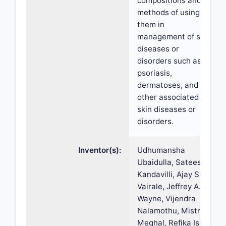
compositions and
methods of using
them in
management of skin
diseases or
disorders such as
psoriasis,
dermatoses, and
other associated
skin diseases or
disorders.
Inventor(s):
Udhumansha
Ubaidulla, Sateesh
Kandavilli, Ajay Sunil
Vairale, Jeffrey A.
Wayne, Vijendra
Nalamothu, Mistry
Meghal, Refika Isil