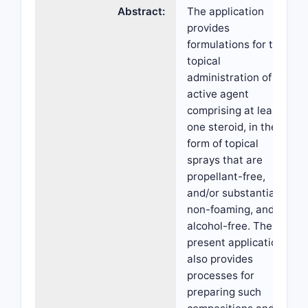
Abstract:
The application
provides
formulations for the
topical
administration of an
active agent
comprising at least
one steroid, in the
form of topical
sprays that are
propellant-free,
and/or substantially
non-foaming, and/or
alcohol-free. The
present application
also provides
processes for
preparing such