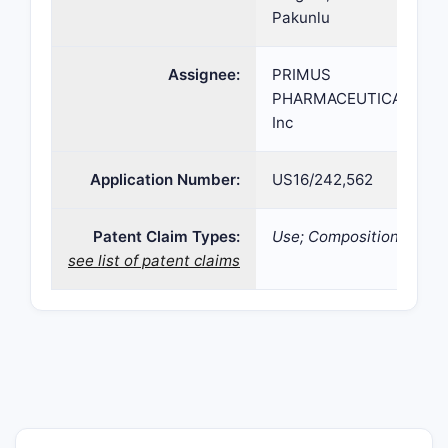
Pakunlu
Assignee:
PRIMUS
PHARMACEUTICALS
Inc
Application Number:
US16/242,562
Patent Claim Types:
Use; Composition;
see list of patent claims