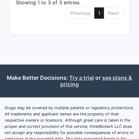
The f
Showing 1 to 3 of 3 entries
resul
Previous
1
Next
Clai
with
impr
Pate
gran
Competi
The 
rela
Make Better Decisions:
Try a trial
or
see plans &
The 
pricing
cove
may 
Drugs may be covered by multiple patents or regulatory protections.
Challen
All trademarks and applicant names are the property of their
Obvi
respective owners or licensors. Although great care is taken in the
proper and correct provision of this service, thinkBiotech LLC does
relat
not accept any responsibility for possible consequences of errors or
Nove
omissions in the provided data. The data presented herein is for