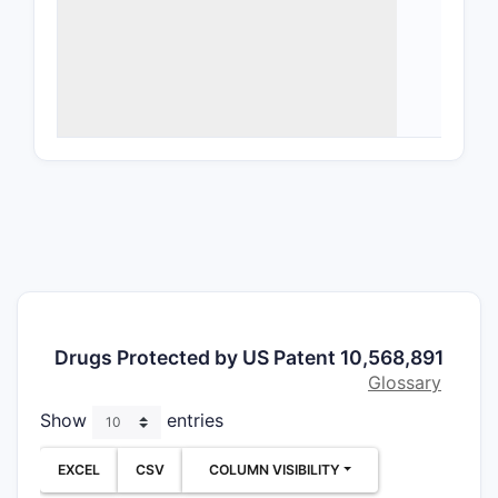
deriv
Form
excip
bioav
Meth
freq
Cond
comb
popul
Limitat
Geog
Pate
Drugs Protected by US Patent 10,568,891
fili
Glossary
adju
Show
entries
Expli
form
EXCEL
CSV
COLUMN VISIBILITY
limit