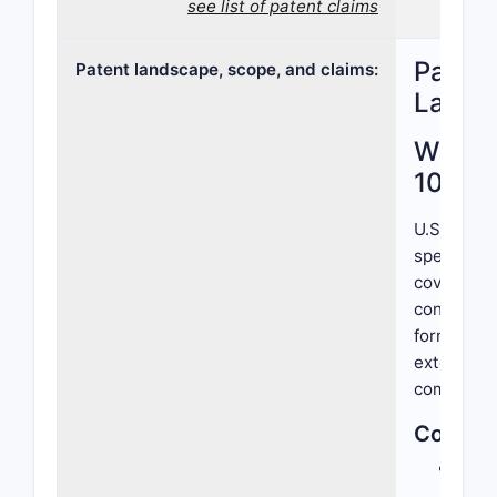
see list of patent claims
Patent
Patent landscape, scope, and claims:
Lands
What I
10,568
U.S. Paten
specific f
covers a m
condition 
formulatio
extend exc
compositi
Core El
Acti
comp