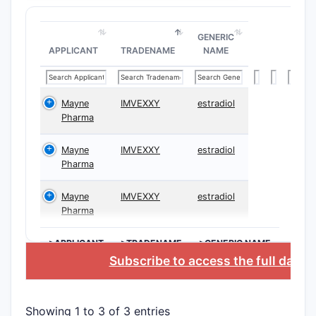
What A
GENERIC
The patent
APPLICANT
TRADENAME
NAME
protection
broad or n
Mayne
IMVEXXY
estradiol
Sample
Pharma
Mayne
IMVEXXY
estradiol
Pharma
CLAIM T
Mayne
IMVEXXY
estradiol
Indepen
Pharma
Claims
>APPLICANT
>TRADENAME
>GENERIC NAME
Subscribe to access the full datab
Showing 1 to 3 of 3 entries