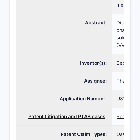
methods
Abstract:
Disclosed 
pharmaceu
solubilize
(VVA) and 
Inventor(s):
Sebastian 
Assignee:
Therapeut
Application Number:
US15/372
Patent Litigation and PTAB cases
:
See patent
Patent Claim Types:
Use; Comp