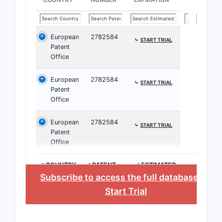
These clai
and method
combinatio
European
2782584
⤷
START TRIAL
Patent
Paten
Office
Related
European
2782584
⤷
START TRIAL
Patent
Prior
Office
and 
rese
European
2782584
⤷
START TRIAL
Citat
Patent
arti
Office
trea
Rela
>COUNTRY
>PATENT
>ESTIMATED
NUMBER
EXPIRATION
Subscribe to access the full database
, or
paten
The 
Start Trial
Filing 