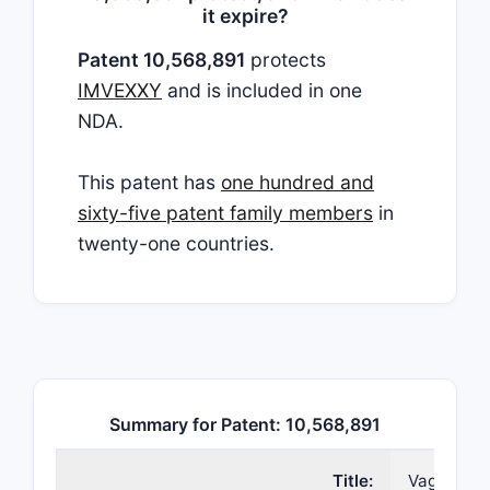
it expire?
Patent 10,568,891
protects
IMVEXXY
and is included in one
NDA.
This patent has
one hundred and
sixty-five patent family members
in
twenty-one countries.
Summary for Patent: 10,568,891
Title:
Vaginal in