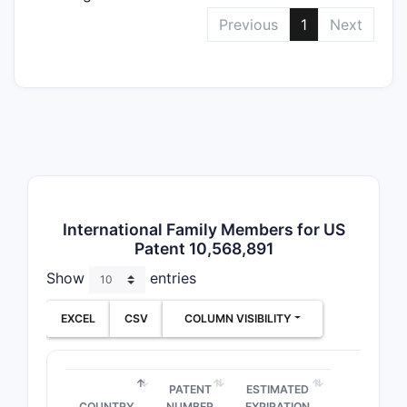
Depend
Previous
1
Next
Claims
International Family Members for US
Patent 10,568,891
Notable
Show
entries
Clai
of a
EXCEL
CSV
COLUMN VISIBILITY
Clai
opti
Clai
PATENT
ESTIMATED
comp
COUNTRY
NUMBER
EXPIRATION