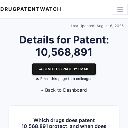
DRUGPATENTWATCH
Last Updated: August 6, 2026
Details for Patent:
10,568,891
⮫ SEND THIS PAGE BY EMAIL
✉ Email this page to a colleague
« Back to Dashboard
Which drugs does patent
10,568,891 protect, and when does