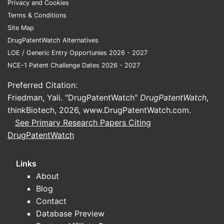
Privacy and Cookies
comp
Terms & Conditions
The 
Site Map
envi
DrugPatentWatch Alternatives
pate
LOE / Generic Entry Opportunies 2026 - 2027
Glob
NCE-1 Patent Challenge Dates 2026 - 2027
but 
The 
Preferred Citation:
the 
Friedman, Yali. "DrugPatentWatch"
DrugPatentWatch
,
inval
thinkBiotech, 2026,
www.DrugPatentWatch.com
.
See Primary Research Papers Citing
FAQs
DrugPatentWatch
1. What t
A specific
Links
medical co
About
disorder.
Blog
Contact
2. Can ot
Database Preview
infringing