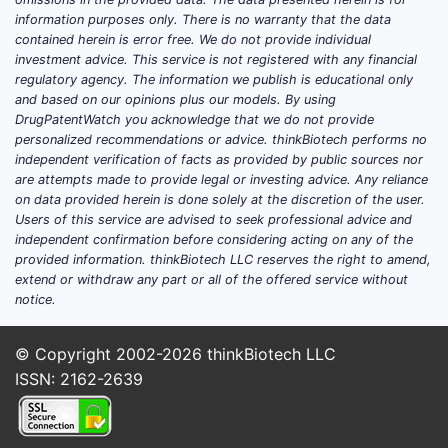
some 
information purposes only. There is no warranty that the data
Pate
contained herein is error free. We do not provide individual
suffi
investment advice. This service is not registered with any financial
regulatory agency. The information we publish is educational only
Summar
and based on our opinions plus our models. By using
DrugPatentWatch you acknowledge that we do not provide
personalized recommendations or advice. thinkBiotech performs no
Phar
independent verification of facts as provided by public sources nor
comp
are attempts made to provide legal or investing advice. Any reliance
Pate
on data provided herein is done solely at the discretion of the user.
poten
Users of this service are advised to seek professional advice and
Inve
independent confirmation before considering acting on any of the
provided information. thinkBiotech LLC reserves the right to amend,
the 
extend or withdraw any part or all of the offered service without
battl
notice.
Key T
© Copyright 2002-2026
thinkBiotech LLC
The 
ISSN: 2162-2639
form
The c
embo