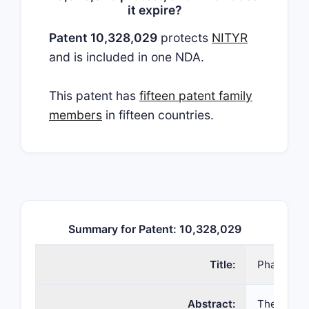
it expire?
Patent 10,328,029
protects
NITYR
and is included in one NDA.
This patent has
fifteen patent family
members
in fifteen countries.
Summary for Patent: 10,328,029
Title:
Pharmaceu
Abstract:
The presen