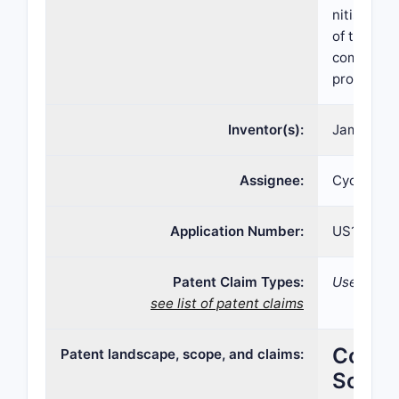
nitisinone
of tyrosin
compositio
processes 
Inventor(s):
James Harr
Assignee:
Cycle Pha
Application Number:
US15/109,
Patent Claim Types:
Use; Comp
see list of patent claims
Compre
Patent landscape, scope, and claims:
Scope,