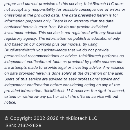
proper and correct provision of this service, thinkBiotech LLC does
early fil
not accept any responsibility for possible consequences of errors or
date
omissions in the provided data. The data presented herein is for
information purposes only. There is no warranty that the data
Implic
contained herein is error free. We do not provide individual
investment advice. This service is not registered with any financial
The 
regulatory agency. The information we publish is educational only
and based on our opinions plus our models. By using
posit
DrugPatentWatch you acknowledge that we do not provide
Pote
personalized recommendations or advice. thinkBiotech performs no
Vigi
independent verification of facts as provided by public sources nor
diff
are attempts made to provide legal or investing advice. Any reliance
on data provided herein is done solely at the discretion of the user.
4. In-
Users of this service are advised to seek professional advice and
Infri
independent confirmation before considering acting on any of the
provided information. thinkBiotech LLC reserves the right to amend,
extend or withdraw any part or all of the offered service without
Compar
notice.
© Copyright 2002-2026
thinkBiotech LLC
PATENT
ISSN: 2162-2639