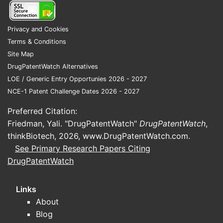
US Pate
9,999,9
Privacy and Cookies
Terms & Conditions
Site Map
EP Pate
DrugPatentWatch Alternatives
3,456,7
LOE / Generic Entry Opportunies 2026 - 2027
NCE-1 Patent Challenge Dates 2026 - 2027
Potent
Preferred Citation:
Comp
Friedman, Yali. "DrugPatentWatch"
DrugPatentWatch
,
mole
thinkBiotech, 2026,
www.DrugPatentWatch.com
.
Use 
See Primary Research Papers Citing
infr
DrugPatentWatch
Meth
risks
Links
5. Reg
About
Blog
FDA an