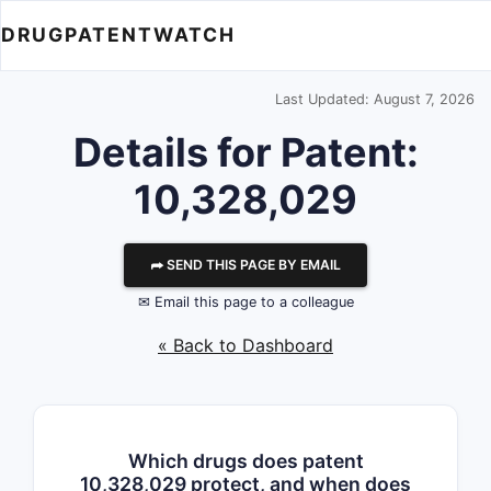
DRUGPATENTWATCH
Last Updated: August 7, 2026
Details for Patent:
10,328,029
⮫ SEND THIS PAGE BY EMAIL
✉ Email this page to a colleague
« Back to Dashboard
Which drugs does patent
10,328,029 protect, and when does