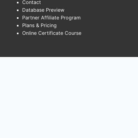
Contact
Paten
Database Preview
effe
Partner Affiliate Program
Pate
Plans & Pricing
enfo
Online Certificate Course
Recent 
The 
clai
Rece
espec
Key T
Broa
comp
Stra
inte
Risk
chal