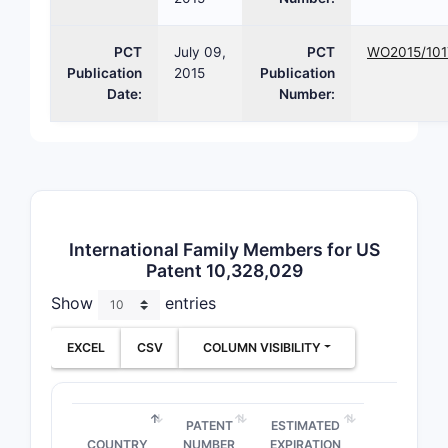
Compou
Class
PCT
July 09,
PCT
WO2015/10
Publication
2015
Publication
Formula
Date:
Number:
Use/App
International Family Members for US
Patent 10,328,029
Method 
Show
entries
EXCEL
CSV
COLUMN VISIBILITY
Note:
Exac
patent doc
3. Pat
PATENT
ESTIMATED
COUNTRY
NUMBER
EXPIRATION