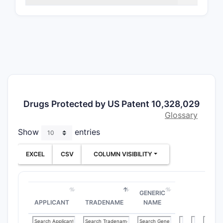
Patent 
PATENT
NUMBER
10,328,
Drugs Protected by US Patent 10,328,029
Glossary
Show
entries
Abstract:
EXCEL
CSV
COLUMN VISIBILITY
The patent
of compoun
targeted f
GENERIC
autoimmune
APPLICANT
TRADENAME
NAME
compositio