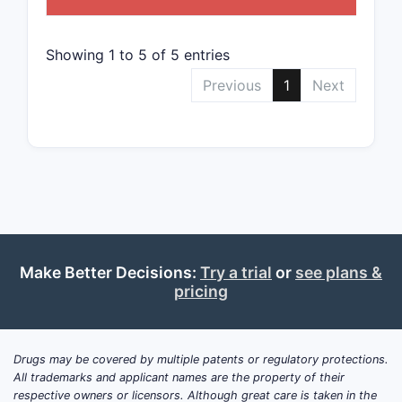
Patent
C
Showing 1 to 5 of 5 entries
Previous
1
Next
Notable
Bloc
comp
Fili
cove
Divi
prot
Make Better Decisions:
Try a trial
or
see plans &
pricing
What i
STRENGT
Drugs may be covered by multiple patents or regulatory protections.
All trademarks and applicant names are the property of their
respective owners or licensors. Although great care is taken in the
Wide sc