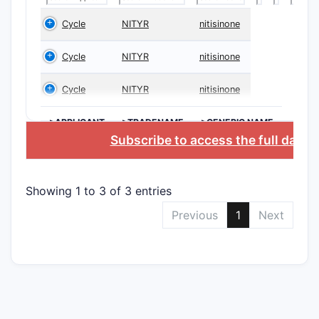
2. Sco
Cycle
NITYR
nitisinone
What i
Cycle
NITYR
nitisinone
The scope 
Cycle
NITYR
nitisinone
dependent
Key Asp
>APPLICANT
>TRADENAME
>GENERIC NAME
Subscribe to access the full datab
CLAIM T
Showing 1 to 3 of 3 entries
Indepen
Previous
1
Next
Depend