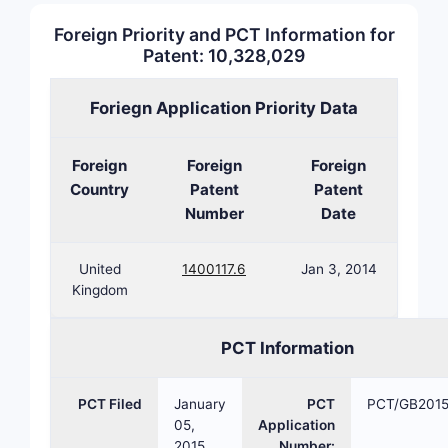
Foreign Priority and PCT Information for
Patent: 10,328,029
Claim 1
A pharmace
Foriegn Application Priority Data
pharmaceut
disease X.
Foreign
Foreign
Foreign
Claim 1
Country
Patent
Patent
A method o
Number
Date
Disease X,
United
1400117.6
Jan 3, 2014
What s
Kingdom
metho
Based on p
PCT Information
TYPE
PCT Filed
January
PCT
PCT/GB201
05,
Application
2015
Number: