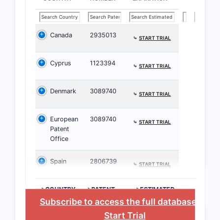
How do
broad
Canada
2935013
⤷
START TRIAL
Key Pat
Cyprus
1123394
⤷
START TRIAL
PATENT
FAMILY
Denmark
3089740
⤷
START TRIAL
Patent
A
European
3089740
⤷
START TRIAL
Patent
Office
Spain
2806739
⤷
START TRIAL
Patent
B
>COUNTRY
>PATENT
>ESTIMATED
NUMBER
EXPIRATION
Subscribe to access the full database
, or
Start Trial