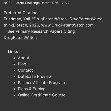
chains
NCE-1 Patent Challenge Dates 2026 - 2027
4. Pa
Preferred Citation:
Friedman, Yali. "DrugPatentWatch"
DrugPatentWatch
,
4.1. Pr
thinkBiotech, 2026,
www.DrugPatentWatch.com
.
See Primary Research Papers Citing
DrugPatentWatch
PATENT/P
Links
US 9,75
About
Blog
Contact
Database Preview
Partner Affiliate Program
WO 201
Plans & Pricing
Online Certificate Course