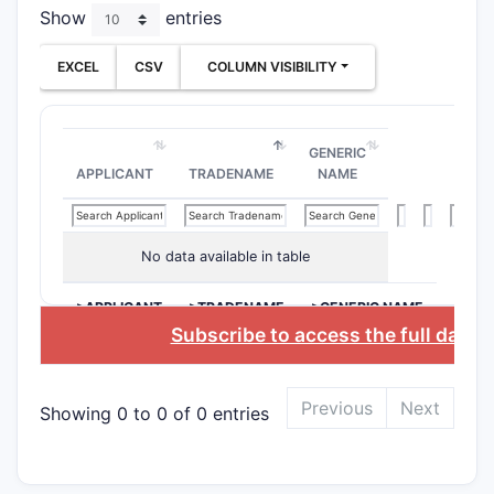
2. Pat
Show
entries
U.S. Paten
EXCEL
CSV
COLUMN VISIBILITY
toward:
Nove
Thei
GENERIC
Use 
APPLICANT
TRADENAME
NAME
non-
The patent
No data available in table
targets.
>APPLICANT
>TRADENAME
>GENERIC NAME
3. Cla
Subscribe to access the full datab
3.1. Ov
The patent
Previous
Next
Showing 0 to 0 of 0 entries
Che
Meth
Ther