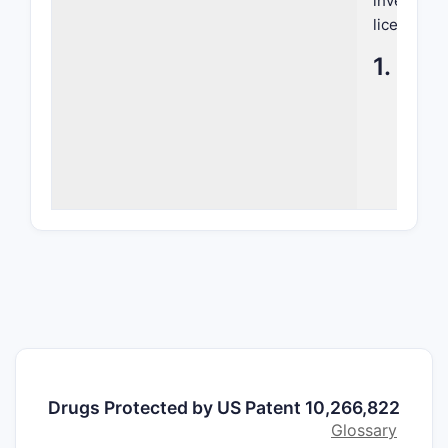
inventive 
licensing,
1. Sum
PATENT 
Title
Filing D
Issue D
Assign
Drugs Protected by US Patent 10,266,822
Invento
Glossary