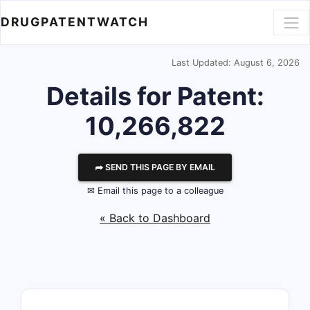
DRUGPATENTWATCH
Last Updated: August 6, 2026
Details for Patent:
10,266,822
⮫ SEND THIS PAGE BY EMAIL
✉ Email this page to a colleague
« Back to Dashboard