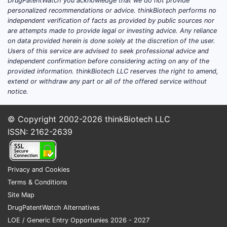
DrugPatentWatch you acknowledge that we do not provide
personalized recommendations or advice. thinkBiotech performs no
independent verification of facts as provided by public sources nor
3.3. St
are attempts made to provide legal or investing advice. Any reliance
on data provided herein is done solely at the discretion of the user.
The chemic
Users of this service are advised to seek professional advice and
that confe
independent confirmation before considering acting on any of the
detailed 
provided information. thinkBiotech LLC reserves the right to amend,
extend or withdraw any part or all of the offered service without
Represe
notice.
FEATURE
© Copyright 2002-2026
thinkBiotech LLC
ISSN: 2162-2639
Heteroc
Privacy and Cookies
Substitu
Terms & Conditions
R1, R2
Site Map
DrugPatentWatch Alternatives
Linkers 
LOE / Generic Entry Opportunies 2026 - 2027