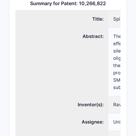
Summary for Patent: 10,266,822
Title:
Spinal mus
Abstract:
The presen
effect of 
silencer”)
oligonucle
the SMN2 
processed 
SMN prote
subjects w
Inventor(s):
Ravindra N
Assignee:
Universit