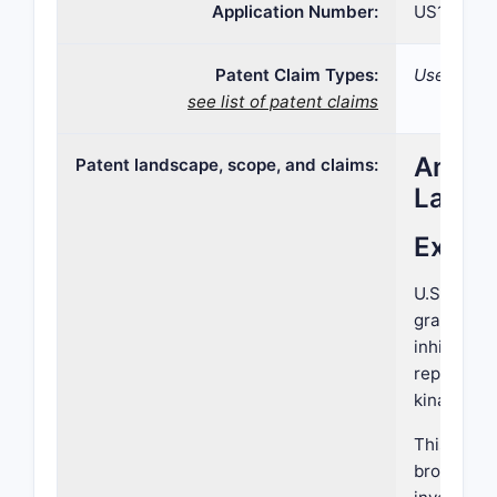
Application Number:
US15/269,
Patent Claim Types:
Use;
see list of patent claims
Analys
Patent landscape, scope, and claims:
Lands
Execu
U.S. Paten
granted on
inhibitors
represents
kinase inh
This revie
broader pa