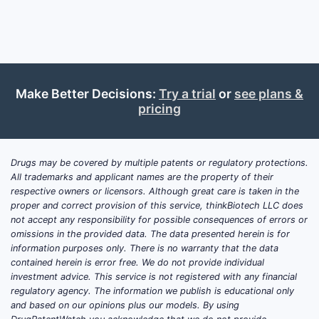
Dependent 
3.2. Ke
CLAIM
Make Better Decisions:
Try a trial
or
see plans &
NUMBER
pricing
1
Drugs may be covered by multiple patents or regulatory protections.
All trademarks and applicant names are the property of their
respective owners or licensors. Although great care is taken in the
proper and correct provision of this service, thinkBiotech LLC does
2
not accept any responsibility for possible consequences of errors or
omissions in the provided data. The data presented herein is for
information purposes only. There is no warranty that the data
contained herein is error free. We do not provide individual
investment advice. This service is not registered with any financial
regulatory agency. The information we publish is educational only
3
and based on our opinions plus our models. By using