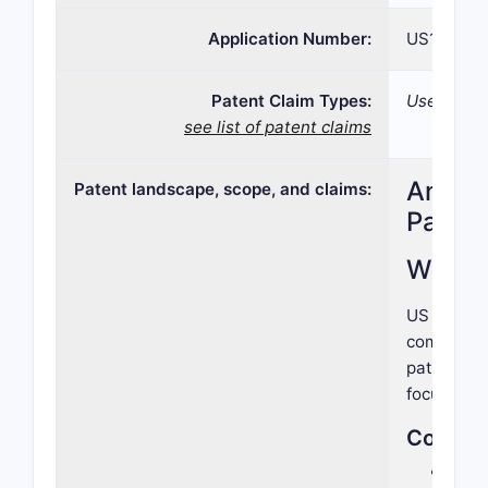
Application Number:
US15/990,
Patent Claim Types:
Use; Formu
see list of patent claims
Analys
Patent landscape, scope, and claims:
Paten
What 
US Patent 
compound,
patent tar
focused on
Core As
Chem