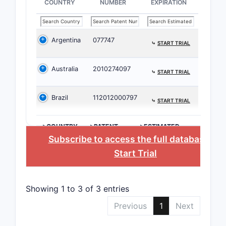
COUNTRY
NUMBER
EXPIRATION
Critic
The 
Argentina
077747
demo
⤷
START TRIAL
The 
indic
Australia
2010274097
⤷
START TRIAL
The 
meth
Brazil
112012000797
⤷
START TRIAL
Compet
>COUNTRY
>PATENT
>ESTIMATED
NUMBER
EXPIRATION
Subscribe to access the full database
, or
PATENT
NUMBER
Start Trial
10,238,
Showing 1 to 3 of 3 entries
Previous
1
Next