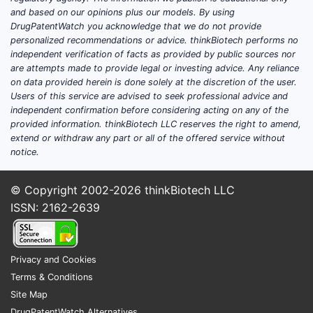
and based on our opinions plus our models. By using
barri
DrugPatentWatch you acknowledge that we do not provide
Five 
personalized recommendations or advice. thinkBiotech performs no
independent verification of facts as provided by public sources nor
are attempts made to provide legal or investing advice. Any reliance
How 
on data provided herein is done solely at the discretion of the user.
They
Users of this service are advised to seek professional advice and
deriv
independent confirmation before considering acting on any of the
obvi
provided information. thinkBiotech LLC reserves the right to amend,
extend or withdraw any part or all of the offered service without
What
notice.
Prio
comp
© Copyright 2002-2026
thinkBiotech LLC
rejec
ISSN: 2162-2639
Does
The 
Privacy and Cookies
thos
Terms & Conditions
When
Site Map
Expe
DrugPatentWatch Alternatives