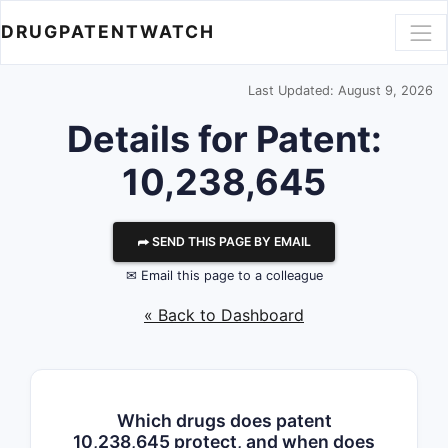
DRUGPATENTWATCH
Last Updated: August 9, 2026
Details for Patent:
10,238,645
⮫ SEND THIS PAGE BY EMAIL
✉ Email this page to a colleague
« Back to Dashboard
Which drugs does patent
10,238,645 protect, and when does