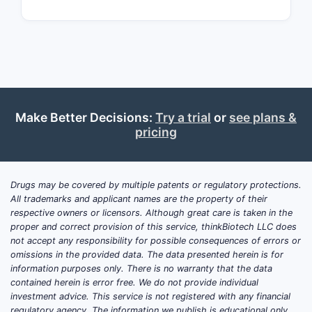
EP
3,456,7
JP 2016
123456
Make Better Decisions:
Try a trial
or
see plans &
pricing
CN
108765
Key T
Drugs may be covered by multiple patents or regulatory protections.
All trademarks and applicant names are the property of their
The 
respective owners or licensors. Although great care is taken in the
meth
proper and correct provision of this service, thinkBiotech LLC does
not accept any responsibility for possible consequences of errors or
Its 
omissions in the provided data. The data presented herein is for
modi
information purposes only. There is no warranty that the data
The 
contained herein is error free. We do not provide individual
over
investment advice. This service is not registered with any financial
Stra
regulatory agency. The information we publish is educational only