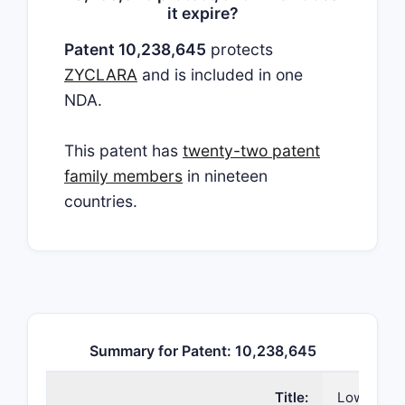
it expire?
Patent 10,238,645
protects
ZYCLARA
and is included in one
NDA.
This patent has
twenty-two patent
family members
in nineteen
countries.
Summary for Patent: 10,238,645
Title:
Lower dos