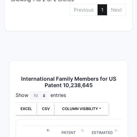
The 
Previous
1
Next
supp
Simi
diffe
Related
Mult
five 
Comp
juri
PTO 
International Family Members for US
Patent 10,238,645
clai
Show
entries
Patent 
The p
EXCEL
CSV
COLUMN VISIBILITY
date
Mark
paten
PATENT
ESTIMATED