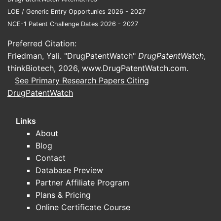
earli
LOE / Generic Entry Opportunies 2026 - 2027
NCE-1 Patent Challenge Dates 2026 - 2027
What
Seve
Preferred Citation:
meth
Friedman, Yali. "DrugPatentWatch"
DrugPatentWatch
,
analy
thinkBiotech, 2026,
www.DrugPatentWatch.com
.
See Primary Research Papers Citing
Refer
DrugPatentWatch
U.S.
Euro
Links
Japa
About
Chin
Blog
1087
Contact
Database Preview
Partner Affiliate Program
Plans & Pricing
Online Certificate Course