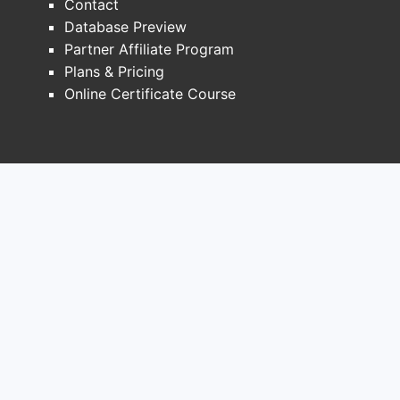
Contact
inclu
Database Preview
pate
Partner Affiliate Program
publ
Plans & Pricing
desc
Online Certificate Course
inhib
simi
stru
Key s
Many
targ
enzy
subs
hete
comp
the s
comb
subs
synt