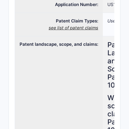
Application Number:
US15/319,
Patent Claim Types:
Use; Comp
see list of patent claims
Patent
Patent landscape, scope, and claims:
Lands
and C
Scope 
Patent
10,22
What i
scope 
claims
Patent