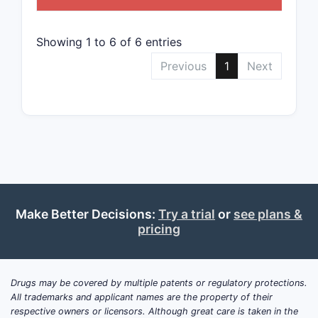
Clai
speci
path
Showing 1 to 6 of 6 entries
prod
Previous
1
Next
comp
How b
narrow
claims
The claim
broad to n
Make Better Decisions:
Try a trial
or
see plans &
Broa
pricing
Cove
hete
pyri
Drugs may be covered by multiple patents or regulatory protections.
comp
All trademarks and applicant names are the property of their
mini
respective owners or licensors. Although great care is taken in the