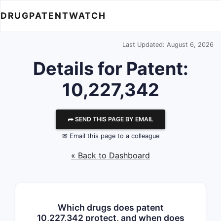
DRUGPATENTWATCH
Last Updated: August 6, 2026
Details for Patent:
10,227,342
⮫ SEND THIS PAGE BY EMAIL
✉ Email this page to a colleague
« Back to Dashboard
Which drugs does patent
10,227,342 protect, and when does