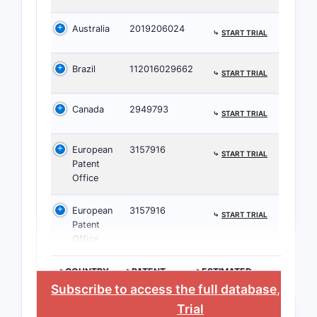
hete
Australia
2019206024
pyri
⤷
START TRIAL
deri
part
Brazil
112016029662
⤷
START TRIAL
subs
the 
Canada
2949793
⤷
START TRIAL
rings
Subs
European
3157916
Vari
⤷
START TRIAL
Patent
fluor
Office
and 
at d
European
3157916
⤷
START TRIAL
posit
Patent
inte
Office
opti
inhib
>COUNTRY
>PATENT
>ESTIMATED
NUMBER
EXPIRATION
Meth
Subscribe to access the full database
, or
St
manu
Trial