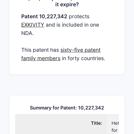
it expire?
Patent 10,227,342
protects
EXKIVITY
and is included in one
NDA.
This patent has
sixty-five patent
family members
in forty countries.
Summary for Patent: 10,227,342
Title:
Heteroary
for kinase 