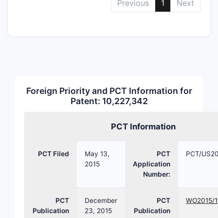
Previous
1
Next
core
that 
activ
impr
phar
Claims
Breakd
Foreign Priority and PCT Information for
The paten
Patent: 10,227,342
claims, wi
following
PCT Information
Inde
Clai
PCT Filed
May 13,
PCT
PCT/US20
8, 16
2015
Application
chem
Number:
comp
incl
PCT
December
PCT
WO2015/1
stru
Publication
23, 2015
Publication