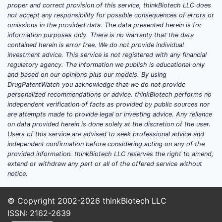
restr
proper and correct provision of this service, thinkBiotech LLC does
whic
not accept any responsibility for possible consequences of errors or
enco
omissions in the provided data. The data presented herein is for
information purposes only. There is no warranty that the data
wide
contained herein is error free. We do not provide individual
spac
investment advice. This service is not registered with any financial
Narr
regulatory agency. The information we publish is educational only
Focu
and based on our opinions plus our models. By using
deri
DrugPatentWatch you acknowledge that we do not provide
personalized recommendations or advice. thinkBiotech performs no
defi
independent verification of facts as provided by public sources nor
subs
are attempts made to provide legal or investing advice. Any reliance
patte
on data provided herein is done solely at the discretion of the user.
the 
Users of this service are advised to seek professional advice and
part
independent confirmation before considering acting on any of the
provided information. thinkBiotech LLC reserves the right to amend,
embo
extend or withdraw any part or all of the offered service without
notice.
The breadt
claims hin
degree of 
© Copyright 2002-2026
thinkBiotech LLC
and struct
ISSN: 2162-2639