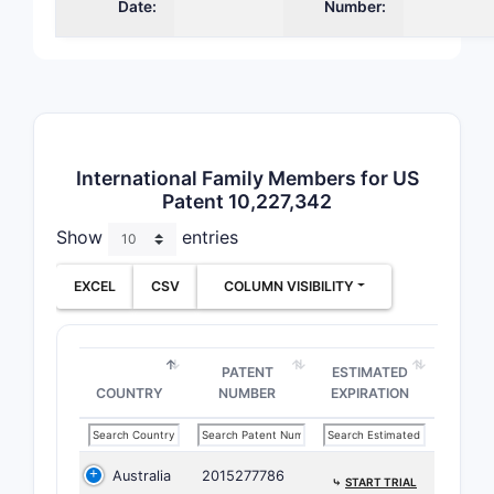
subs
Date:
Number:
hete
grou
subs
cert
ster
Dep
International Family Members for US
Clai
Patent 10,227,342
the 
Show
entries
rega
subs
EXCEL
CSV
COLUMN VISIBILITY
dosa
and 
synt
PATENT
ESTIMATED
Key Claim
COUNTRY
NUMBER
EXPIRATION
Chem
The 
Australia
2015277786
⤷
START TRIAL
spec