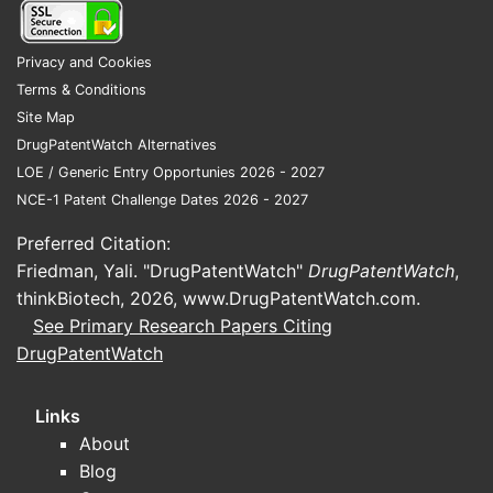
limitations
example, 
encompas
Privacy and Cookies
compound 
Terms & Conditions
specified 
Site Map
core and c
DrugPatentWatch Alternatives
substituti
LOE / Generic Entry Opportunies 2026 - 2027
giving it 
NCE-1 Patent Challenge Dates 2026 - 2027
scope.
Preferred Citation:
Patent
Friedman, Yali. "DrugPatentWatch"
DrugPatentWatch
,
lands
thinkBiotech, 2026,
www.DrugPatentWatch.com
.
contex
See Primary Research Papers Citing
prior a
DrugPatentWatch
Related
Links
and lite
About
Prior
Blog
refe