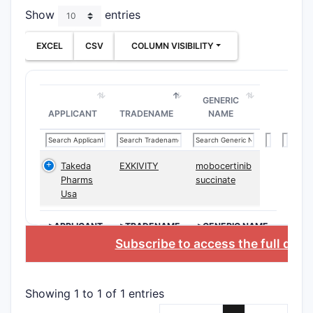
Show
entries
meth
dise
EXCEL
CSV
COLUMN VISIBILITY
asso
kinas
inclu
indi
GENERIC
APPLICANT
TRADENAME
NAME
as c
infl
cond
Phar
Takeda
EXKIVITY
mobocertinib
Pharms
succinate
comp
Usa
Form
comp
>APPLICANT
>TRADENAME
>GENERIC NAME
pate
Subscribe to access the full dat
comp
Prod
form
Showing 1 to 1 of 1 entries
Deri