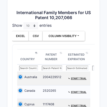
analogs. T
regimens a
International Family Members for US
broad the
Patent 10,207,066
What i
Show
entries
surrou
EXCEL
CSV
COLUMN VISIBILITY
Key pat
Prio
15 pr
PATENT
ESTIMATED
nota
COUNTRY
NUMBER
EXPIRATION
auto
Comp
same
Australia
2004229512
⤷
START TRIAL
to ty
8,12
Canada
2520265
⤷
START TRIAL
simi
subs
Cyprus
1117408
Rela
⤷
START TRIAL