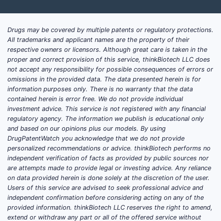
A
Drugs may be covered by multiple patents or regulatory protections.
All trademarks and applicant names are the property of their
respective owners or licensors. Although great care is taken in the
proper and correct provision of this service, thinkBiotech LLC does
not accept any responsibility for possible consequences of errors or
omissions in the provided data. The data presented herein is for
Compan
information purposes only. There is no warranty that the data
B
contained herein is error free. We do not provide individual
investment advice. This service is not registered with any financial
regulatory agency. The information we publish is educational only
and based on our opinions plus our models. By using
DrugPatentWatch you acknowledge that we do not provide
personalized recommendations or advice. thinkBiotech performs no
independent verification of facts as provided by public sources nor
Universi
are attempts made to provide legal or investing advice. Any reliance
C
on data provided herein is done solely at the discretion of the user.
Users of this service are advised to seek professional advice and
independent confirmation before considering acting on any of the
Trends
provided information. thinkBiotech LLC reserves the right to amend,
extend or withdraw any part or all of the offered service without
A pr