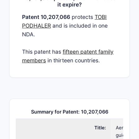
it expire?
Patent 10,207,066
protects
TOBI
PODHALER
and is included in one
NDA.
This patent has
fifteen patent family
members
in thirteen countries.
Summary for Patent: 10,207,066
Title:
Aerosoliz
guide