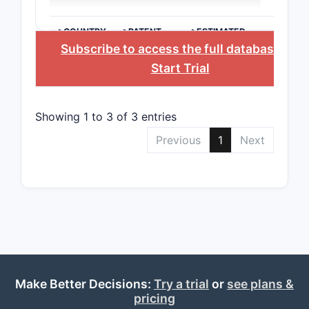
Chin
typi
>COUNTRY
>PATENT
>ESTIMATED
manu
NUMBER
EXPIRATION
Subscribe to access the full database
, or
Start Trial
Patent s
Valid
proc
Showing 1 to 3 of 3 entries
inve
Previous
1
Next
Infr
this
with
phar
Competi
ENTITY
Make Better Decisions:
Try a trial
or
see plans &
pricing
Compan