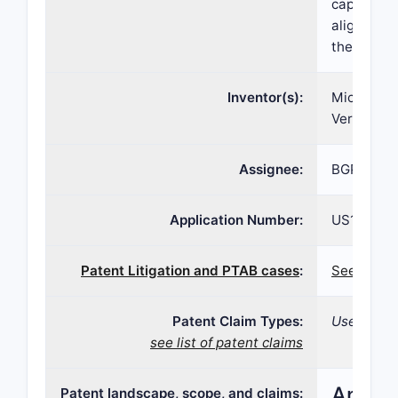
capsule th
alignment 
the capsul
Inventor(s):
Michael J
Vernon-Ha
Assignee:
BGP Produ
Application Number:
US10/821,
Patent Litigation and PTAB cases
:
See patent
Patent Claim Types:
Use; Formu
see list of patent claims
Analys
Patent landscape, scope, and claims: