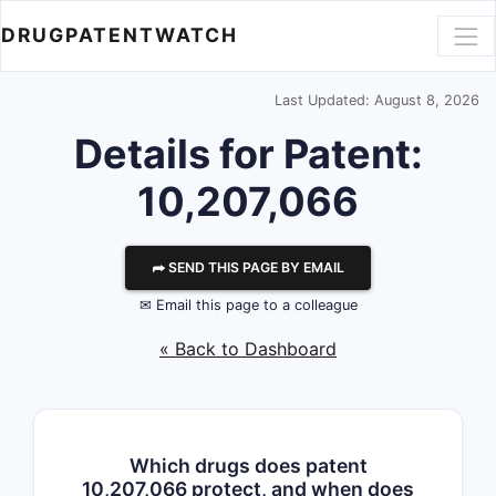
DRUGPATENTWATCH
Last Updated: August 8, 2026
Details for Patent:
10,207,066
⮫ SEND THIS PAGE BY EMAIL
✉ Email this page to a colleague
« Back to Dashboard
Which drugs does patent
10,207,066 protect, and when does