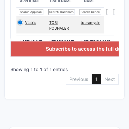
APPLICANT
TRADENAME
NAME
Viatris
TOBI
tobramycin
CLAIM T
PODHALER
Indepe
>APPLICANT
>TRADENAME
>GENERIC NAME
claims
Subscribe to access the full data
Showing 1 to 1 of 1 entries
Previous
1
Next
Depend
claims
The claims
variable s