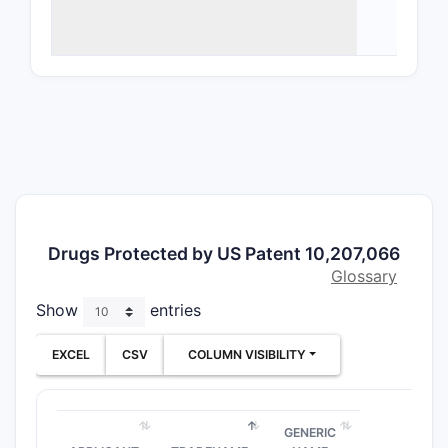
Chem
chem
core 
targ
Phar
thes
injec
Meth
effe
char
Drugs Protected by US Patent 10,207,066
immu
Glossary
Synt
to p
Show
entries
proc
EXCEL
CSV
COLUMN VISIBILITY
How do
protec
GENERIC
The claim