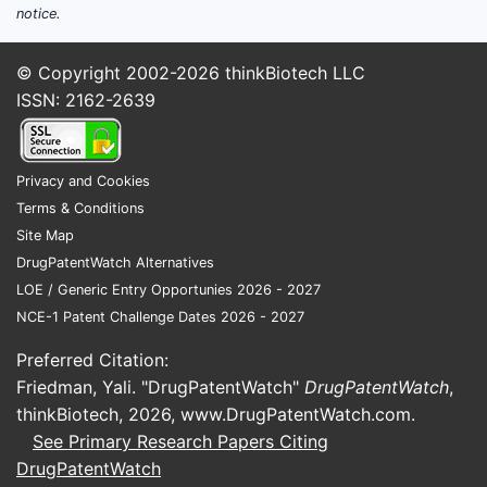
notice.
struc
Shif
© Copyright 2002-2026
thinkBiotech LLC
sele
ISSN: 2162-2639
Incr
pate
How d
Privacy and Cookies
influe
Terms & Conditions
commer
Site Map
DrugPatentWatch Alternatives
The paten
LOE / Generic Entry Opportunies 2026 - 2027
compounds
NCE-1 Patent Challenge Dates 2026 - 2027
novelty of
competitiv
Preferred Citation:
to encomp
Friedman, Yali. "DrugPatentWatch"
DrugPatentWatch
,
analyzed a
thinkBiotech, 2026,
www.DrugPatentWatch.com
.
operate.
See Primary Research Papers Citing
DrugPatentWatch
What a